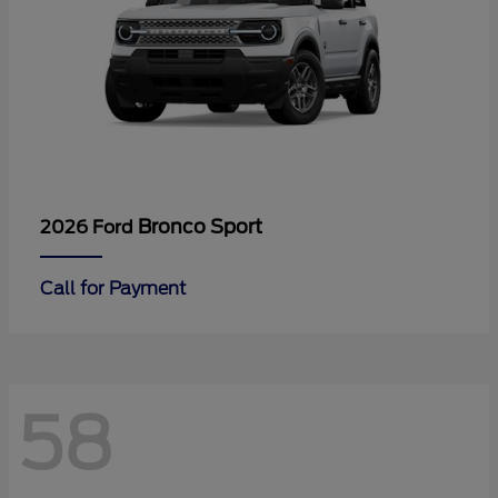
Bronco Sport
2026 Ford
Call for Payment
58