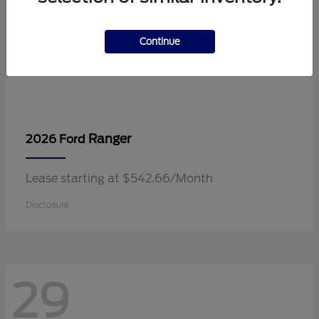
Continue
Ranger
2026 Ford
Lease starting at $542.66/Month
Disclosure
29