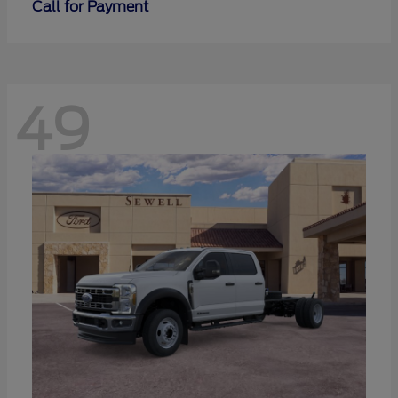
Call for Payment
49