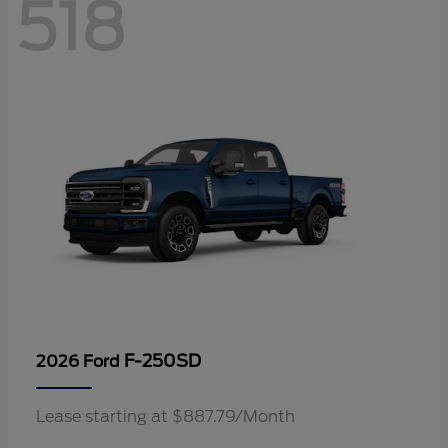
518
F-250SD
2026 Ford
Lease starting at $887.79/Month