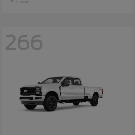
Disclosure
266