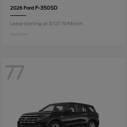
F-350SD
2026 Ford
Lease starting at $1127.19/Month
Disclosure
77