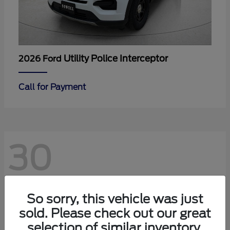
Utility Police Interceptor
2026 Ford
Call for Payment
30
So sorry, this vehicle was just
sold. Please check out our great
selection of similar inventory.