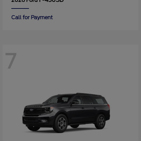
F-450SD
2026 Ford
Call for Payment
7