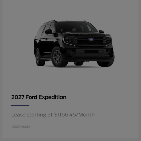
Expedition
2027 Ford
Lease starting at $1166.45/Month
Disclosure