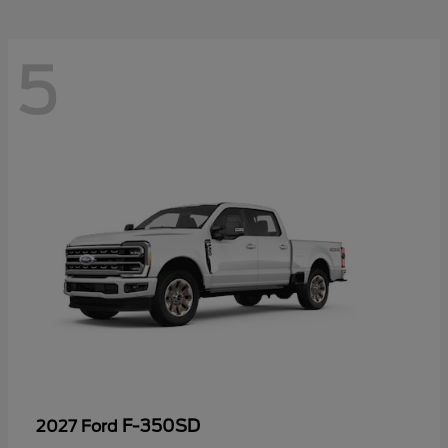
5
F-350SD
2027 Ford