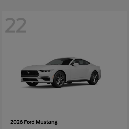
22
Mustang
2026 Ford