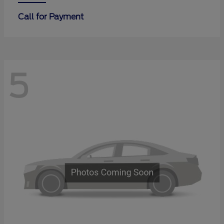
Call for Payment
5