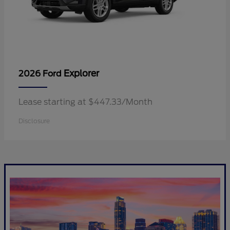
Explorer
2026 Ford
Lease starting at $447.33/Month
Disclosure