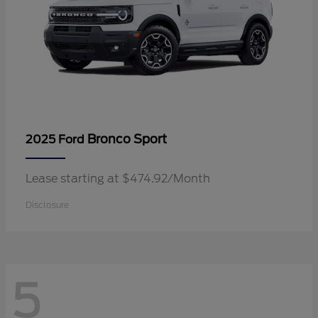
Bronco Sport
2025 Ford
Lease starting at $474.92/Month
Disclosure
5