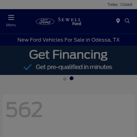
Today : Closed
Menu
New Ford Vehicles For Sale in Odessa, TX
562