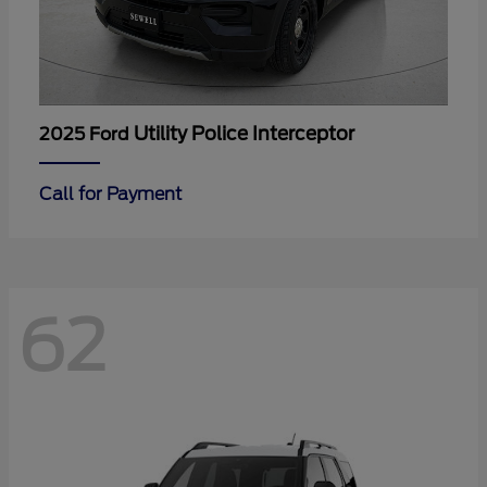
Utility Police Interceptor
2025 Ford
Call for Payment
62