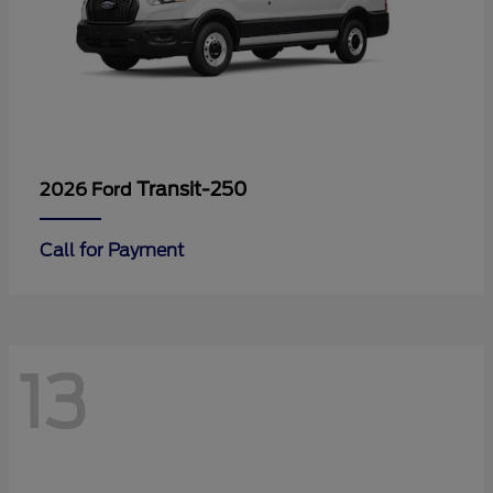
Transit-250
2026 Ford
Call for Payment
13