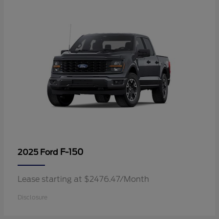
F-150
2025 Ford
Lease starting at $2476.47/Month
Disclosure