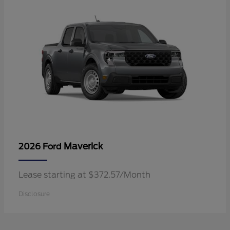
Maverick
2026 Ford
Lease starting at $372.57/Month
Disclosure