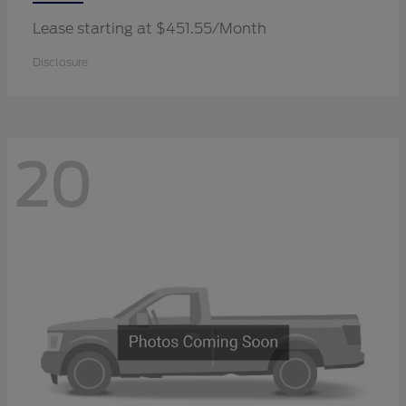
Lease starting at $451.55/Month
Disclosure
20