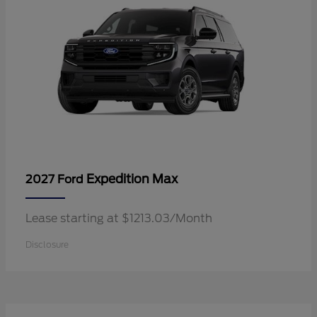
Expedition Max
2027 Ford
Lease starting at $1213.03/Month
Disclosure