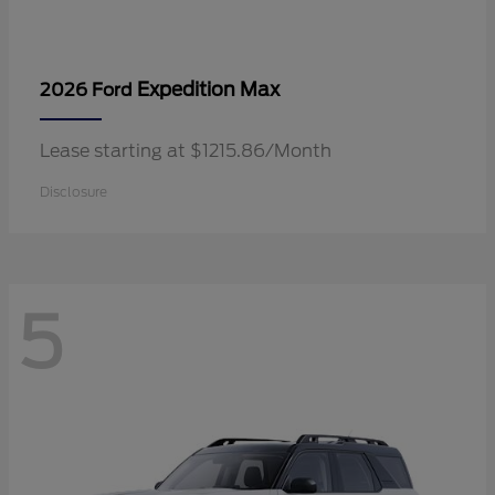
Expedition Max
2026 Ford
Lease starting at $1215.86/Month
Disclosure
5