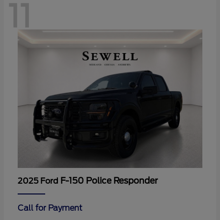
11
F-150 Police Responder
2025 Ford
Call for Payment