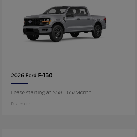
F-150
2026 Ford
Lease starting at $585.65/Month
Disclosure