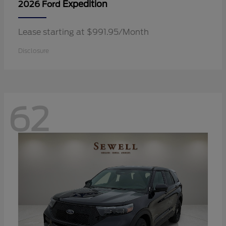
Expedition
2026 Ford
Lease starting at $991.95/Month
Disclosure
62