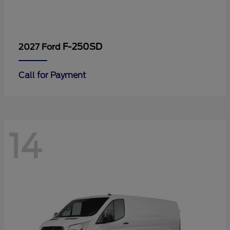
F-250SD
2027 Ford
Call for Payment
14