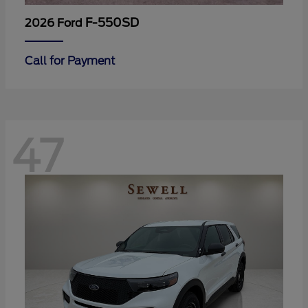
F-550SD
2026 Ford
Call for Payment
47