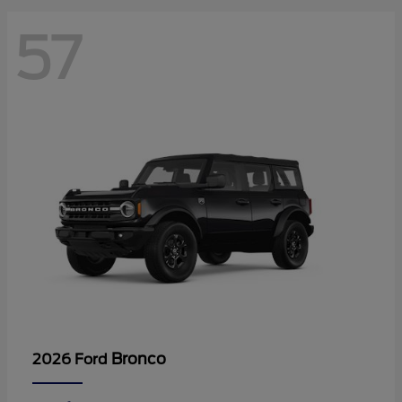
57
Bronco
2026 Ford