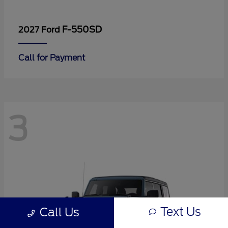
F-550SD
2027 Ford
Call for Payment
3
Text Us
Call Us