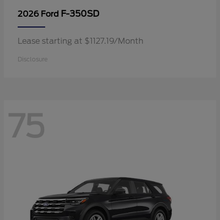
F-350SD
2026 Ford
Lease starting at $1127.19/Month
Disclosure
75