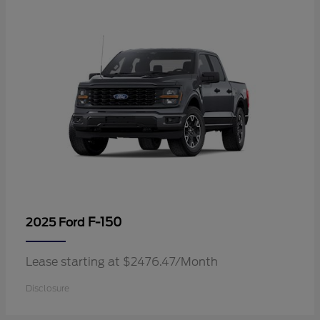
F-150
2025 Ford
Lease starting at $2476.47/Month
Disclosure