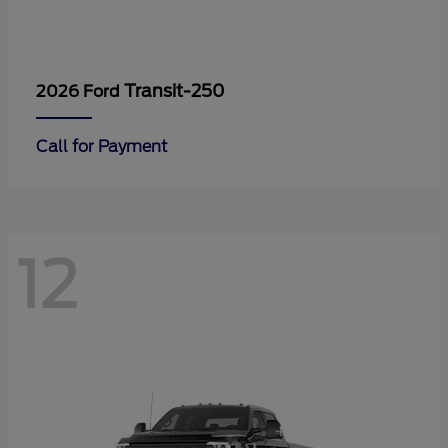
Transit-250
2026 Ford
Call for Payment
12