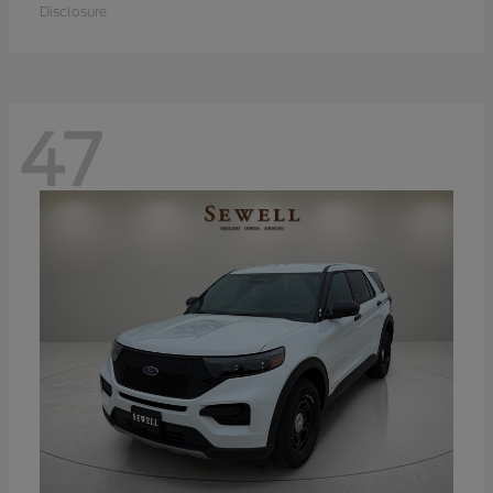
Disclosure
47