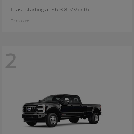
Lease starting at $613.80/Month
Disclosure
2