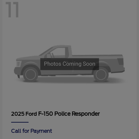
11
F-150 Police Responder
2025 Ford
Call for Payment