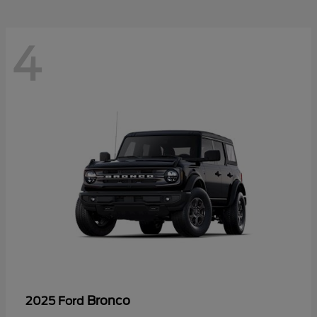
4
Bronco
2025 Ford