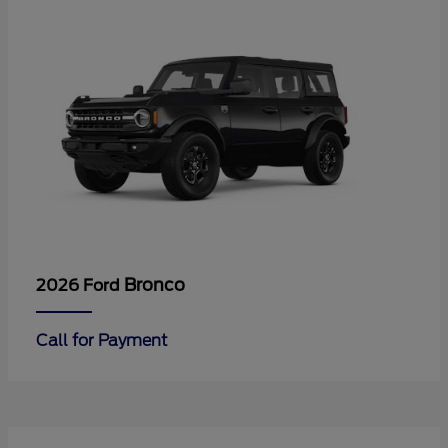
Bronco
2026 Ford
Call for Payment