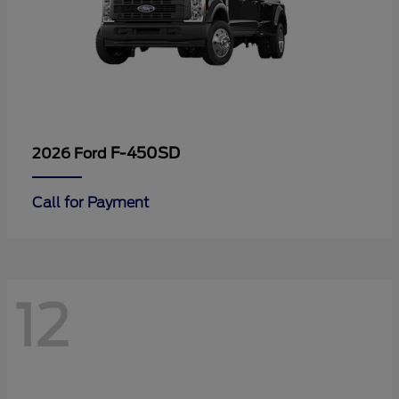
F-450SD
2026 Ford
Call for Payment
12