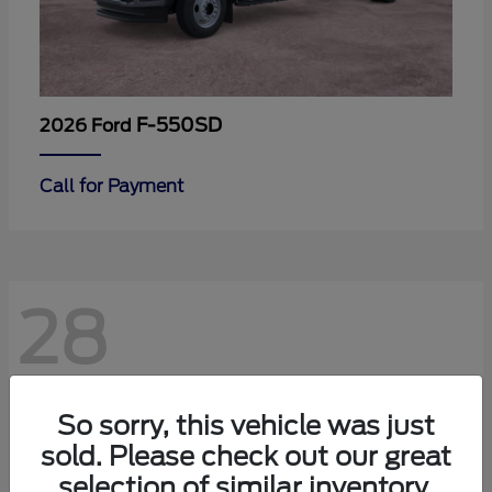
F-550SD
2026 Ford
Call for Payment
28
So sorry, this vehicle was just
sold. Please check out our great
selection of similar inventory.