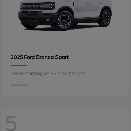
Bronco Sport
2025 Ford
Lease starting at $474.92/Month
Disclosure
5