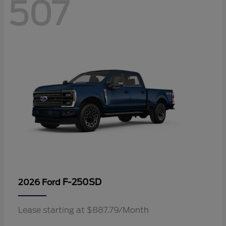
507
F-250SD
2026 Ford
Lease starting at $887.79/Month