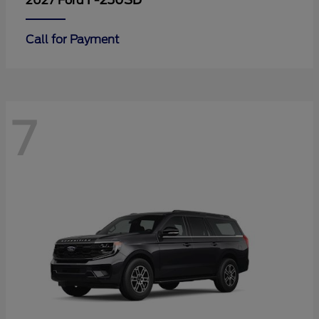
F-250SD
2027 Ford
Call for Payment
7