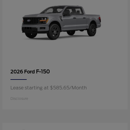
F-150
2026 Ford
Lease starting at $585.65/Month
Disclosure