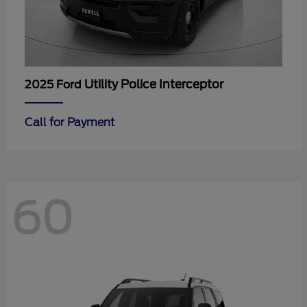
Utility Police Interceptor
2025 Ford
Call for Payment
60