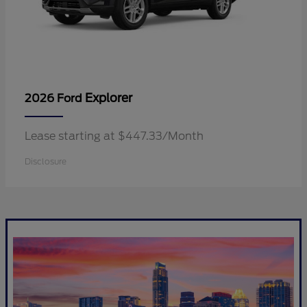
Explorer
2026 Ford
Lease starting at $447.33/Month
Disclosure