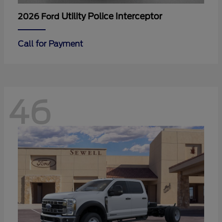
Utility Police Interceptor
2026 Ford
Call for Payment
46