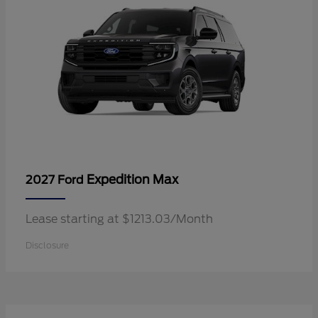
Expedition Max
2027 Ford
Lease starting at $1213.03/Month
Disclosure