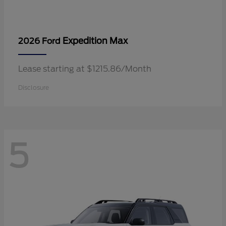
Expedition Max
2026 Ford
Lease starting at $1215.86/Month
Disclosure
5