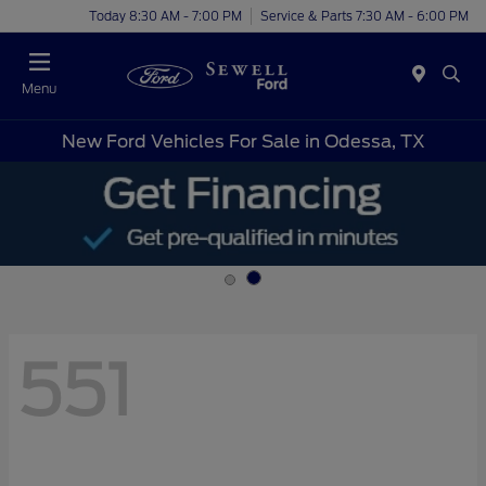
Today 8:30 AM - 7:00 PM
Service & Parts 7:30 AM - 6:00 PM
Menu
New Ford Vehicles For Sale in Odessa, TX
551