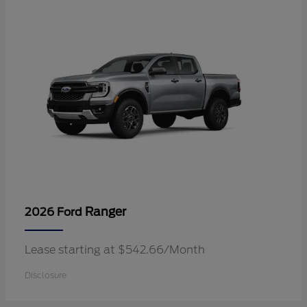
Ranger
2026 Ford
Lease starting at $542.66/Month
Disclosure