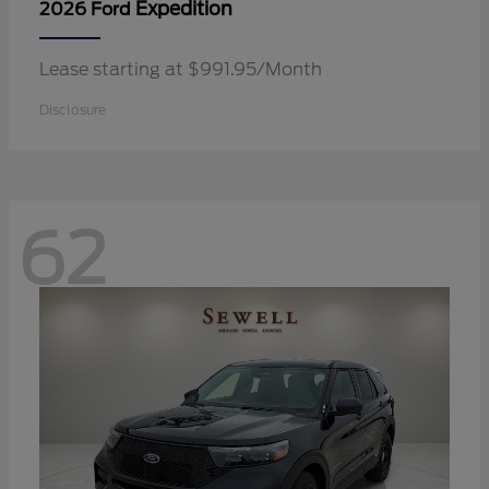
Expedition
2026 Ford
Lease starting at $991.95/Month
Disclosure
62