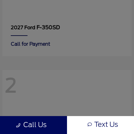
F-350SD
2027 Ford
Call for Payment
2
Text Us
Call Us