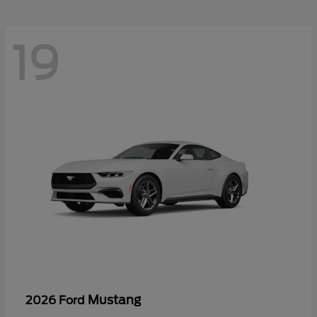
19
Mustang
2026 Ford