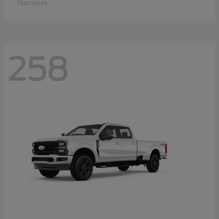
Disclosure
258