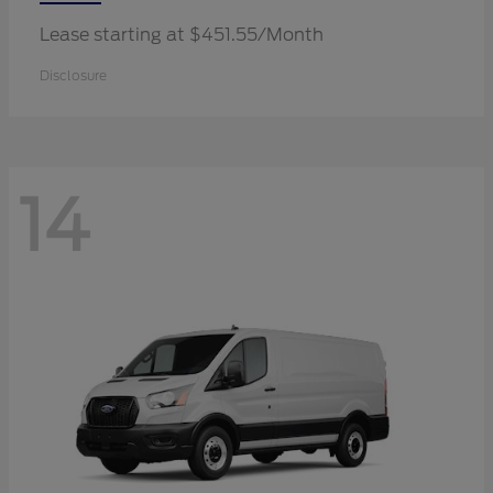
Lease starting at $451.55/Month
Disclosure
14