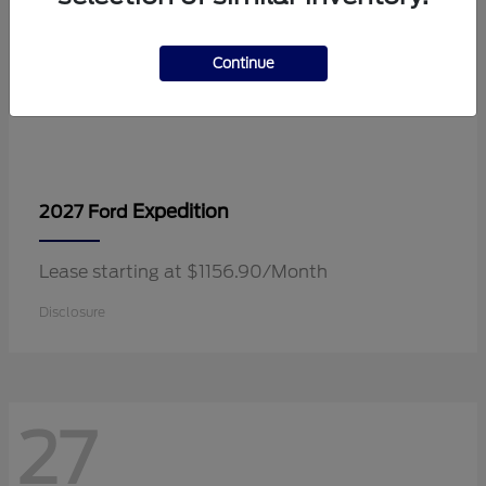
Continue
Expedition
2027 Ford
Lease starting at $1156.90/Month
Disclosure
27