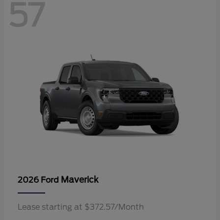
57
Maverick
2026 Ford
Lease starting at $372.57/Month