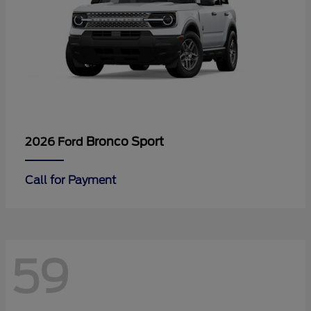
Bronco Sport
2026 Ford
Call for Payment
59