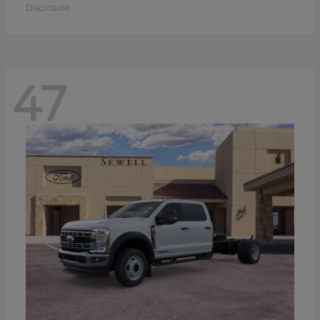
Disclosure
47