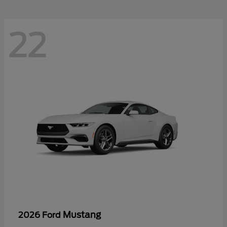
22
Mustang
2026 Ford