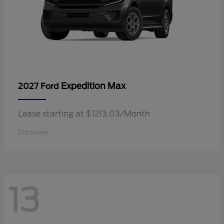
Expedition Max
2027 Ford
Lease starting at $1213.03/Month
Disclosure
13