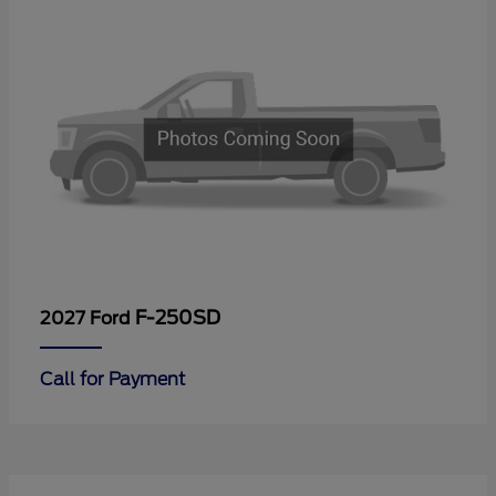
F-250SD
2027 Ford
Call for Payment