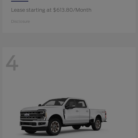
Lease starting at $613.80/Month
Disclosure
4