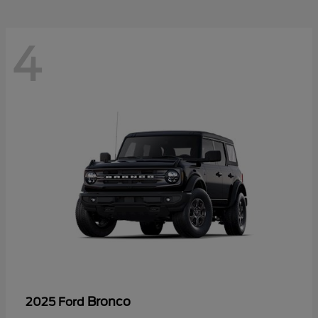
4
Bronco
2025 Ford