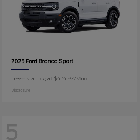
Bronco Sport
2025 Ford
Lease starting at $474.92/Month
Disclosure
5