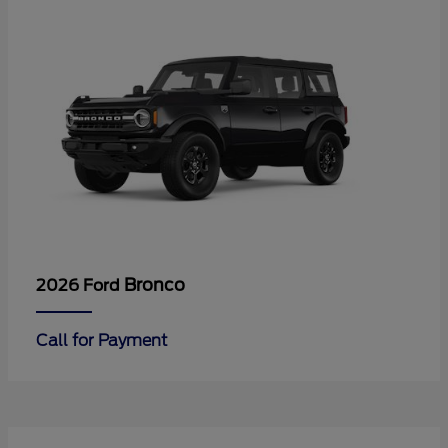
Bronco
2026 Ford
Call for Payment