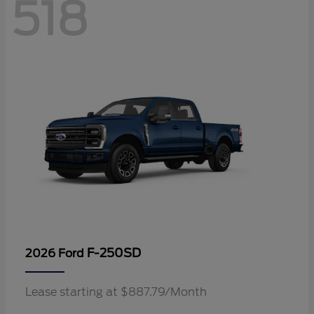
518
F-250SD
2026 Ford
Lease starting at $887.79/Month