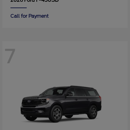
F-450SD
2026 Ford
Call for Payment
7