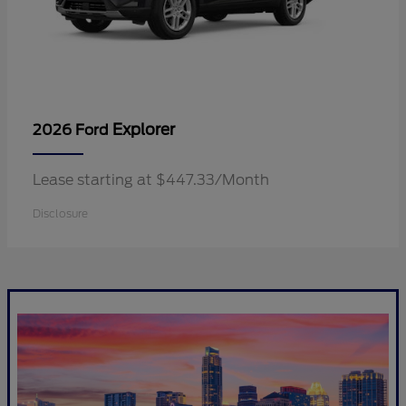
Explorer
2026 Ford
Lease starting at $447.33/Month
Disclosure