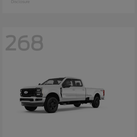
Disclosure
268