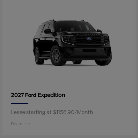
Expedition
2027 Ford
Lease starting at $1156.90/Month
Disclosure