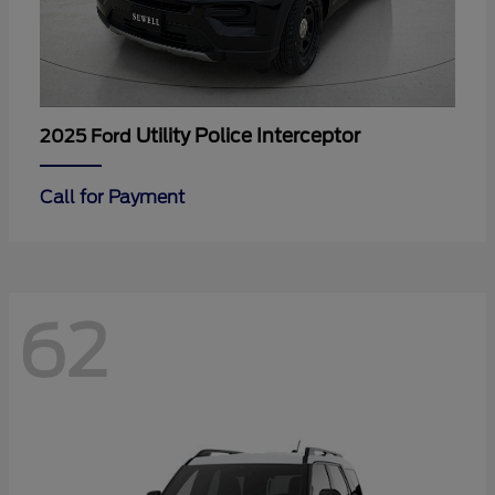
Utility Police Interceptor
2025 Ford
Call for Payment
62