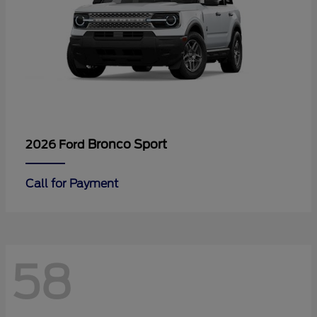
Bronco Sport
2026 Ford
Call for Payment
58