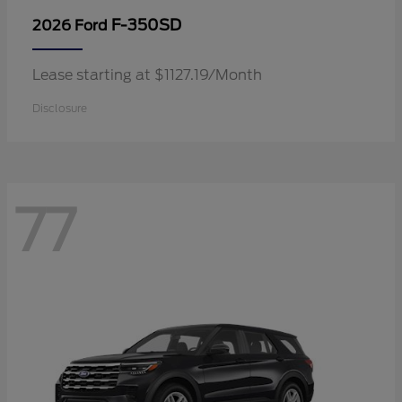
F-350SD
2026 Ford
Lease starting at $1127.19/Month
Disclosure
77