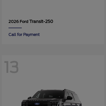
Transit-250
2026 Ford
Call for Payment
13