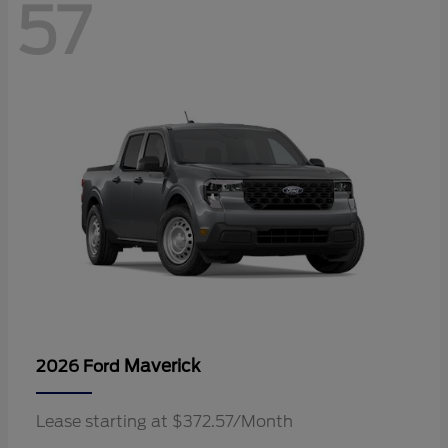
57
Maverick
2026 Ford
Lease starting at $372.57/Month