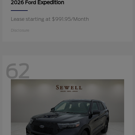
Expedition
2026 Ford
Lease starting at $991.95/Month
Disclosure
62