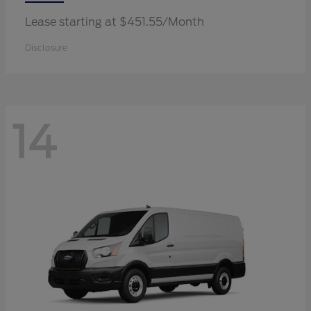
Lease starting at $451.55/Month
Disclosure
14