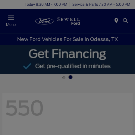
Today 8:30 AM - 7:00 PM
Service & Parts 7:30 AM - 6:00 PM
Menu
New Ford Vehicles For Sale in Odessa, TX
550