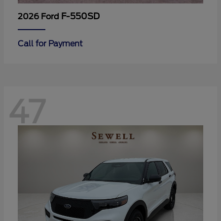
F-550SD
2026 Ford
Call for Payment
47