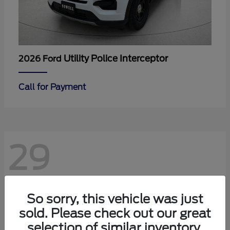
Utility Police Interceptor
2026 Ford
Call for Payment
29
So sorry, this vehicle was just
sold. Please check out our great
selection of similar inventory.