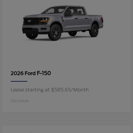
F-150
2026 Ford
Lease starting at $585.65/Month
Disclosure