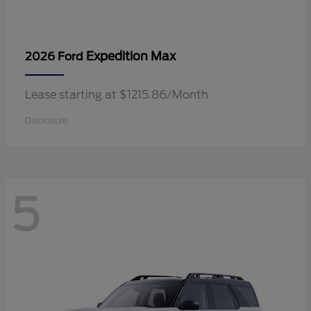
Expedition Max
2026 Ford
Lease starting at $1215.86/Month
Disclosure
5