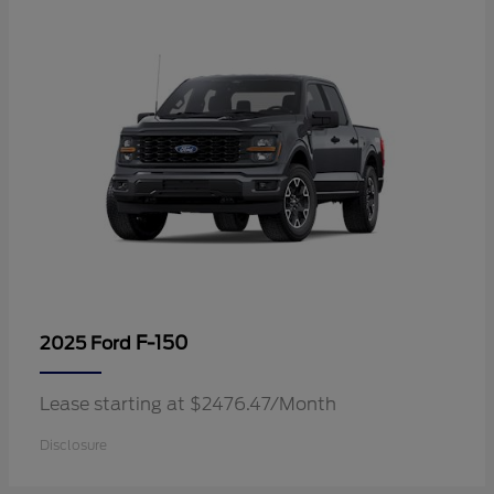
F-150
2025 Ford
Lease starting at $2476.47/Month
Disclosure