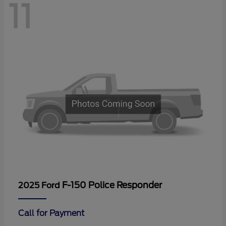
11
F-150 Police Responder
2025 Ford
Call for Payment