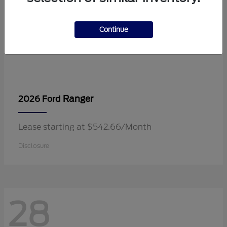
Continue
Ranger
2026 Ford
Lease starting at $542.66/Month
Disclosure
28