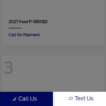
F-350SD
2027 Ford
Call for Payment
3
Text Us
Call Us