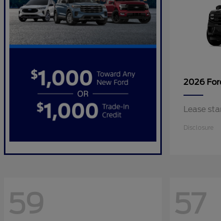
2026 Fo
Lease sta
Disclosure
59
57