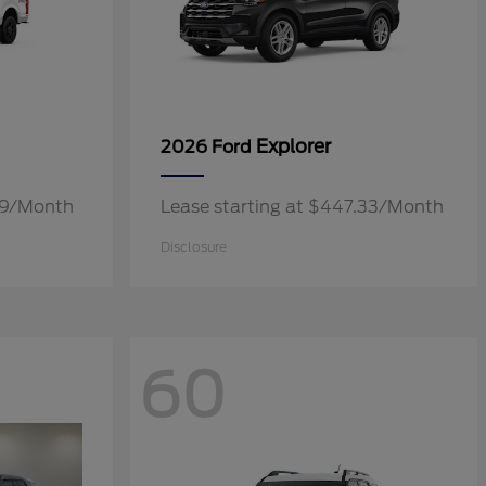
Explorer
2026 Ford
.19/Month
Lease starting at $447.33/Month
Disclosure
60