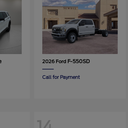
e
F-550SD
2026 Ford
Call for Payment
14