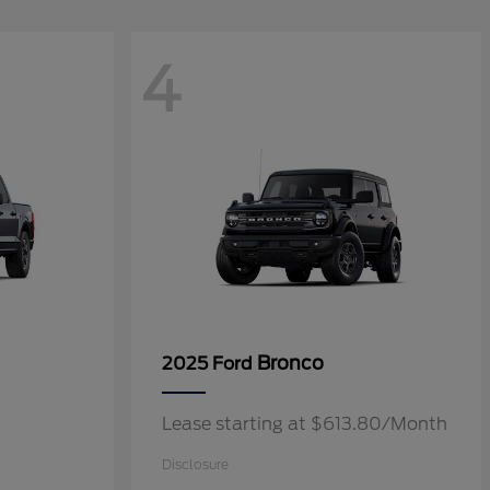
4
Bronco
2025 Ford
Lease starting at $613.80/Month
Disclosure