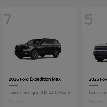
7
5
Expedition Max
2026 Ford
2025 Fo
Lease starting at $1215.86/Month
Lease sta
Disclosure
Disclosure