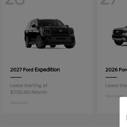
Expedition
2027 Ford
2026 Fo
Lease starting at
Lease st
$1156.90/Month
Disclosure
Disclosure