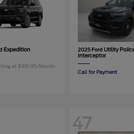
Expedition
Utility Polic
rd
2025 Ford
Interceptor
rting at $991.95/Month
Call for Payment
47