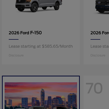
F-150
2026 Ford
2026 Fo
Lease starting at $585.65/Month
Lease sta
Disclosure
Disclosure
70