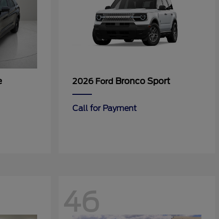
e
Bronco Sport
2026 Ford
Call for Payment
46