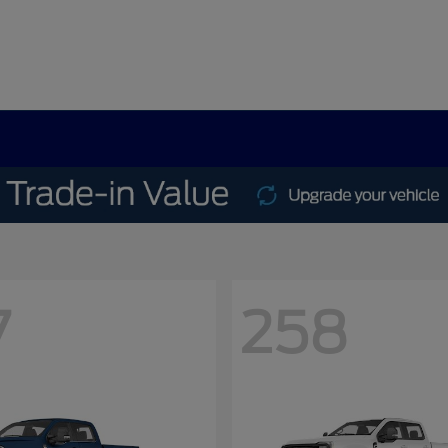
7
258