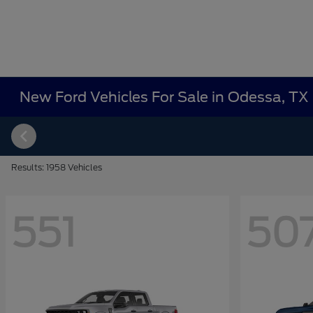
New Ford Vehicles For Sale in Odessa, TX
Results: 1958 Vehicles
551
50