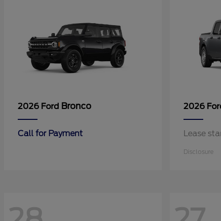
Bronco
2026 Ford
2026 Fo
Call for Payment
Lease sta
Disclosure
28
27