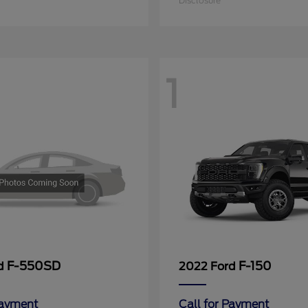
Disclosure
1
F-550SD
F-150
rd
2022 Ford
Payment
Call for Payment