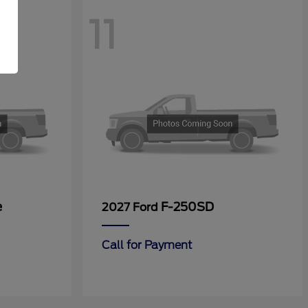
11
e
F-250SD
2027 Ford
Call for Payment