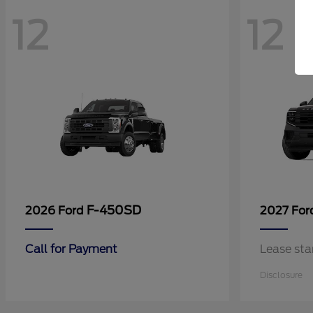
12
12
F-450SD
2026 Ford
2027 Fo
Call for Payment
Lease sta
Disclosure