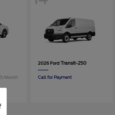
Transit-250
2026 Ford
.55/Month
Call for Payment
f