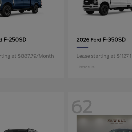
F-250SD
F-350SD
rd
2026 Ford
rting at $887.79/Month
Lease starting at $1127
Disclosure
62