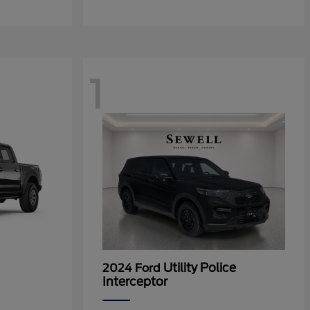
1
Utility Police
2024 Ford
Interceptor