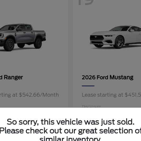
Ranger
Mustang
rd
2026 Ford
arting at $542.66/Month
Lease starting at $451
Disclosure
So sorry, this vehicle was just sold.
Please check out our great selection o
similar inventory.