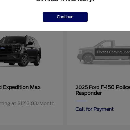
11
Continue
Expedition Max
F-150 Polic
rd
2025 Ford
Responder
rting at $1213.03/Month
Call for Payment