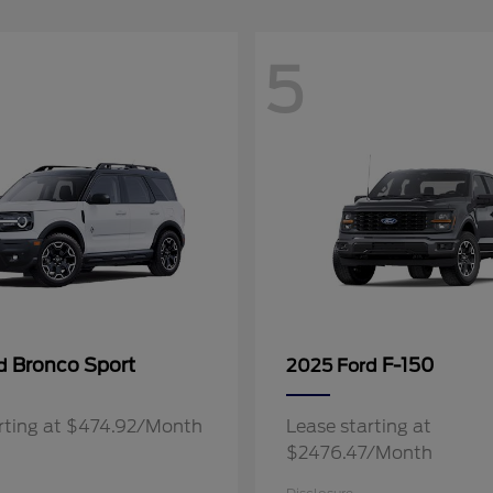
5
Bronco Sport
F-150
rd
2025 Ford
rting at $474.92/Month
Lease starting at
$2476.47/Month