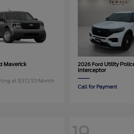
Maverick
Utility Polic
rd
2026 Ford
Interceptor
rting at $372.57/Month
Call for Payment
19