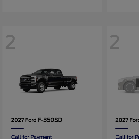
2
2
F-350SD
2027 Ford
2027 Fo
Call for Payment
Call for 