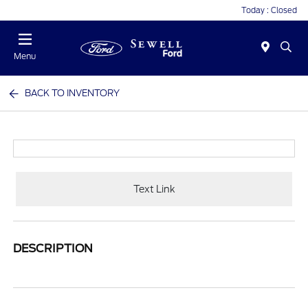
Today : Closed
Menu
BACK TO INVENTORY
Text Link
DESCRIPTION