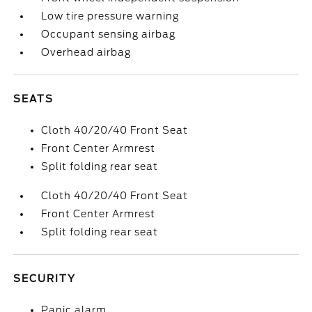
Low tire pressure warning
Occupant sensing airbag
Overhead airbag
SEATS
Cloth 40/20/40 Front Seat
Front Center Armrest
Split folding rear seat
Cloth 40/20/40 Front Seat
Front Center Armrest
Split folding rear seat
SECURITY
Panic alarm