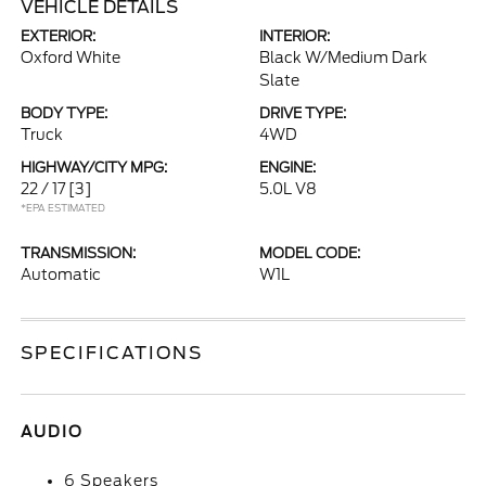
VEHICLE DETAILS
EXTERIOR:
INTERIOR:
Oxford White
Black W/Medium Dark
Slate
BODY TYPE:
DRIVE TYPE:
Truck
4WD
HIGHWAY/CITY MPG:
ENGINE:
22 / 17
[3]
5.0L V8
*EPA ESTIMATED
TRANSMISSION:
MODEL CODE:
Automatic
W1L
SPECIFICATIONS
AUDIO
6 Speakers