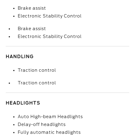
Brake assist
Electronic Stability Control
Brake assist
Electronic Stability Control
HANDLING
Traction control
Traction control
HEADLIGHTS
Auto High-beam Headlights
Delay-off headlights
Fully automatic headlights