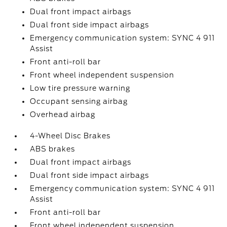
Dual front impact airbags
Dual front side impact airbags
Emergency communication system: SYNC 4 911
Assist
Front anti-roll bar
Front wheel independent suspension
Low tire pressure warning
Occupant sensing airbag
Overhead airbag
4-Wheel Disc Brakes
ABS brakes
Dual front impact airbags
Dual front side impact airbags
Emergency communication system: SYNC 4 911
Assist
Front anti-roll bar
Front wheel independent suspension