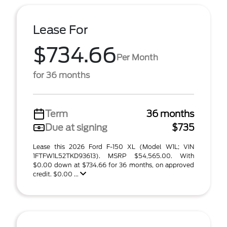
Lease For
$734.66
Per Month
for 36 months
Term
36 months
Due at signing
$735
Lease this 2026 Ford F-150 XL (Model W1L; VIN
1FTFW1L52TKD93613). MSRP $54,565.00. With
$0.00 down at $734.66 for 36 months, on approved
credit. $0.00 ...