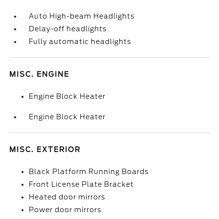
Auto High-beam Headlights
Delay-off headlights
Fully automatic headlights
MISC. ENGINE
Engine Block Heater
Engine Block Heater
MISC. EXTERIOR
Black Platform Running Boards
Front License Plate Bracket
Heated door mirrors
Power door mirrors