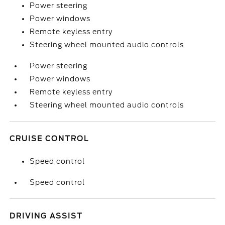
Power steering
Power windows
Remote keyless entry
Steering wheel mounted audio controls
Power steering
Power windows
Remote keyless entry
Steering wheel mounted audio controls
CRUISE CONTROL
Speed control
Speed control
DRIVING ASSIST