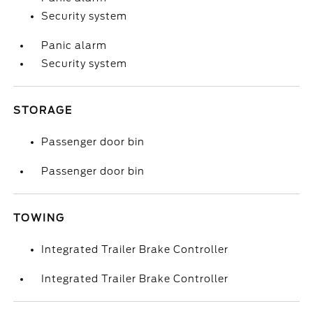
Security system
Panic alarm
Security system
STORAGE
Passenger door bin
Passenger door bin
TOWING
Integrated Trailer Brake Controller
Integrated Trailer Brake Controller