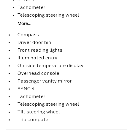
Tachometer
Telescoping steering wheel
More...
Compass
Driver door bin
Front reading lights
Illuminated entry
Outside temperature display
Overhead console
Passenger vanity mirror
SYNC 4
Tachometer
Telescoping steering wheel
Tilt steering wheel
Trip computer