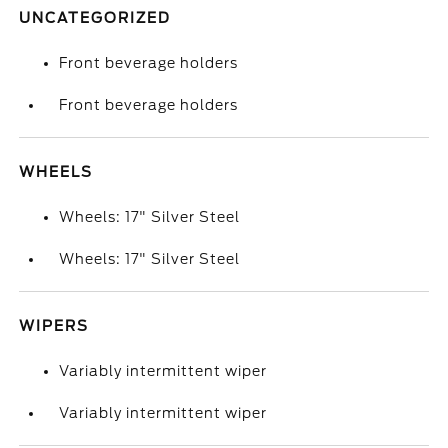
UNCATEGORIZED
Front beverage holders
Front beverage holders
WHEELS
Wheels: 17" Silver Steel
Wheels: 17" Silver Steel
WIPERS
Variably intermittent wiper
Variably intermittent wiper