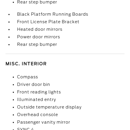
Rear step bumper
Black Platform Running Boards
Front License Plate Bracket
Heated door mirrors
Power door mirrors
Rear step bumper
MISC. INTERIOR
Compass
Driver door bin
Front reading lights
Illuminated entry
Outside temperature display
Overhead console
Passenger vanity mirror
SYNC 4