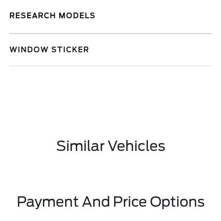
RESEARCH MODELS
WINDOW STICKER
Similar Vehicles
Payment And Price Options