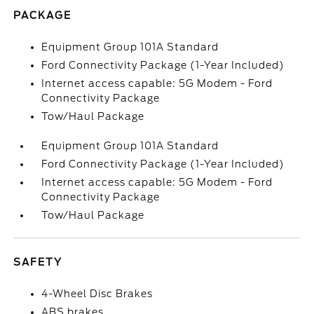
PACKAGE
Equipment Group 101A Standard
Ford Connectivity Package (1-Year Included)
Internet access capable: 5G Modem - Ford
Connectivity Package
Tow/Haul Package
Equipment Group 101A Standard
Ford Connectivity Package (1-Year Included)
Internet access capable: 5G Modem - Ford
Connectivity Package
Tow/Haul Package
SAFETY
4-Wheel Disc Brakes
ABS brakes