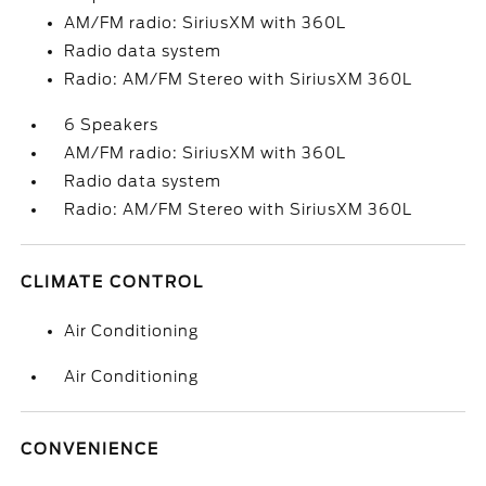
AM/FM radio: SiriusXM with 360L
Radio data system
Radio: AM/FM Stereo with SiriusXM 360L
6 Speakers
AM/FM radio: SiriusXM with 360L
Radio data system
Radio: AM/FM Stereo with SiriusXM 360L
CLIMATE CONTROL
Air Conditioning
Air Conditioning
CONVENIENCE