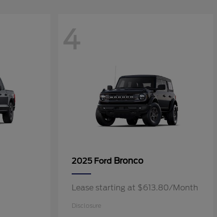
4
Bronco
2025 Ford
Lease starting at $613.80/Month
Disclosure