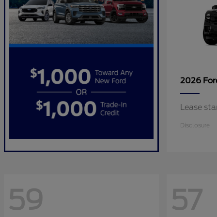
2026 Fo
Lease sta
Disclosure
59
57