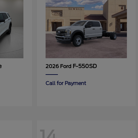
e
F-550SD
2026 Ford
Call for Payment
14