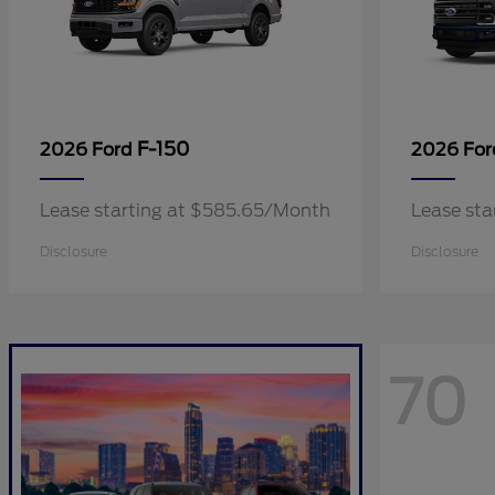
F-150
2026 Ford
2026 Fo
Lease starting at $585.65/Month
Lease sta
Disclosure
Disclosure
70