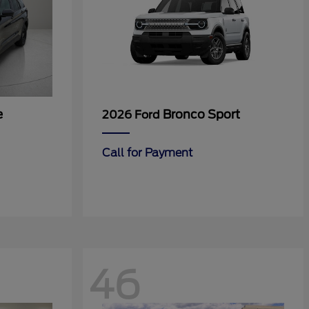
e
Bronco Sport
2026 Ford
Call for Payment
46