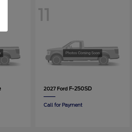
11
e
F-250SD
2027 Ford
Call for Payment