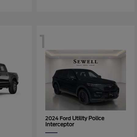
1
Utility Police
2024 Ford
Interceptor