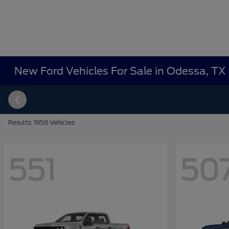
New Ford Vehicles For Sale in Odessa, TX
Results: 1958 Vehicles
551
50