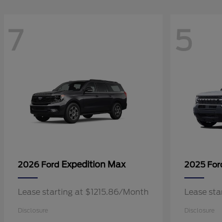
7
5
Expedition Max
2026 Ford
2025 Fo
Lease starting at $1215.86/Month
Lease sta
Disclosure
Disclosure