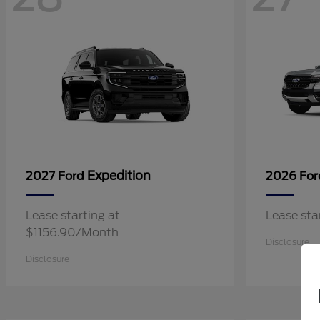
Expedition
2027 Ford
2026 Fo
Lease starting at
Lease st
$1156.90/Month
Disclosure
Disclosure