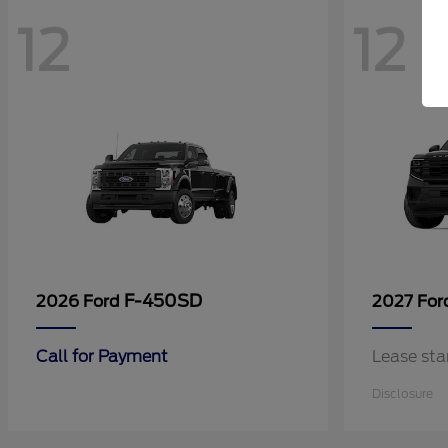
12
12
F-450SD
2026 Ford
2027 Fo
Call for Payment
Lease sta
Disclosure