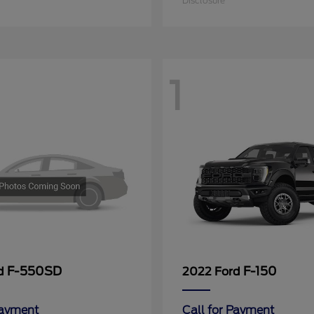
Disclosure
1
F-550SD
F-150
rd
2022 Ford
Payment
Call for Payment