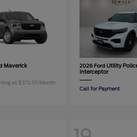
Maverick
Utility Polic
rd
2026 Ford
Interceptor
rting at $372.57/Month
Call for Payment
19