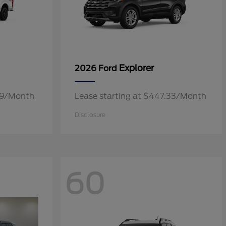
Explorer
2026 Ford
.19/Month
Lease starting at $447.33/Month
Disclosure
60