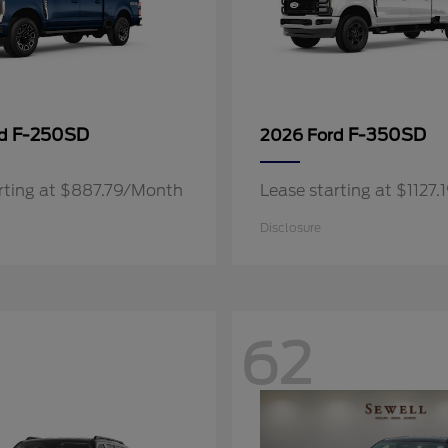
F-250SD
F-350SD
rd
2026 Ford
rting at $887.79/Month
Lease starting at $1127
Disclosure
62