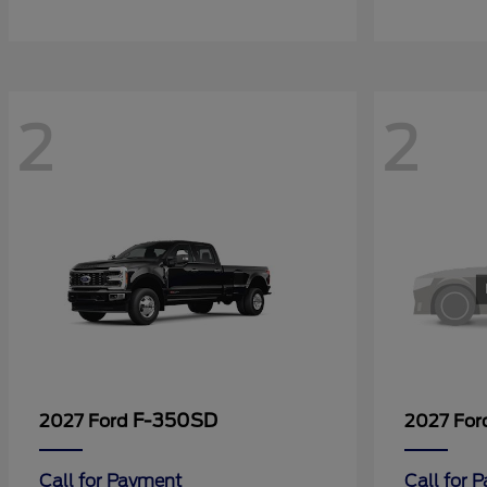
2
2
F-350SD
2027 Ford
2027 Fo
Call for Payment
Call for 