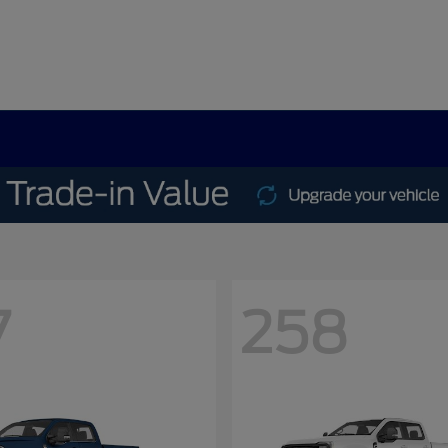
7
258