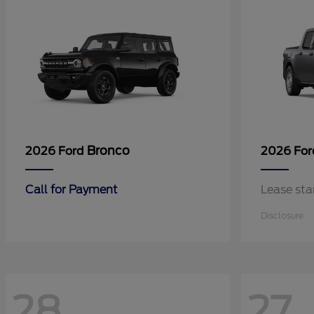
Bronco
2026 Ford
2026 Fo
Call for Payment
Lease sta
Disclosure
28
27