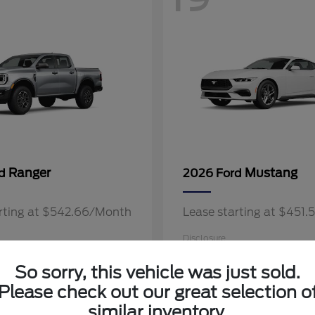
Ranger
Mustang
rd
2026 Ford
arting at $542.66/Month
Lease starting at $451
Disclosure
So sorry, this vehicle was just sold.
Please check out our great selection o
similar inventory.