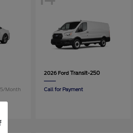
Transit-250
2026 Ford
.55/Month
Call for Payment
f