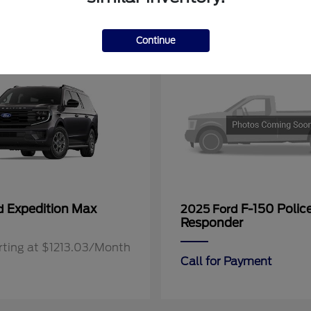
11
Continue
Expedition Max
F-150 Polic
rd
2025 Ford
Responder
rting at $1213.03/Month
Call for Payment