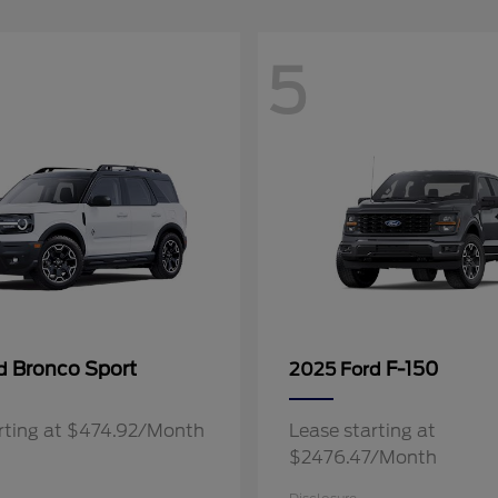
5
Bronco Sport
F-150
rd
2025 Ford
rting at $474.92/Month
Lease starting at
$2476.47/Month