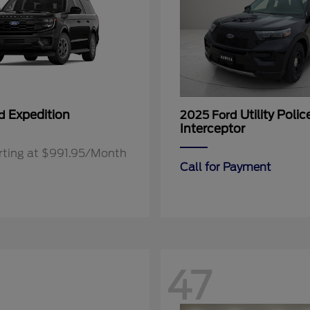
Expedition
Utility Polic
rd
2025 Ford
Interceptor
rting at $991.95/Month
Call for Payment
47