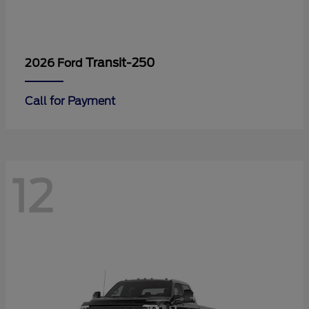
Transit-250
2026 Ford
Call for Payment
12