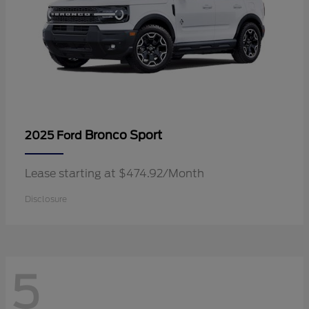
Bronco Sport
2025 Ford
Lease starting at $474.92/Month
Disclosure
5