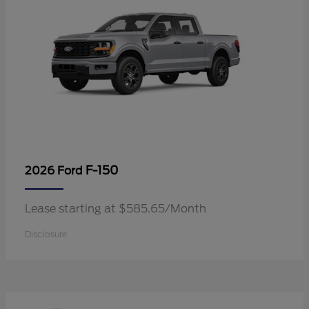
F-150
2026 Ford
Lease starting at $585.65/Month
Disclosure