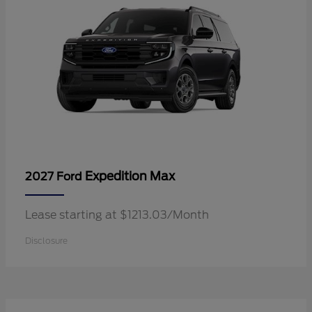
Expedition Max
2027 Ford
Lease starting at $1213.03/Month
Disclosure