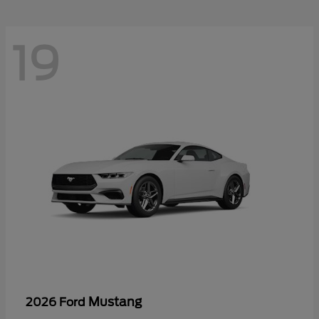
19
Mustang
2026 Ford