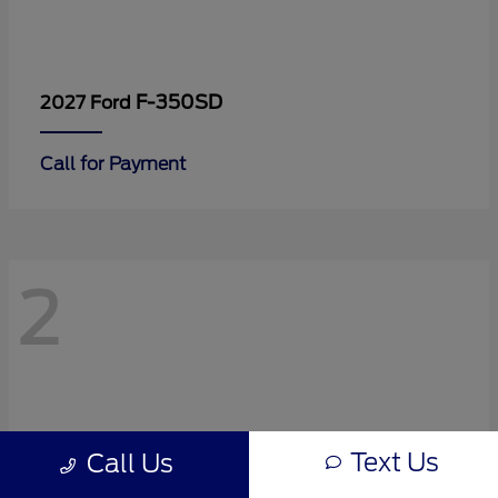
F-350SD
2027 Ford
Call for Payment
2
Text Us
Call Us