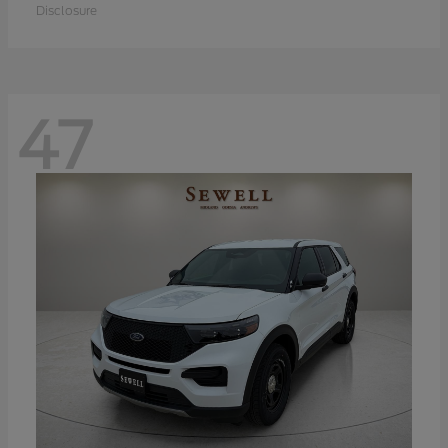
Disclosure
47