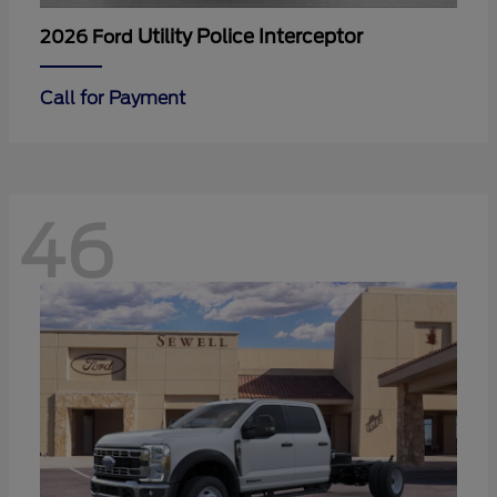
Utility Police Interceptor
2026 Ford
Call for Payment
46