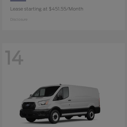
Lease starting at $451.55/Month
Disclosure
14