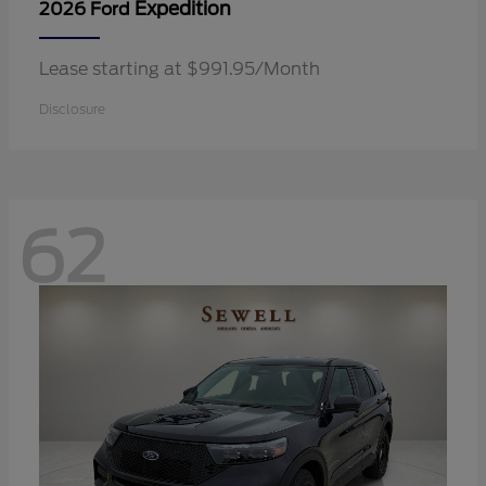
Expedition
2026 Ford
Lease starting at $991.95/Month
Disclosure
62