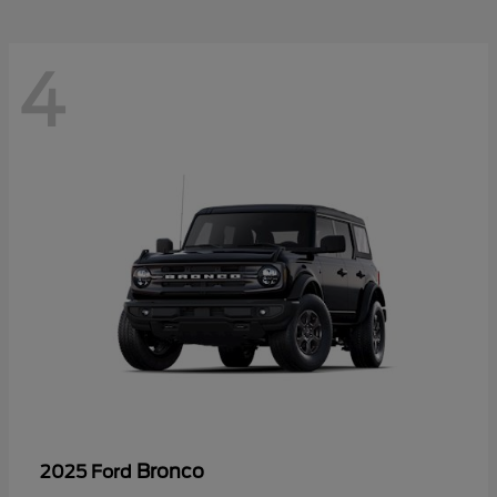
4
Bronco
2025 Ford