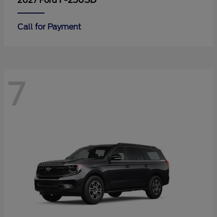
F-250SD
2027 Ford
Call for Payment
7