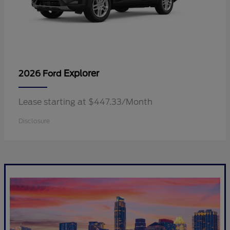
Explorer
2026 Ford
Lease starting at $447.33/Month
Disclosure