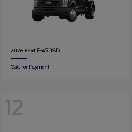
F-450SD
2026 Ford
Call for Payment
12