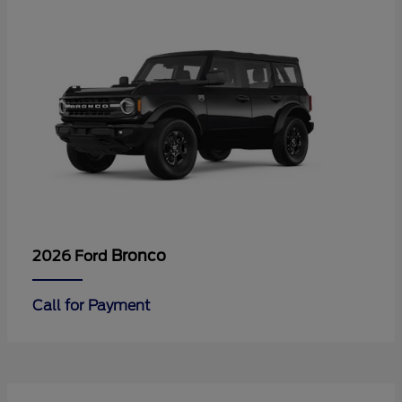
Bronco
2026 Ford
Call for Payment