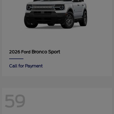
Bronco Sport
2026 Ford
Call for Payment
59