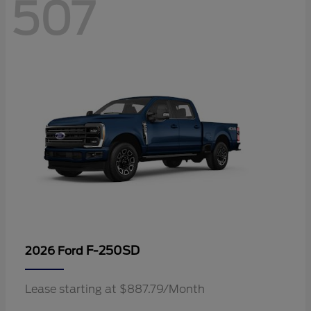
507
F-250SD
2026 Ford
Lease starting at $887.79/Month