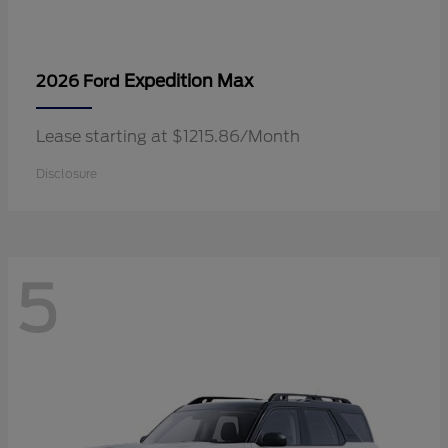
Expedition Max
2026 Ford
Lease starting at $1215.86/Month
Disclosure
5