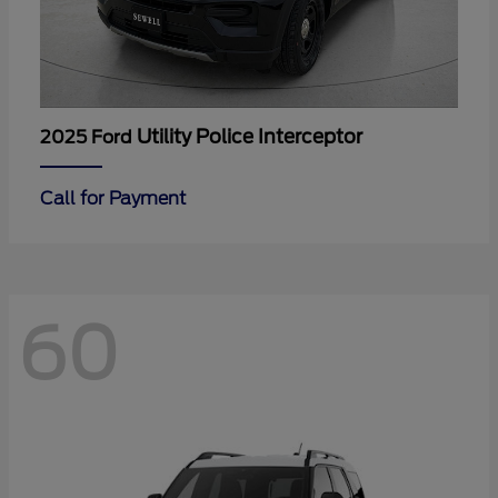
Utility Police Interceptor
2025 Ford
Call for Payment
60