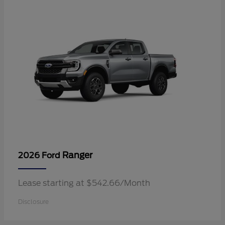
Ranger
2026 Ford
Lease starting at $542.66/Month
Disclosure