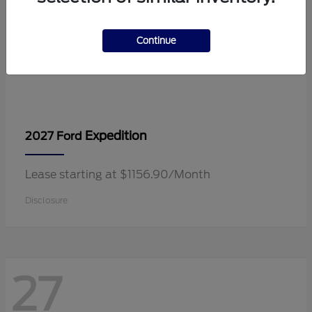
Continue
Expedition
2027 Ford
Lease starting at $1156.90/Month
Disclosure
27