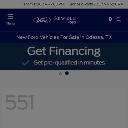
Today 8:30 AM - 7:00 PM
Service & Parts 7:30 AM - 6:00 PM
Menu
New Ford Vehicles For Sale in Odessa, TX
551