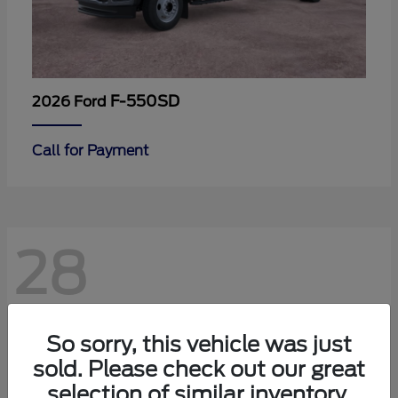
F-550SD
2026 Ford
Call for Payment
28
So sorry, this vehicle was just
sold. Please check out our great
selection of similar inventory.