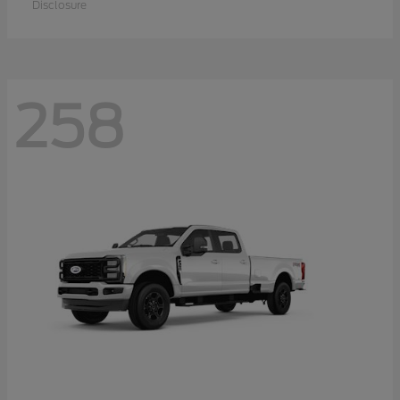
Disclosure
258