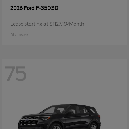
F-350SD
2026 Ford
Lease starting at $1127.19/Month
Disclosure
75