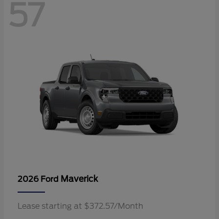
57
Maverick
2026 Ford
Lease starting at $372.57/Month