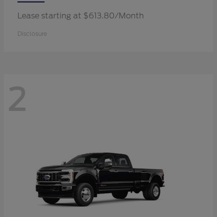
Lease starting at $613.80/Month
Disclosure
2