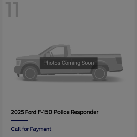
11
F-150 Police Responder
2025 Ford
Call for Payment