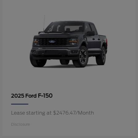
F-150
2025 Ford
Lease starting at $2476.47/Month
Disclosure