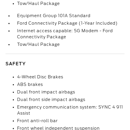
Tow/Haul Package
Equipment Group 101A Standard
Ford Connectivity Package (1-Year Included)
Internet access capable: 5G Modem - Ford
Connectivity Package
Tow/Haul Package
SAFETY
4-Wheel Disc Brakes
ABS brakes
Dual front impact airbags
Dual front side impact airbags
Emergency communication system: SYNC 4 911
Assist
Front anti-roll bar
Front wheel independent suspension