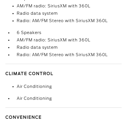
AM/FM radio: SiriusXM with 360L
Radio data system
Radio: AM/FM Stereo with SiriusXM 360L
6 Speakers
AM/FM radio: SiriusXM with 360L
Radio data system
Radio: AM/FM Stereo with SiriusXM 360L
CLIMATE CONTROL
Air Conditioning
Air Conditioning
CONVENIENCE