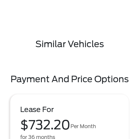
Similar Vehicles
Payment And Price Options
Lease For
$732.20
Per Month
for 36 months