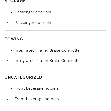
STORAGE
Passenger door bin
Passenger door bin
TOWING
Integrated Trailer Brake Controller
Integrated Trailer Brake Controller
UNCATEGORIZED
Front beverage holders
Front beverage holders