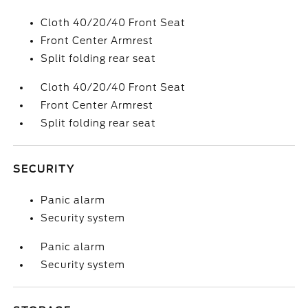
Cloth 40/20/40 Front Seat
Front Center Armrest
Split folding rear seat
Cloth 40/20/40 Front Seat
Front Center Armrest
Split folding rear seat
SECURITY
Panic alarm
Security system
Panic alarm
Security system