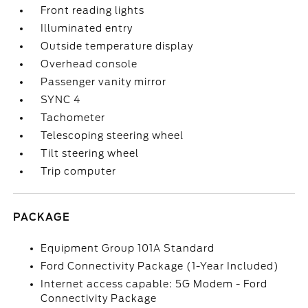
Front reading lights
Illuminated entry
Outside temperature display
Overhead console
Passenger vanity mirror
SYNC 4
Tachometer
Telescoping steering wheel
Tilt steering wheel
Trip computer
PACKAGE
Equipment Group 101A Standard
Ford Connectivity Package (1-Year Included)
Internet access capable: 5G Modem - Ford
Connectivity Package