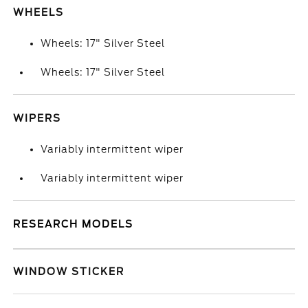
WHEELS
Wheels: 17" Silver Steel
Wheels: 17" Silver Steel
WIPERS
Variably intermittent wiper
Variably intermittent wiper
RESEARCH MODELS
WINDOW STICKER