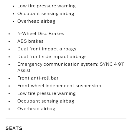
Low tire pressure warning
Occupant sensing airbag
Overhead airbag
4-Wheel Disc Brakes
ABS brakes
Dual front impact airbags
Dual front side impact airbags
Emergency communication system: SYNC 4 911
Assist
Front anti-roll bar
Front wheel independent suspension
Low tire pressure warning
Occupant sensing airbag
Overhead airbag
SEATS