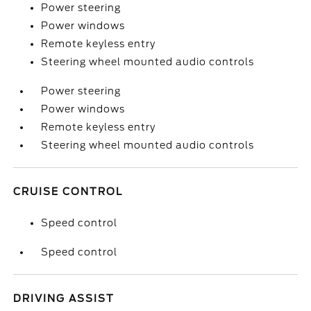
Power steering
Power windows
Remote keyless entry
Steering wheel mounted audio controls
Power steering
Power windows
Remote keyless entry
Steering wheel mounted audio controls
CRUISE CONTROL
Speed control
Speed control
DRIVING ASSIST