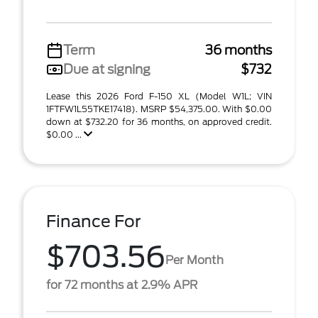
Term
36 months
Due at signing
$732
Lease this 2026 Ford F-150 XL (Model W1L; VIN
1FTFW1L55TKE17418). MSRP $54,375.00. With $0.00
down at $732.20 for 36 months, on approved credit.
$0.00 ...
Finance For
$703.56
Per Month
for 72 months at 2.9% APR