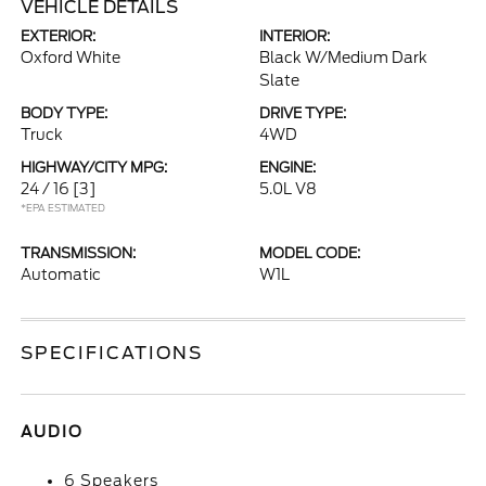
VEHICLE DETAILS
EXTERIOR:
INTERIOR:
Oxford White
Black W/Medium Dark
Slate
BODY TYPE:
DRIVE TYPE:
Truck
4WD
HIGHWAY/CITY MPG:
ENGINE:
24 / 16
[3]
5.0L V8
*EPA ESTIMATED
TRANSMISSION:
MODEL CODE:
Automatic
W1L
SPECIFICATIONS
AUDIO
6 Speakers