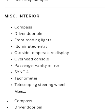
MISC. INTERIOR
Compass
Driver door bin
Front reading lights
Illuminated entry
Outside temperature display
Overhead console
Passenger vanity mirror
SYNC 4
Tachometer
Telescoping steering wheel
More...
Compass
Driver door bin