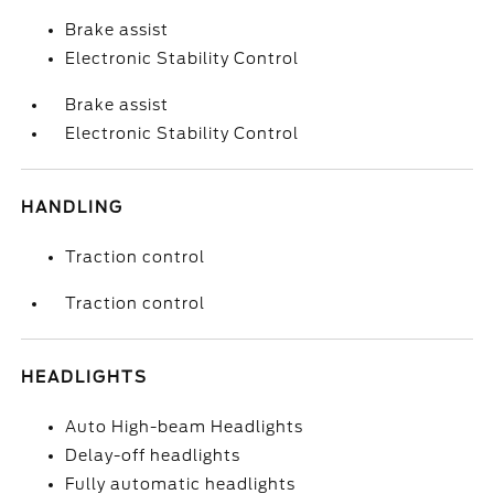
Brake assist
Electronic Stability Control
Brake assist
Electronic Stability Control
HANDLING
Traction control
Traction control
HEADLIGHTS
Auto High-beam Headlights
Delay-off headlights
Fully automatic headlights