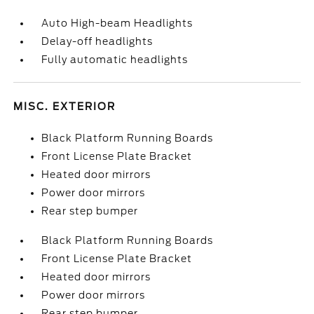
Auto High-beam Headlights
Delay-off headlights
Fully automatic headlights
MISC. EXTERIOR
Black Platform Running Boards
Front License Plate Bracket
Heated door mirrors
Power door mirrors
Rear step bumper
Black Platform Running Boards
Front License Plate Bracket
Heated door mirrors
Power door mirrors
Rear step bumper