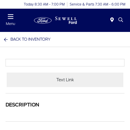
Today 8:30 AM - 7:00 PM
Service & Parts 7:30 AM - 6:00 PM
Menu
BACK TO INVENTORY
Text Link
DESCRIPTION