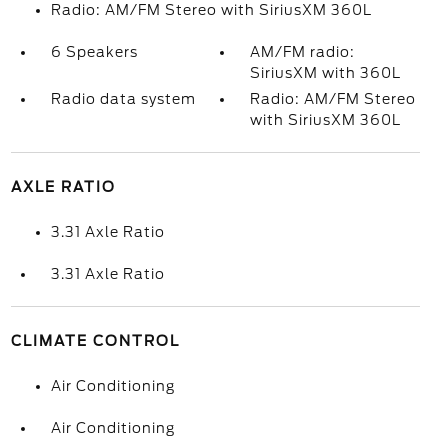
Radio: AM/FM Stereo with SiriusXM 360L
6 Speakers
AM/FM radio:
SiriusXM with 360L
Radio data system
Radio: AM/FM Stereo
with SiriusXM 360L
AXLE RATIO
3.31 Axle Ratio
3.31 Axle Ratio
CLIMATE CONTROL
Air Conditioning
Air Conditioning