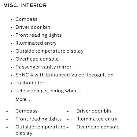
MISC. INTERIOR
Compass
Driver door bin
Front reading lights
Illuminated entry
Outside temperature display
Overhead console
Passenger vanity mirror
SYNC 4 with Enhanced Voice Recognition
Tachometer
Telescoping steering wheel
More...
Compass
Driver door bin
Front reading lights
Illuminated entry
Outside temperature
Overhead console
display