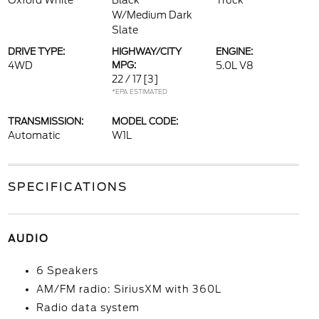
Oxford White
Black
Truck
W/Medium Dark
Slate
DRIVE TYPE:
HIGHWAY/CITY
ENGINE:
4WD
MPG:
5.0L V8
22 / 17
[3]
*EPA ESTIMATED
TRANSMISSION:
MODEL CODE:
Automatic
W1L
SPECIFICATIONS
AUDIO
6 Speakers
AM/FM radio: SiriusXM with 360L
Radio data system