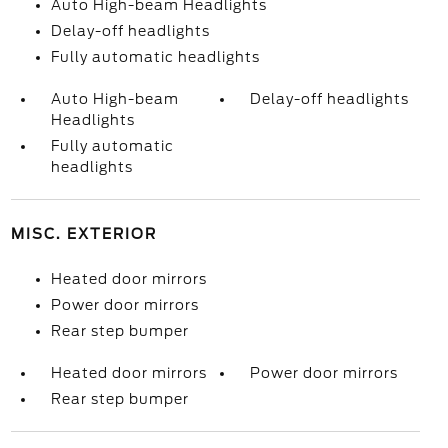
Auto High-beam Headlights
Delay-off headlights
Fully automatic headlights
Auto High-beam
Delay-off headlights
Headlights
Fully automatic
headlights
MISC. EXTERIOR
Heated door mirrors
Power door mirrors
Rear step bumper
Heated door mirrors
Power door mirrors
Rear step bumper