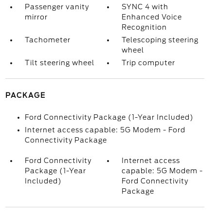
Passenger vanity
SYNC 4 with
mirror
Enhanced Voice
Recognition
Tachometer
Telescoping steering
wheel
Tilt steering wheel
Trip computer
PACKAGE
Ford Connectivity Package (1-Year Included)
Internet access capable: 5G Modem - Ford
Connectivity Package
Ford Connectivity
Internet access
Package (1-Year
capable: 5G Modem -
Included)
Ford Connectivity
Package