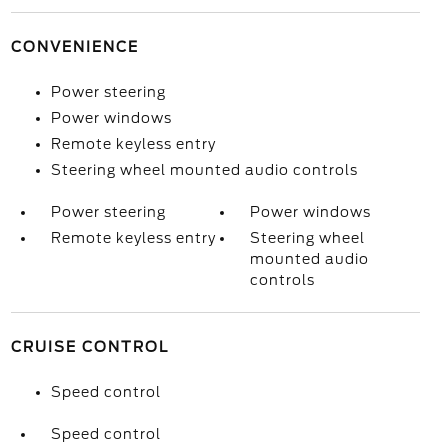
CONVENIENCE
Power steering
Power windows
Remote keyless entry
Steering wheel mounted audio controls
Power steering
Power windows
Remote keyless entry
Steering wheel
mounted audio
controls
CRUISE CONTROL
Speed control
Speed control