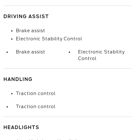
DRIVING ASSIST
Brake assist
Electronic Stability Control
Brake assist
Electronic Stability
Control
HANDLING
Traction control
Traction control
HEADLIGHTS