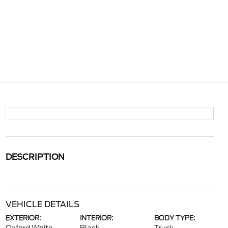
DESCRIPTION
VEHICLE DETAILS
EXTERIOR:
INTERIOR:
BODY TYPE: