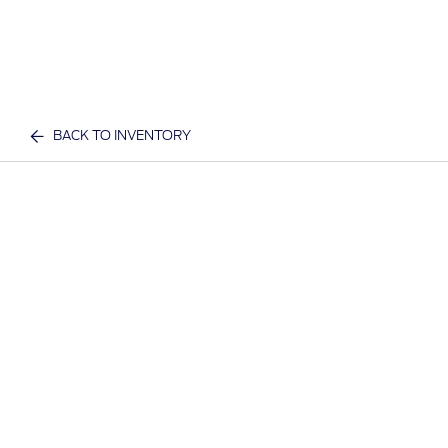
BACK TO INVENTORY