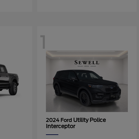
1
Utility Police
2024 Ford
Interceptor