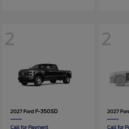
2
2
F-350SD
2027 Ford
2027 Fo
Call for Payment
Call for 