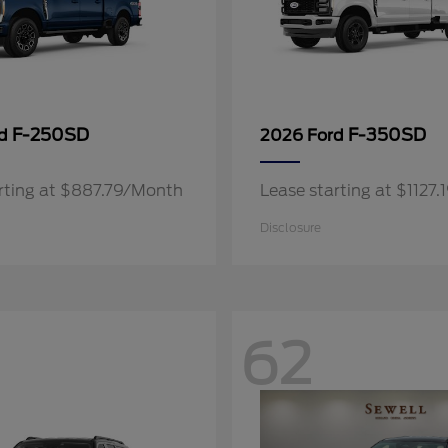
F-250SD
F-350SD
rd
2026 Ford
rting at $887.79/Month
Lease starting at $1127
Disclosure
62