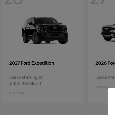
Expedition
2027 Ford
2026 Fo
Lease starting at
Lease st
$1156.90/Month
Disclosure
Disclosure