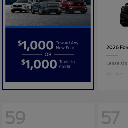
2026 Fo
Lease sta
Disclosure
59
57