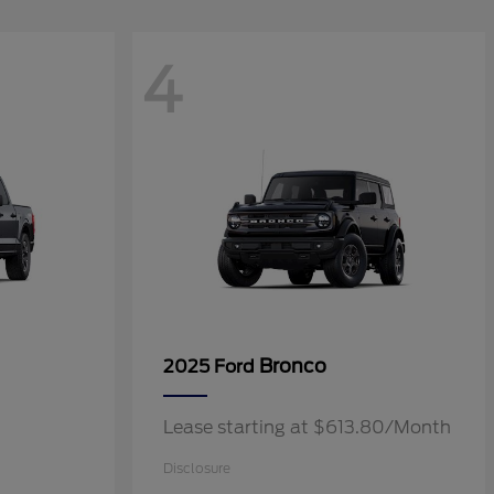
4
Bronco
2025 Ford
Lease starting at $613.80/Month
Disclosure