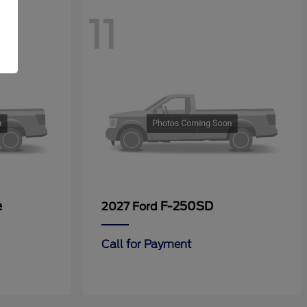
11
e
F-250SD
2027 Ford
Call for Payment