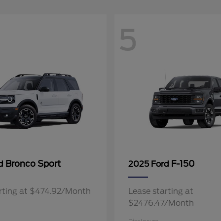
5
Bronco Sport
F-150
rd
2025 Ford
rting at $474.92/Month
Lease starting at
$2476.47/Month