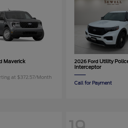
Maverick
Utility Polic
rd
2026 Ford
Interceptor
rting at $372.57/Month
Call for Payment
19