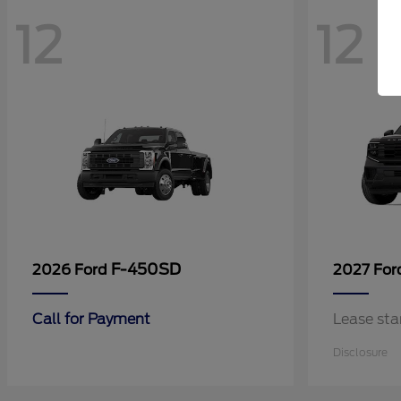
12
12
F-450SD
2026 Ford
2027 Fo
Call for Payment
Lease sta
Disclosure