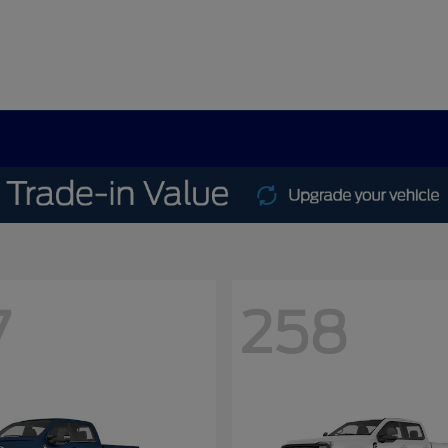
7
258