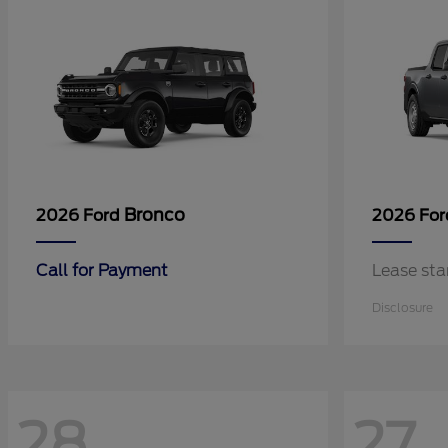
Bronco
2026 Ford
2026 Fo
Call for Payment
Lease sta
Disclosure
28
27