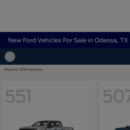
New Ford Vehicles For Sale in Odessa, TX
Results: 1958 Vehicles
551
50