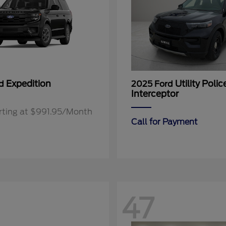
Expedition
Utility Polic
rd
2025 Ford
Interceptor
rting at $991.95/Month
Call for Payment
47