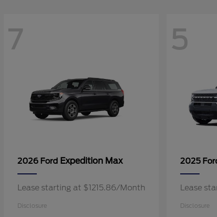
7
5
Expedition Max
2026 Ford
2025 Fo
Lease starting at $1215.86/Month
Lease sta
Disclosure
Disclosure