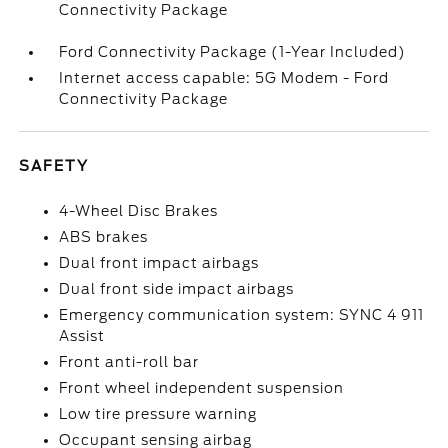
Connectivity Package
Ford Connectivity Package (1-Year Included)
Internet access capable: 5G Modem - Ford
Connectivity Package
SAFETY
4-Wheel Disc Brakes
ABS brakes
Dual front impact airbags
Dual front side impact airbags
Emergency communication system: SYNC 4 911
Assist
Front anti-roll bar
Front wheel independent suspension
Low tire pressure warning
Occupant sensing airbag