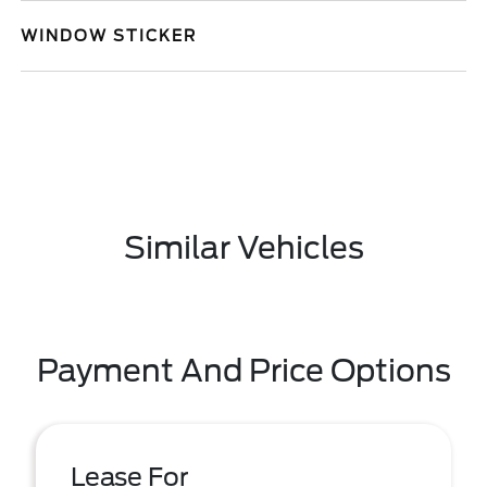
WINDOW STICKER
Similar Vehicles
Payment And Price Options
Lease For