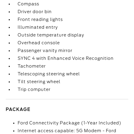
Compass
Driver door bin
Front reading lights
Illuminated entry
Outside temperature display
Overhead console
Passenger vanity mirror
SYNC 4 with Enhanced Voice Recognition
Tachometer
Telescoping steering wheel
Tilt steering wheel
Trip computer
PACKAGE
Ford Connectivity Package (1-Year Included)
Internet access capable: 5G Modem - Ford