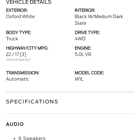
VEHICLE DETAILS
EXTERIOR:
INTERIOR:
Oxford White
Black W/Medium Dark
Slate
BODY TYPE:
DRIVE TYPE:
Truck
4WD
HIGHWAY/CITY MPG:
ENGINE:
22 / 17
[3]
5.0L V8
*EPA ESTIMATED
TRANSMISSION:
MODEL CODE:
Automatic
W1L
SPECIFICATIONS
AUDIO
6 Speakers