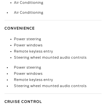
Air Conditioning
Air Conditioning
CONVENIENCE
Power steering
Power windows
Remote keyless entry
Steering wheel mounted audio controls
Power steering
Power windows
Remote keyless entry
Steering wheel mounted audio controls
CRUISE CONTROL