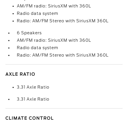
AM/FM radio: SiriusXM with 360L
Radio data system
Radio: AM/FM Stereo with SiriusXM 360L
6 Speakers
AM/FM radio: SiriusXM with 360L
Radio data system
Radio: AM/FM Stereo with SiriusXM 360L
AXLE RATIO
3.31 Axle Ratio
3.31 Axle Ratio
CLIMATE CONTROL