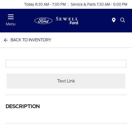
Today 8:30 AM - 7:00 PM
Service & Parts 7:30 AM - 6:00 PM
Menu
BACK TO INVENTORY
Text Link
DESCRIPTION