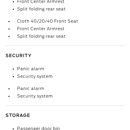
Front Center Armrest
Split folding rear seat
Cloth 40/20/40 Front Seat
Front Center Armrest
Split folding rear seat
SECURITY
Panic alarm
Security system
Panic alarm
Security system
STORAGE
Passenger door bin