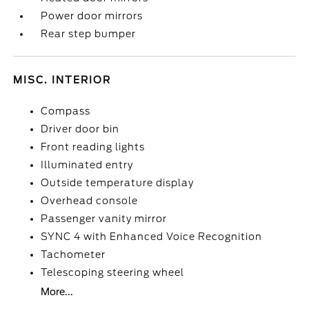
Power door mirrors
Rear step bumper
MISC. INTERIOR
Compass
Driver door bin
Front reading lights
Illuminated entry
Outside temperature display
Overhead console
Passenger vanity mirror
SYNC 4 with Enhanced Voice Recognition
Tachometer
Telescoping steering wheel
More...