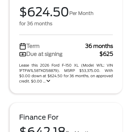
$624.50
Per Month
for 36 months
Term
36 months
Due at signing
$625
Lease this 2026 Ford F-150 XL (Model W1L; VIN
1FTFW1L58TKD58879). MSRP $53,375.00. With
$0.00 down at $624.50 for 36 months, on approved
credit. $0.00 ...
Finance For