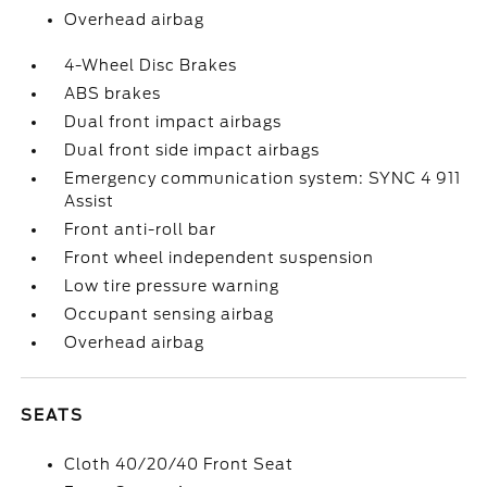
Overhead airbag
4-Wheel Disc Brakes
ABS brakes
Dual front impact airbags
Dual front side impact airbags
Emergency communication system: SYNC 4 911
Assist
Front anti-roll bar
Front wheel independent suspension
Low tire pressure warning
Occupant sensing airbag
Overhead airbag
SEATS
Cloth 40/20/40 Front Seat