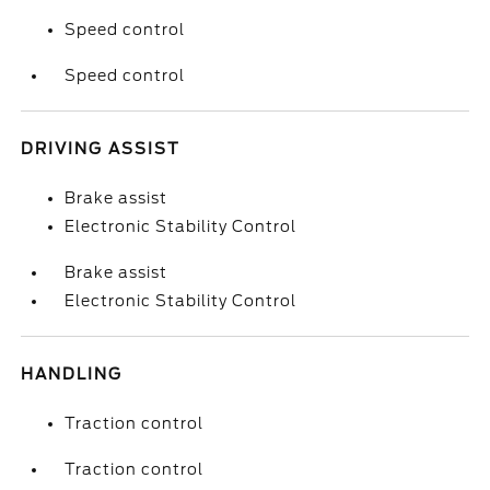
Speed control
Speed control
DRIVING ASSIST
Brake assist
Electronic Stability Control
Brake assist
Electronic Stability Control
HANDLING
Traction control
Traction control