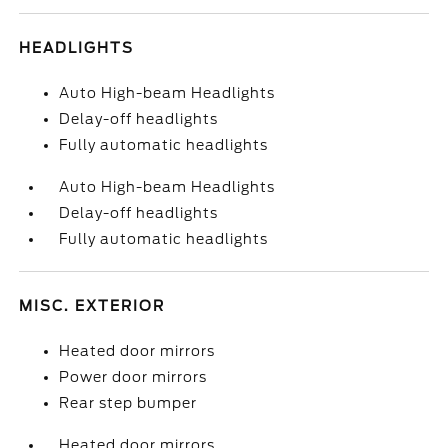
HEADLIGHTS
Auto High-beam Headlights
Delay-off headlights
Fully automatic headlights
Auto High-beam Headlights
Delay-off headlights
Fully automatic headlights
MISC. EXTERIOR
Heated door mirrors
Power door mirrors
Rear step bumper
Heated door mirrors