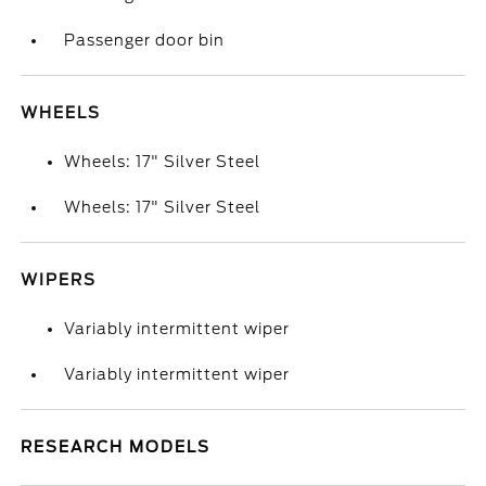
Passenger door bin
WHEELS
Wheels: 17" Silver Steel
Wheels: 17" Silver Steel
WIPERS
Variably intermittent wiper
Variably intermittent wiper
RESEARCH MODELS