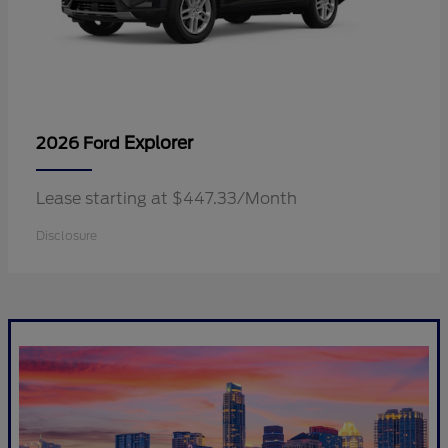
Explorer
2026 Ford
Lease starting at $447.33/Month
Disclosure