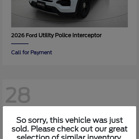
Utility Police Interceptor
2026 Ford
Call for Payment
28
So sorry, this vehicle was just
sold. Please check out our great
selection of similar inventory.