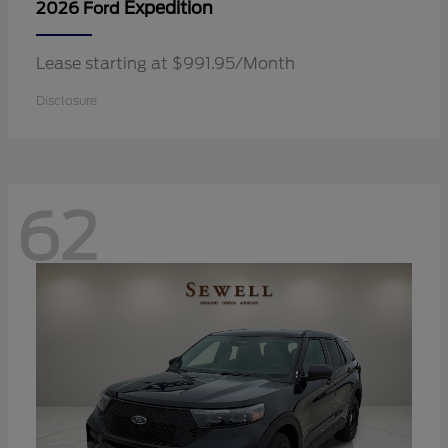
Expedition
2026 Ford
Lease starting at $991.95/Month
Disclosure
62