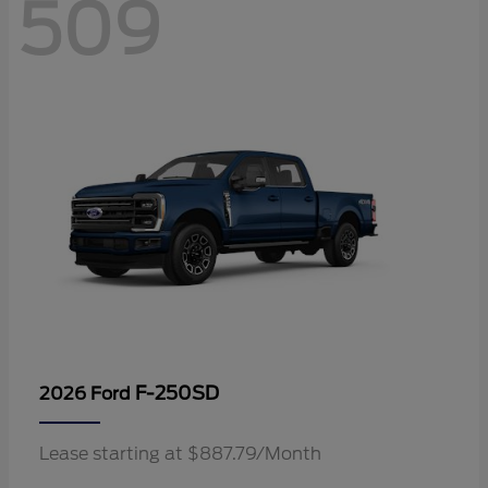
509
F-250SD
2026 Ford
Lease starting at $887.79/Month