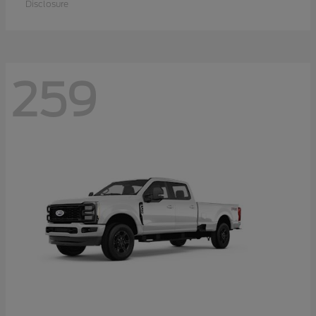
Disclosure
259