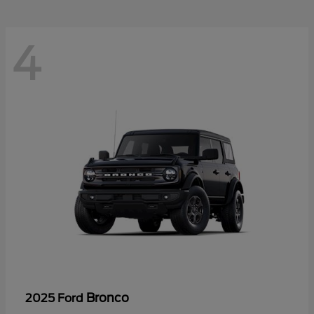
4
Bronco
2025 Ford