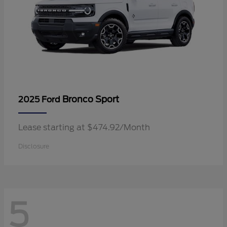
Bronco Sport
2025 Ford
Lease starting at $474.92/Month
Disclosure
5