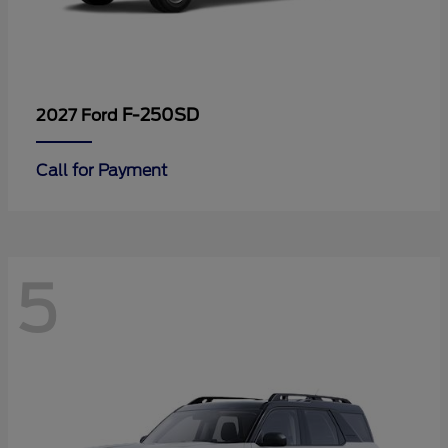
F-250SD
2027 Ford
Call for Payment
5