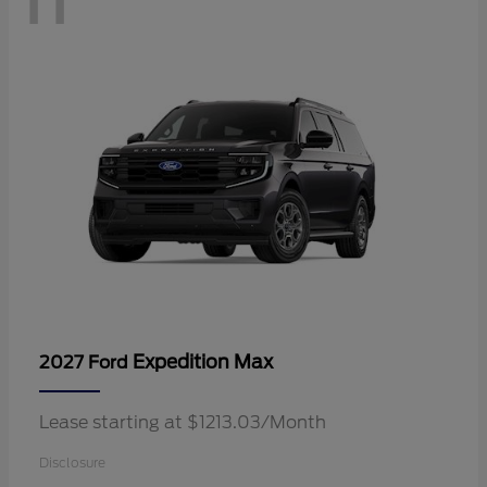
Expedition Max
2027 Ford
Lease starting at $1213.03/Month
Disclosure