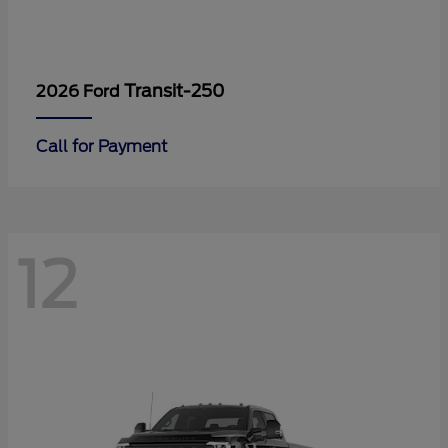
Transit-250
2026 Ford
Call for Payment
12