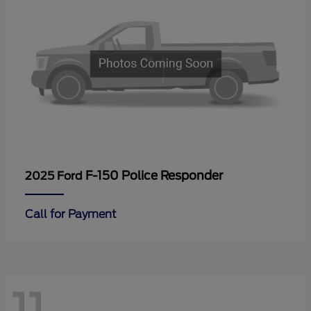
F-150 Police Responder
2025 Ford
Call for Payment
11