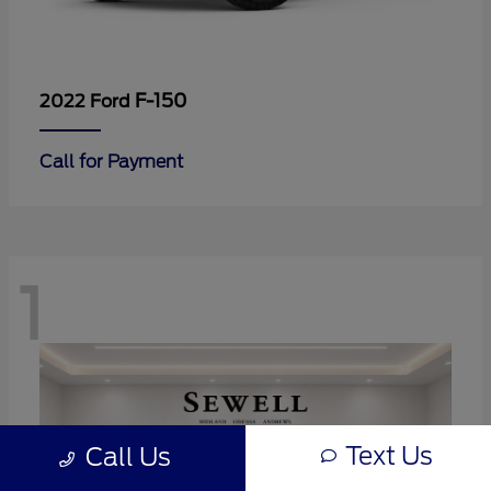
F-150
2022 Ford
Call for Payment
1
Text Us
Call Us