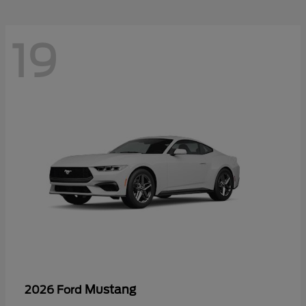
19
Mustang
2026 Ford