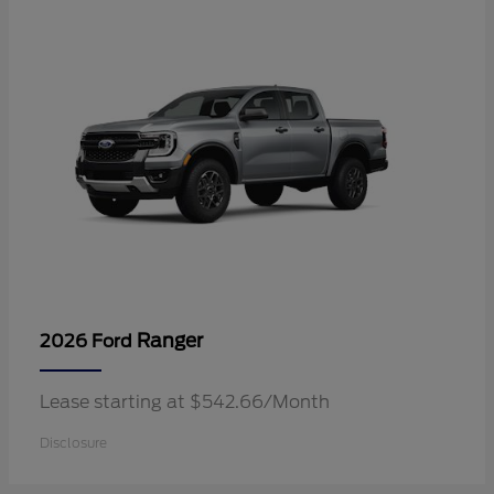
Ranger
2026 Ford
Lease starting at $542.66/Month
Disclosure