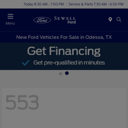
Today 8:30 AM - 7:00 PM
Service & Parts 7:30 AM - 6:00 PM
Menu
New Ford Vehicles For Sale in Odessa, TX
553