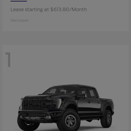
Lease starting at $613.80/Month
Disclosure
1