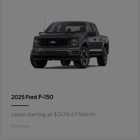
F-150
2025 Ford
Lease starting at $2476.47/Month
Disclosure