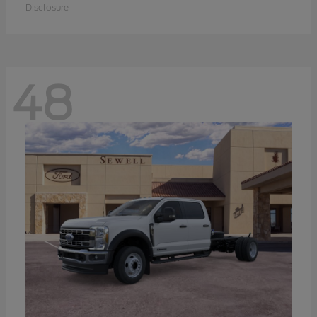
Disclosure
48