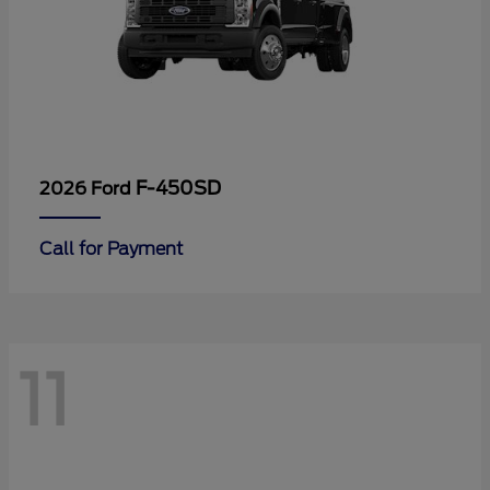
F-450SD
2026 Ford
Call for Payment
11