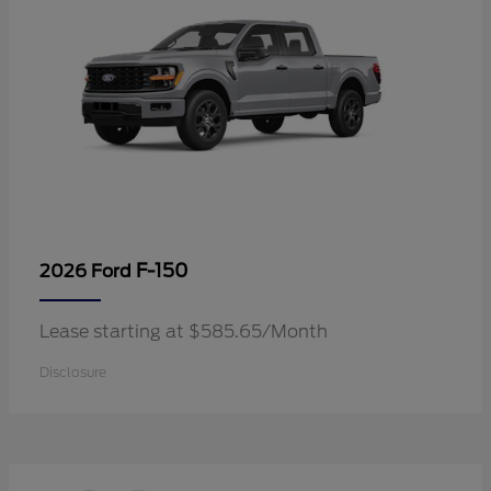
F-150
2026 Ford
Lease starting at $585.65/Month
Disclosure