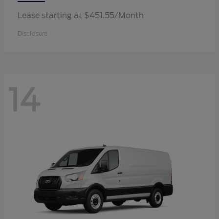
Lease starting at $451.55/Month
Disclosure
14