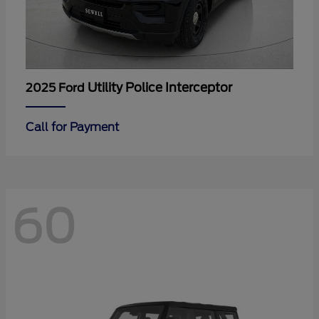
Utility Police Interceptor
2025 Ford
Call for Payment
60