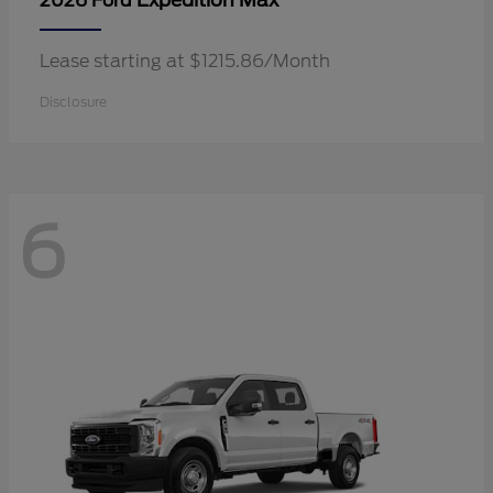
Expedition Max
2026 Ford
Lease starting at $1215.86/Month
Disclosure
6