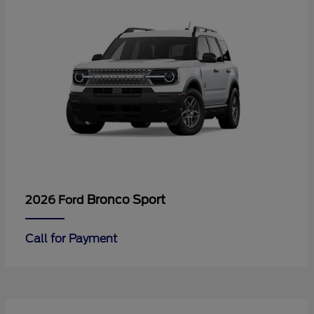
Bronco Sport
2026 Ford
Call for Payment