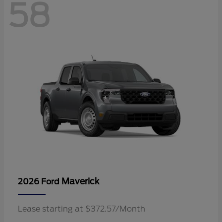
58
Maverick
2026 Ford
Lease starting at $372.57/Month