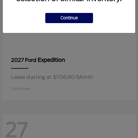
Continue
Expedition
2027 Ford
Lease starting at $1156.90/Month
Disclosure
27