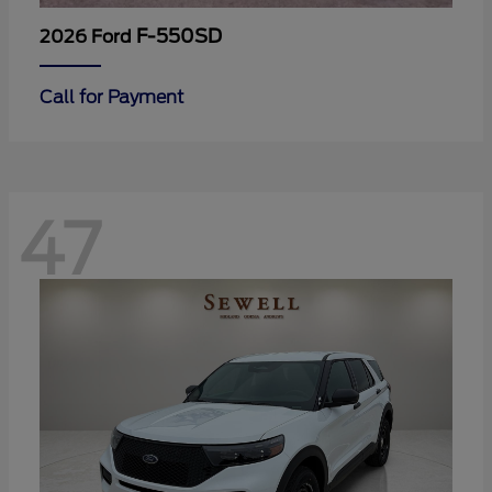
F-550SD
2026 Ford
Call for Payment
47