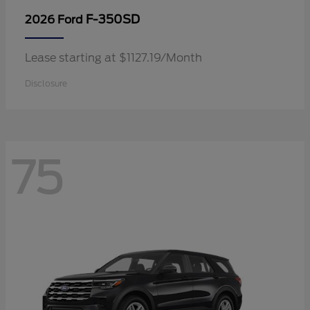
F-350SD
2026 Ford
Lease starting at $1127.19/Month
Disclosure
75