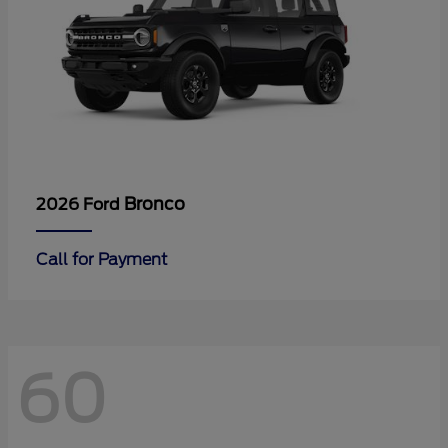
Bronco
2026 Ford
Call for Payment
60