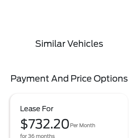
Similar Vehicles
Payment And Price Options
Lease For
$732.20
Per Month
for 36 months