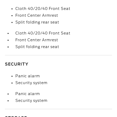
Cloth 40/20/40 Front Seat
Front Center Armrest
Split folding rear seat
Cloth 40/20/40 Front Seat
Front Center Armrest
Split folding rear seat
SECURITY
Panic alarm
Security system
Panic alarm
Security system