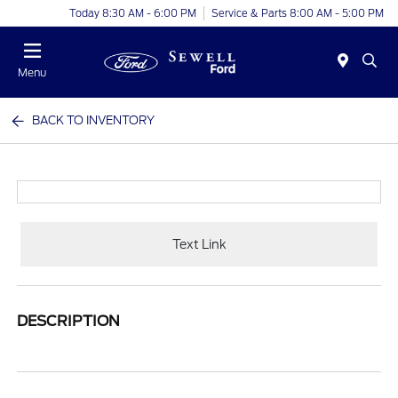
Today 8:30 AM - 6:00 PM
Service & Parts 8:00 AM - 5:00 PM
Menu
BACK TO INVENTORY
Text Link
DESCRIPTION