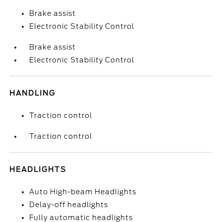
Brake assist
Electronic Stability Control
Brake assist
Electronic Stability Control
HANDLING
Traction control
Traction control
HEADLIGHTS
Auto High-beam Headlights
Delay-off headlights
Fully automatic headlights