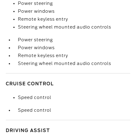
Power steering
Power windows
Remote keyless entry
Steering wheel mounted audio controls
Power steering
Power windows
Remote keyless entry
Steering wheel mounted audio controls
CRUISE CONTROL
Speed control
Speed control
DRIVING ASSIST