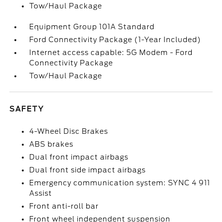
Tow/Haul Package
Equipment Group 101A Standard
Ford Connectivity Package (1-Year Included)
Internet access capable: 5G Modem - Ford
Connectivity Package
Tow/Haul Package
SAFETY
4-Wheel Disc Brakes
ABS brakes
Dual front impact airbags
Dual front side impact airbags
Emergency communication system: SYNC 4 911
Assist
Front anti-roll bar
Front wheel independent suspension