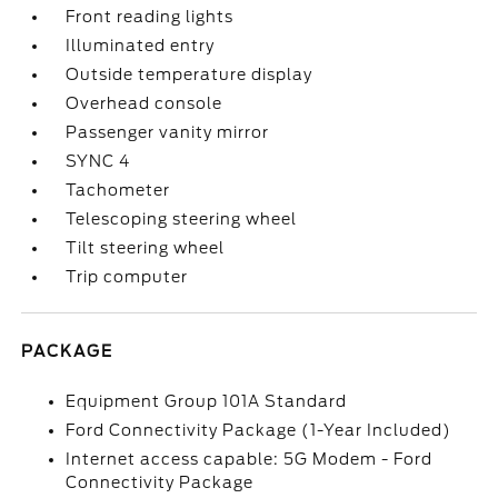
Front reading lights
Illuminated entry
Outside temperature display
Overhead console
Passenger vanity mirror
SYNC 4
Tachometer
Telescoping steering wheel
Tilt steering wheel
Trip computer
PACKAGE
Equipment Group 101A Standard
Ford Connectivity Package (1-Year Included)
Internet access capable: 5G Modem - Ford
Connectivity Package