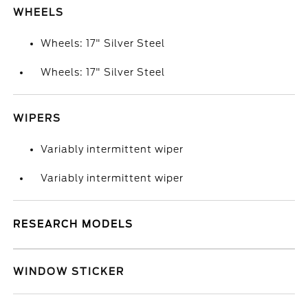
WHEELS
Wheels: 17" Silver Steel
Wheels: 17" Silver Steel
WIPERS
Variably intermittent wiper
Variably intermittent wiper
RESEARCH MODELS
WINDOW STICKER