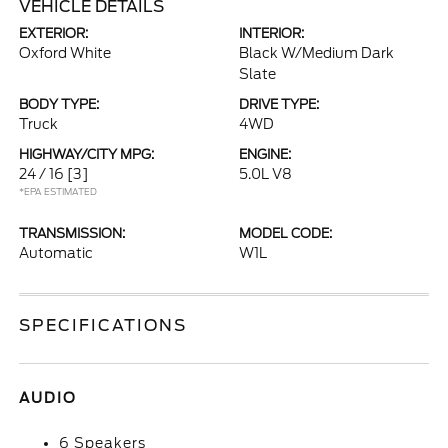
VEHICLE DETAILS
EXTERIOR:
INTERIOR:
Oxford White
Black W/Medium Dark
Slate
BODY TYPE:
DRIVE TYPE:
Truck
4WD
HIGHWAY/CITY MPG:
ENGINE:
24 / 16
[3]
5.0L V8
*EPA ESTIMATED
TRANSMISSION:
MODEL CODE:
Automatic
W1L
SPECIFICATIONS
AUDIO
6 Speakers