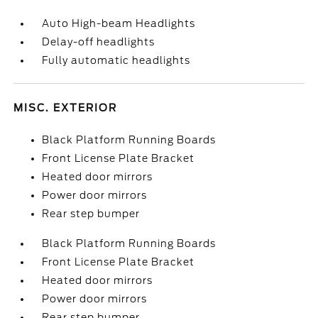
Auto High-beam Headlights
Delay-off headlights
Fully automatic headlights
MISC. EXTERIOR
Black Platform Running Boards
Front License Plate Bracket
Heated door mirrors
Power door mirrors
Rear step bumper
Black Platform Running Boards
Front License Plate Bracket
Heated door mirrors
Power door mirrors
Rear step bumper