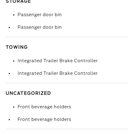
STORAGE
Passenger door bin
Passenger door bin
TOWING
Integrated Trailer Brake Controller
Integrated Trailer Brake Controller
UNCATEGORIZED
Front beverage holders
Front beverage holders