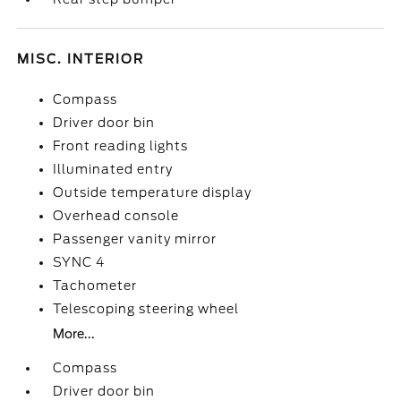
MISC. INTERIOR
Compass
Driver door bin
Front reading lights
Illuminated entry
Outside temperature display
Overhead console
Passenger vanity mirror
SYNC 4
Tachometer
Telescoping steering wheel
More...
Compass
Driver door bin