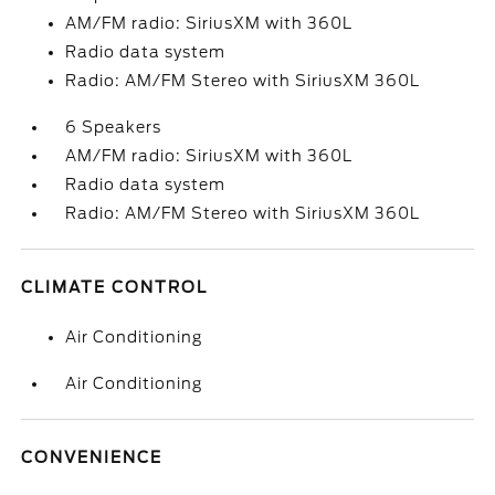
AM/FM radio: SiriusXM with 360L
Radio data system
Radio: AM/FM Stereo with SiriusXM 360L
6 Speakers
AM/FM radio: SiriusXM with 360L
Radio data system
Radio: AM/FM Stereo with SiriusXM 360L
CLIMATE CONTROL
Air Conditioning
Air Conditioning
CONVENIENCE