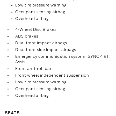
Low tire pressure warning
Occupant sensing airbag
Overhead airbag
4-Wheel Disc Brakes
ABS brakes
Dual front impact airbags
Dual front side impact airbags
Emergency communication system: SYNC 4 911
Assist
Front anti-roll bar
Front wheel independent suspension
Low tire pressure warning
Occupant sensing airbag
Overhead airbag
SEATS