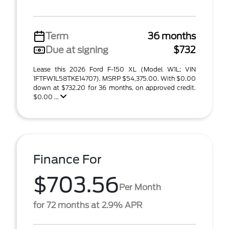
Term
36 months
Due at signing
$732
Lease this 2026 Ford F-150 XL (Model W1L; VIN
1FTFW1L58TKE14707). MSRP $54,375.00. With $0.00
down at $732.20 for 36 months, on approved credit.
$0.00 ...
Finance For
$703.56
Per Month
for 72 months at 2.9% APR