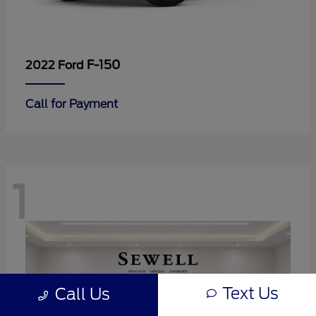
F-150
2022 Ford
Call for Payment
1
Text Us
Call Us