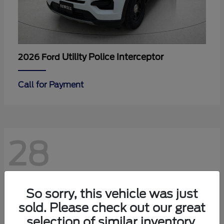
Utility Police Interceptor
2026 Ford
Call for Payment
28
So sorry, this vehicle was just
sold. Please check out our great
selection of similar inventory.