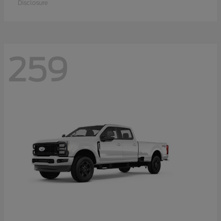
Disclosure
259