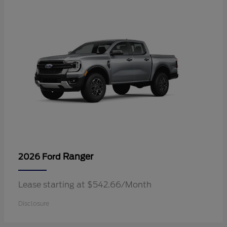
Ranger
2026 Ford
Lease starting at $542.66/Month
Disclosure