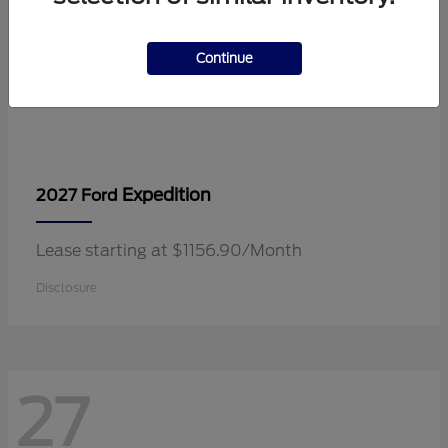
Continue
Expedition
2027 Ford
Lease starting at $1156.90/Month
Disclosure
27