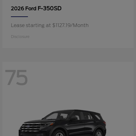
F-350SD
2026 Ford
Lease starting at $1127.19/Month
Disclosure
75