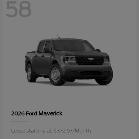
58
Maverick
2026 Ford
Lease starting at $372.57/Month