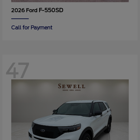
F-550SD
2026 Ford
Call for Payment
47