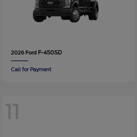
F-450SD
2026 Ford
Call for Payment
11