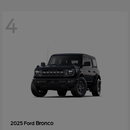
4
Bronco
2025 Ford