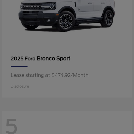
Bronco Sport
2025 Ford
Lease starting at $474.92/Month
Disclosure
5