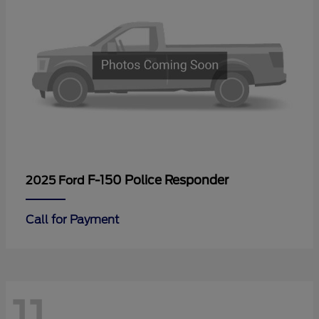
F-150 Police Responder
2025 Ford
Call for Payment
11