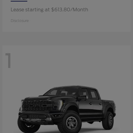
Lease starting at $613.80/Month
Disclosure
1