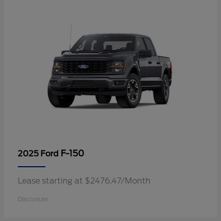
F-150
2025 Ford
Lease starting at $2476.47/Month
Disclosure