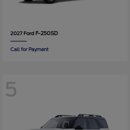
F-250SD
2027 Ford
Call for Payment
5