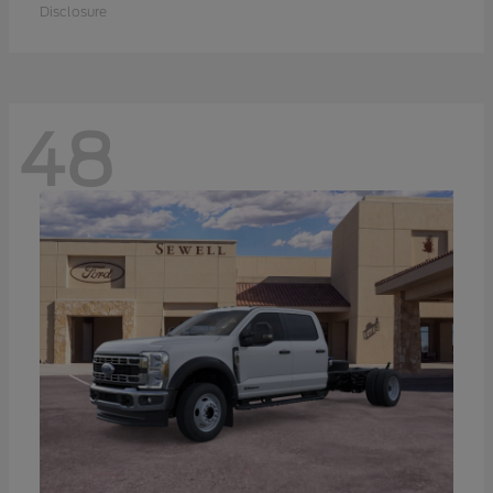
Disclosure
48