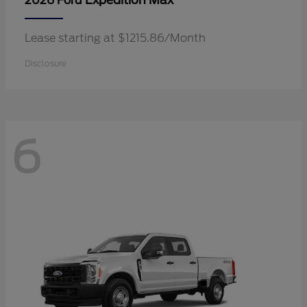
Expedition Max
2026 Ford
Lease starting at $1215.86/Month
Disclosure
6