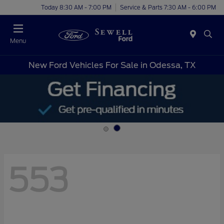
Today 8:30 AM - 7:00 PM
Service & Parts 7:30 AM - 6:00 PM
Menu
New Ford Vehicles For Sale in Odessa, TX
553