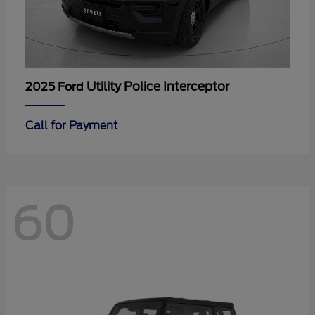
Utility Police Interceptor
2025 Ford
Call for Payment
60