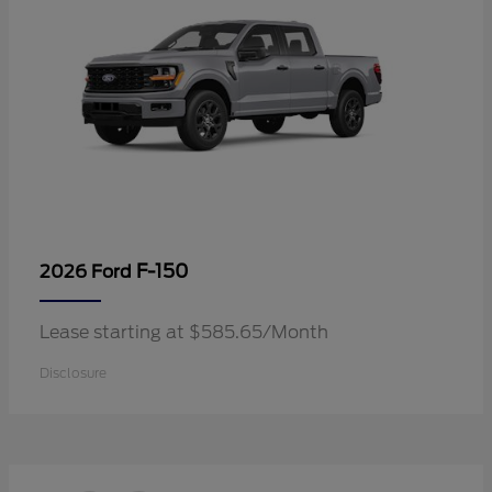
F-150
2026 Ford
Lease starting at $585.65/Month
Disclosure