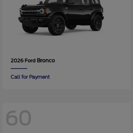
Bronco
2026 Ford
Call for Payment
60