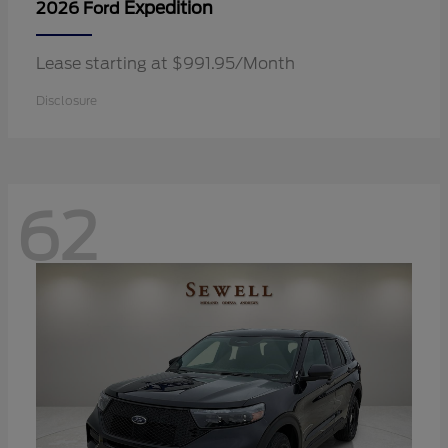
Expedition
2026 Ford
Lease starting at $991.95/Month
Disclosure
62