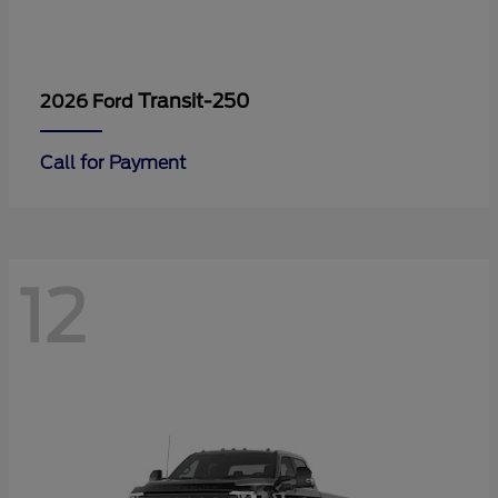
Transit-250
2026 Ford
Call for Payment
12