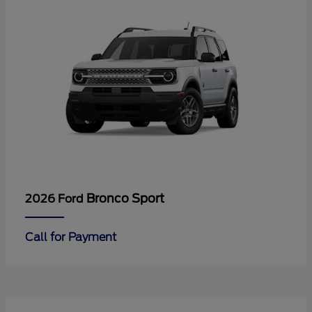
Bronco Sport
2026 Ford
Call for Payment