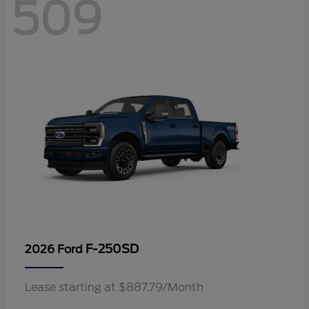
509
F-250SD
2026 Ford
Lease starting at $887.79/Month