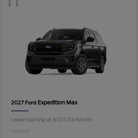
Expedition Max
2027 Ford
Lease starting at $1213.03/Month
Disclosure