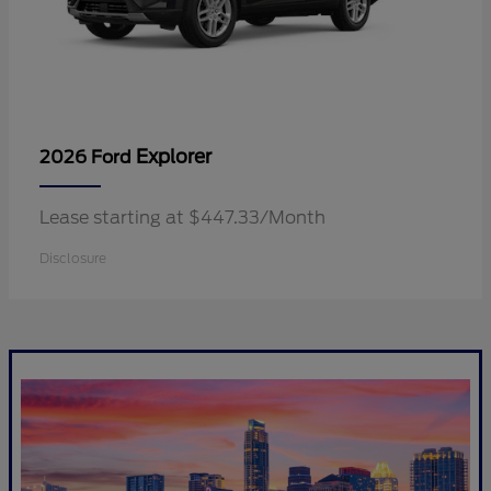
Explorer
2026 Ford
Lease starting at $447.33/Month
Disclosure