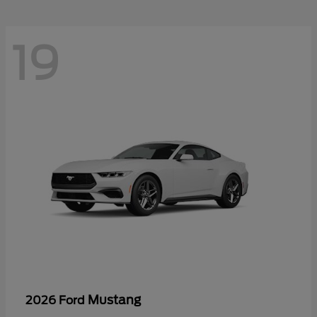
19
Mustang
2026 Ford