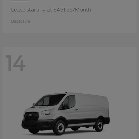
Lease starting at $451.55/Month
Disclosure
14