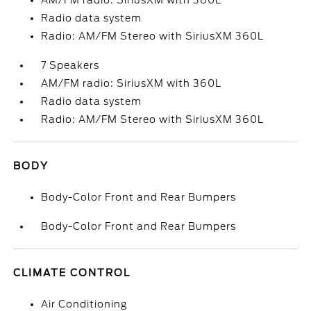
AM/FM radio: SiriusXM with 360L
Radio data system
Radio: AM/FM Stereo with SiriusXM 360L
7 Speakers
AM/FM radio: SiriusXM with 360L
Radio data system
Radio: AM/FM Stereo with SiriusXM 360L
BODY
Body-Color Front and Rear Bumpers
Body-Color Front and Rear Bumpers
CLIMATE CONTROL
Air Conditioning