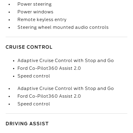
Power steering
Power windows
Remote keyless entry
Steering wheel mounted audio controls
CRUISE CONTROL
Adaptive Cruise Control with Stop and Go
Ford Co-Pilot360 Assist 2.0
Speed control
Adaptive Cruise Control with Stop and Go
Ford Co-Pilot360 Assist 2.0
Speed control
DRIVING ASSIST