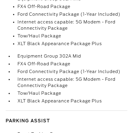
FX4 Off-Road Package
Ford Connectivity Package (1-Year Included)
Internet access capable: 5G Modem - Ford
Connectivity Package
Tow/Haul Package
XLT Black Appearance Package Plus
Equipment Group 302A Mid
FX4 Off-Road Package
Ford Connectivity Package (1-Year Included)
Internet access capable: 5G Modem - Ford
Connectivity Package
Tow/Haul Package
XLT Black Appearance Package Plus
PARKING ASSIST