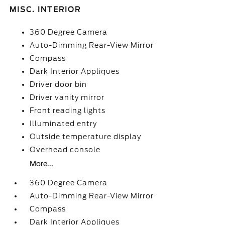
MISC. INTERIOR
360 Degree Camera
Auto-Dimming Rear-View Mirror
Compass
Dark Interior Appliques
Driver door bin
Driver vanity mirror
Front reading lights
Illuminated entry
Outside temperature display
Overhead console
More...
360 Degree Camera
Auto-Dimming Rear-View Mirror
Compass
Dark Interior Appliques