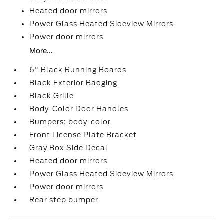
Heated door mirrors
Power Glass Heated Sideview Mirrors
Power door mirrors
More...
6" Black Running Boards
Black Exterior Badging
Black Grille
Body-Color Door Handles
Bumpers: body-color
Front License Plate Bracket
Gray Box Side Decal
Heated door mirrors
Power Glass Heated Sideview Mirrors
Power door mirrors
Rear step bumper