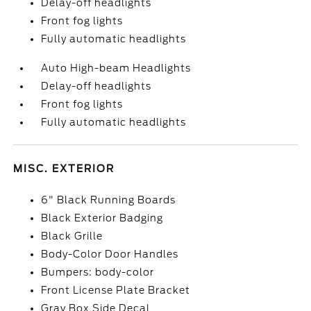
Delay-off headlights
Front fog lights
Fully automatic headlights
Auto High-beam Headlights
Delay-off headlights
Front fog lights
Fully automatic headlights
MISC. EXTERIOR
6" Black Running Boards
Black Exterior Badging
Black Grille
Body-Color Door Handles
Bumpers: body-color
Front License Plate Bracket
Gray Box Side Decal