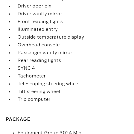
Driver door bin
Driver vanity mirror
Front reading lights
Illuminated entry
Outside temperature display
Overhead console
Passenger vanity mirror
Rear reading lights
SYNC 4
Tachometer
Telescoping steering wheel
Tilt steering wheel
Trip computer
PACKAGE
Equipment Group 302A Mid