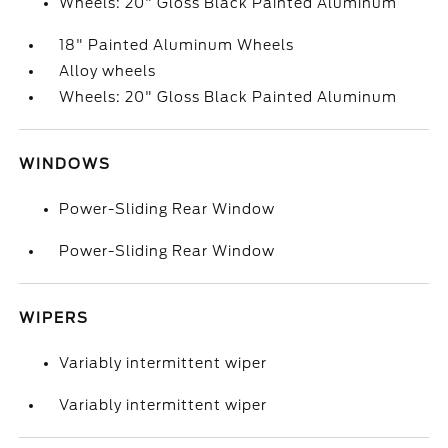
Wheels: 20" Gloss Black Painted Aluminum
18" Painted Aluminum Wheels
Alloy wheels
Wheels: 20" Gloss Black Painted Aluminum
WINDOWS
Power-Sliding Rear Window
Power-Sliding Rear Window
WIPERS
Variably intermittent wiper
Variably intermittent wiper