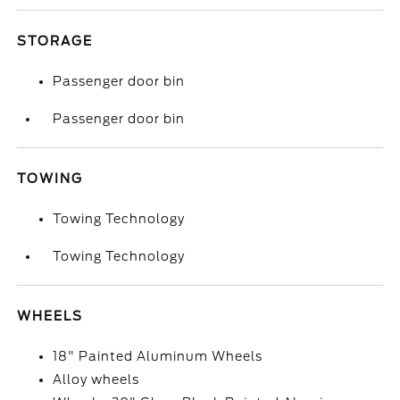
STORAGE
Passenger door bin
Passenger door bin
TOWING
Towing Technology
Towing Technology
WHEELS
18" Painted Aluminum Wheels
Alloy wheels