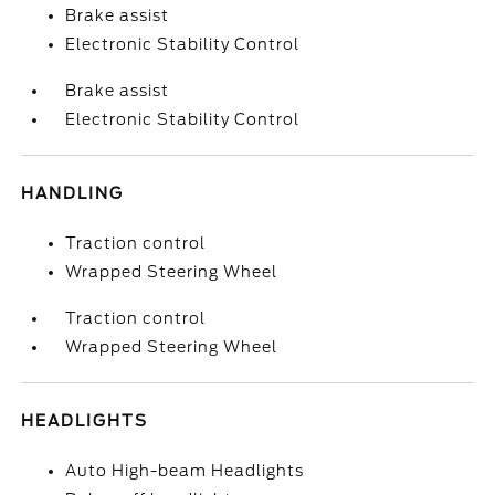
Brake assist
Electronic Stability Control
Brake assist
Electronic Stability Control
HANDLING
Traction control
Wrapped Steering Wheel
Traction control
Wrapped Steering Wheel
HEADLIGHTS
Auto High-beam Headlights