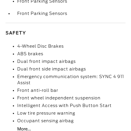
Front Parking Sensors
Front Parking Sensors
SAFETY
4-Wheel Disc Brakes
ABS brakes
Dual front impact airbags
Dual front side impact airbags
Emergency communication system: SYNC 4 911
Assist
Front anti-roll bar
Front wheel independent suspension
Intelligent Access with Push Button Start
Low tire pressure warning
Occupant sensing airbag
More...