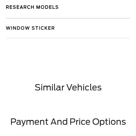
RESEARCH MODELS
WINDOW STICKER
Similar Vehicles
Payment And Price Options