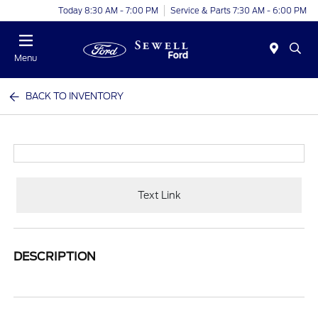
Today 8:30 AM - 7:00 PM
Service & Parts 7:30 AM - 6:00 PM
Menu
BACK TO INVENTORY
Text Link
DESCRIPTION