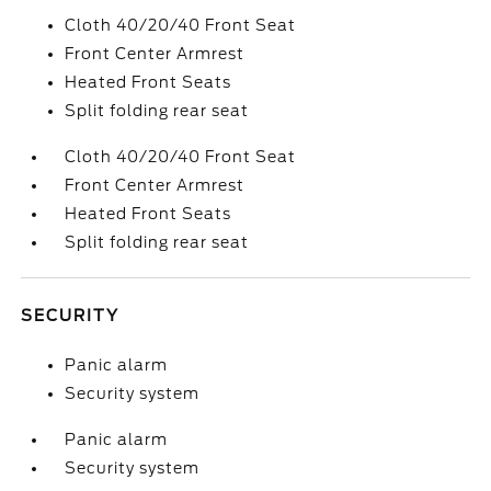
Cloth 40/20/40 Front Seat
Front Center Armrest
Heated Front Seats
Split folding rear seat
Cloth 40/20/40 Front Seat
Front Center Armrest
Heated Front Seats
Split folding rear seat
SECURITY
Panic alarm
Security system
Panic alarm
Security system