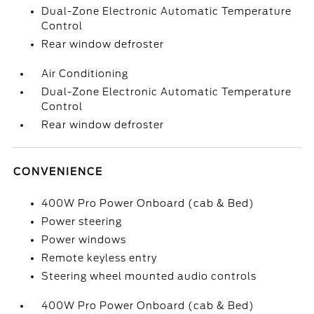
Dual-Zone Electronic Automatic Temperature
Control
Rear window defroster
Air Conditioning
Dual-Zone Electronic Automatic Temperature
Control
Rear window defroster
CONVENIENCE
400W Pro Power Onboard (cab & Bed)
Power steering
Power windows
Remote keyless entry
Steering wheel mounted audio controls
400W Pro Power Onboard (cab & Bed)