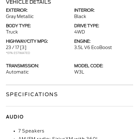
VEHICLE DETAILS
EXTERIOR:
INTERIOR:
Gray Metallic
Black
BODY TYPE:
DRIVE TYPE:
Truck
4WD
HIGHWAY/CITY MPG:
ENGINE:
23 / 17
[3]
3.5L V6 EcoBoost
*EPA ESTIMATED
TRANSMISSION:
MODEL CODE:
Automatic
W3L
SPECIFICATIONS
AUDIO
7 Speakers