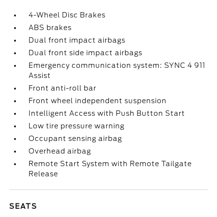
4-Wheel Disc Brakes
ABS brakes
Dual front impact airbags
Dual front side impact airbags
Emergency communication system: SYNC 4 911
Assist
Front anti-roll bar
Front wheel independent suspension
Intelligent Access with Push Button Start
Low tire pressure warning
Occupant sensing airbag
Overhead airbag
Remote Start System with Remote Tailgate
Release
SEATS