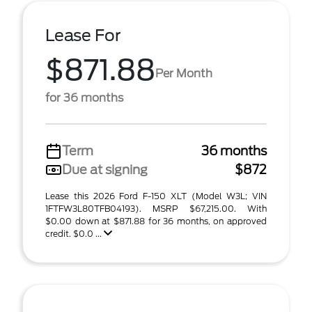
Lease For
$871.88
Per Month
for 36 months
Term
36 months
Due at signing
$872
Lease this 2026 Ford F-150 XLT (Model W3L; VIN
1FTFW3L80TFB04193). MSRP $67,215.00. With
$0.00 down at $871.88 for 36 months, on approved
credit. $0.0 ...