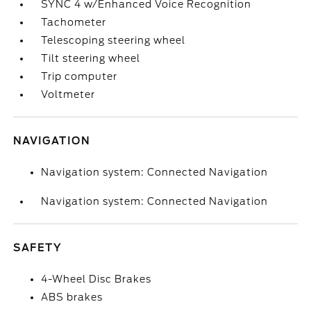
SYNC 4 w/Enhanced Voice Recognition
Tachometer
Telescoping steering wheel
Tilt steering wheel
Trip computer
Voltmeter
NAVIGATION
Navigation system: Connected Navigation
Navigation system: Connected Navigation
SAFETY
4-Wheel Disc Brakes
ABS brakes