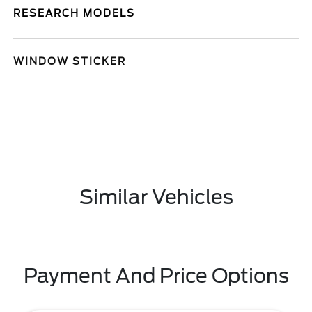
RESEARCH MODELS
WINDOW STICKER
Similar Vehicles
Payment And Price Options