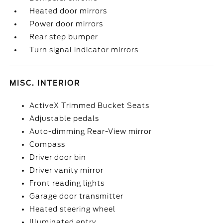
Heated door mirrors
Power door mirrors
Rear step bumper
Turn signal indicator mirrors
MISC. INTERIOR
ActiveX Trimmed Bucket Seats
Adjustable pedals
Auto-dimming Rear-View mirror
Compass
Driver door bin
Driver vanity mirror
Front reading lights
Garage door transmitter
Heated steering wheel
Illuminated entry