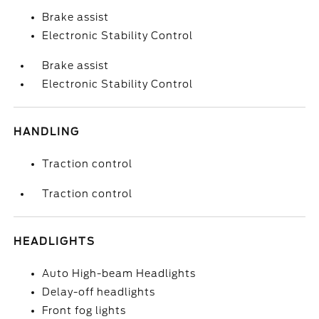
Brake assist
Electronic Stability Control
Brake assist
Electronic Stability Control
HANDLING
Traction control
Traction control
HEADLIGHTS
Auto High-beam Headlights
Delay-off headlights
Front fog lights