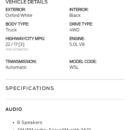
VEHICLE DETAILS
EXTERIOR:
INTERIOR:
Oxford White
Black
BODY TYPE:
DRIVE TYPE:
Truck
4WD
HIGHWAY/CITY MPG:
ENGINE:
22 / 17
[3]
5.0L V8
*EPA ESTIMATED
TRANSMISSION:
MODEL CODE:
Automatic
W5L
SPECIFICATIONS
AUDIO
8 Speakers