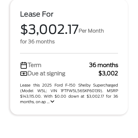
Lease For
$3,002.17
Per Month
for 36 months
Term
36 months
Due at signing
$3,002
Lease this 2025 Ford F-150 Shelby Supercharged
(Model W5L; VIN 1FTFW5L56SKF60139). MSRP
$143,115.00. With $0.00 down at $3,002.17 for 36
months, on ap ...