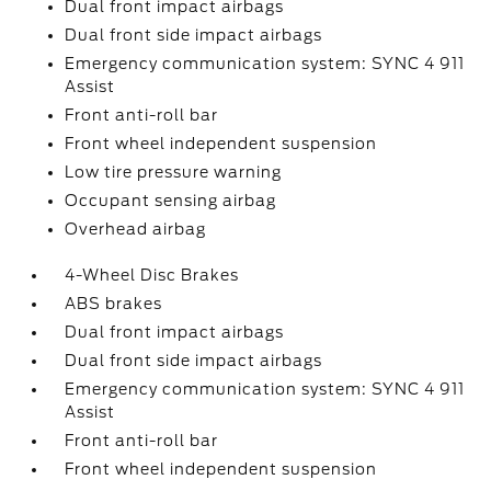
Dual front impact airbags
Dual front side impact airbags
Emergency communication system: SYNC 4 911
Assist
Front anti-roll bar
Front wheel independent suspension
Low tire pressure warning
Occupant sensing airbag
Overhead airbag
4-Wheel Disc Brakes
ABS brakes
Dual front impact airbags
Dual front side impact airbags
Emergency communication system: SYNC 4 911
Assist
Front anti-roll bar
Front wheel independent suspension