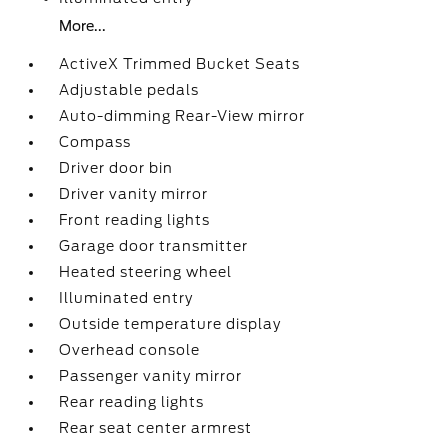
More...
ActiveX Trimmed Bucket Seats
Adjustable pedals
Auto-dimming Rear-View mirror
Compass
Driver door bin
Driver vanity mirror
Front reading lights
Garage door transmitter
Heated steering wheel
Illuminated entry
Outside temperature display
Overhead console
Passenger vanity mirror
Rear reading lights
Rear seat center armrest