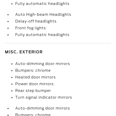
Fully automatic headlights
Auto High-beam Headlights
Delay-off headlights
Front fog lights
Fully automatic headlights
MISC. EXTERIOR
Auto-dimming door mirrors
Bumpers: chrome
Heated door mirrors
Power door mirrors
Rear step bumper
Turn signal indicator mirrors
Auto-dimming door mirrors
Bumpers: chrome