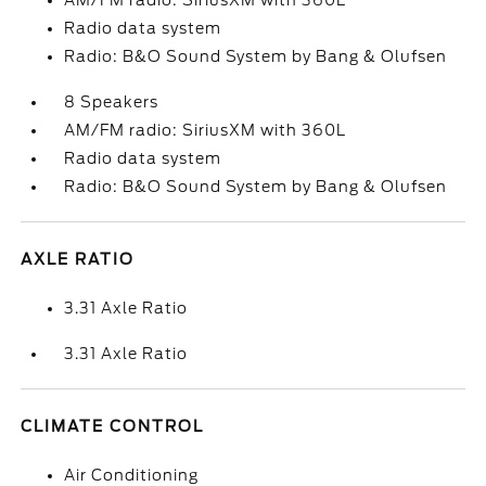
AM/FM radio: SiriusXM with 360L
Radio data system
Radio: B&O Sound System by Bang & Olufsen
8 Speakers
AM/FM radio: SiriusXM with 360L
Radio data system
Radio: B&O Sound System by Bang & Olufsen
AXLE RATIO
3.31 Axle Ratio
3.31 Axle Ratio
CLIMATE CONTROL
Air Conditioning