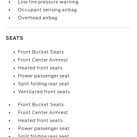
Low tire pressure warning
Occupant sensing airbag
Overhead airbag
SEATS
Front Bucket Seats
Front Center Armrest
Heated front seats
Power passenger seat
Split folding rear seat
Ventilated front seats
Front Bucket Seats
Front Center Armrest
Heated front seats
Power passenger seat
Split folding rear seat