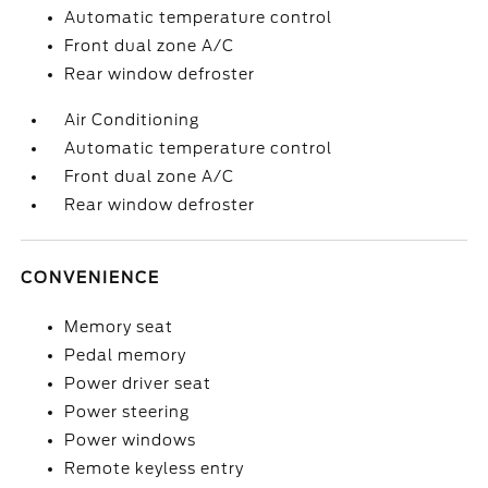
Automatic temperature control
Front dual zone A/C
Rear window defroster
Air Conditioning
Automatic temperature control
Front dual zone A/C
Rear window defroster
CONVENIENCE
Memory seat
Pedal memory
Power driver seat
Power steering
Power windows
Remote keyless entry