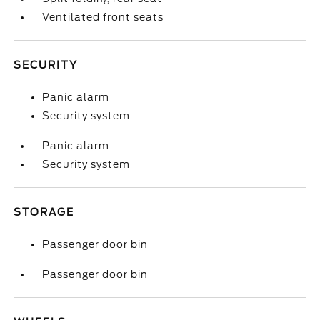
Ventilated front seats
SECURITY
Panic alarm
Security system
Panic alarm
Security system
STORAGE
Passenger door bin
Passenger door bin