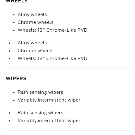
WHEELS
Alloy wheels
Chrome wheels
Wheels: 18" Chrome-Like PVD
Alloy wheels
Chrome wheels
Wheels: 18" Chrome-Like PVD
WIPERS
Rain sensing wipers
Variably intermittent wiper
Rain sensing wipers
Variably intermittent wiper