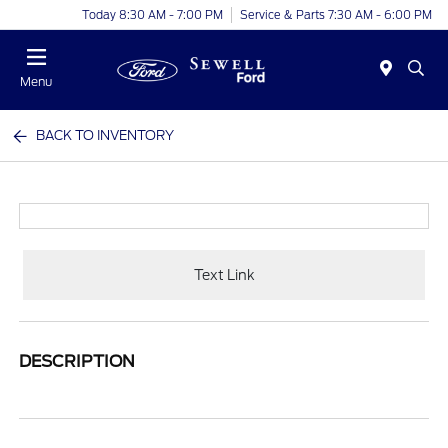
Today 8:30 AM - 7:00 PM
Service & Parts 7:30 AM - 6:00 PM
Menu
BACK TO INVENTORY
Text Link
DESCRIPTION