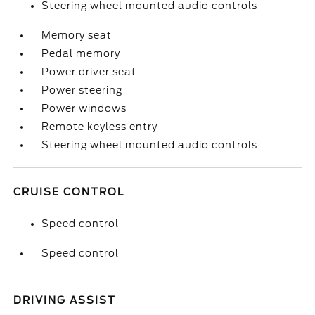
Steering wheel mounted audio controls
Memory seat
Pedal memory
Power driver seat
Power steering
Power windows
Remote keyless entry
Steering wheel mounted audio controls
CRUISE CONTROL
Speed control
Speed control
DRIVING ASSIST