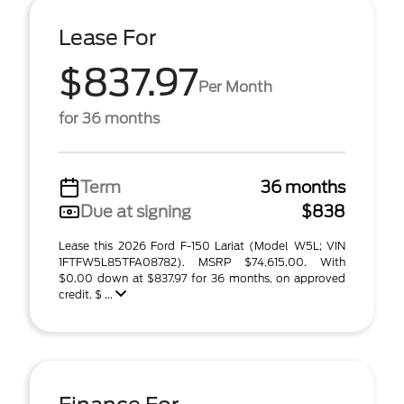
Lease For
$837.97
Per Month
for 36 months
Term
36 months
Due at signing
$838
Lease this 2026 Ford F-150 Lariat (Model W5L; VIN
1FTFW5L85TFA08782). MSRP $74,615.00. With
$0.00 down at $837.97 for 36 months, on approved
credit. $ ...