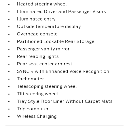
Heated steering wheel
Illuminated Driver and Passenger Visors
Illuminated entry
Outside temperature display
Overhead console
Partitioned Lockable Rear Storage
Passenger vanity mirror
Rear reading lights
Rear seat center armrest
SYNC 4 with Enhanced Voice Recognition
Tachometer
Telescoping steering wheel
Tilt steering wheel
Tray Style Floor Liner Without Carpet Mats
Trip computer
Wireless Charging