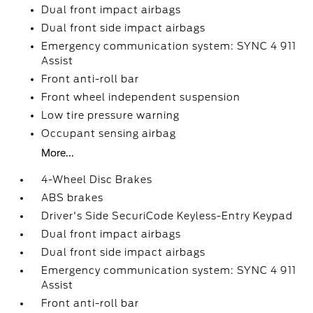
Dual front impact airbags
Dual front side impact airbags
Emergency communication system: SYNC 4 911
Assist
Front anti-roll bar
Front wheel independent suspension
Low tire pressure warning
Occupant sensing airbag
More...
4-Wheel Disc Brakes
ABS brakes
Driver's Side SecuriCode Keyless-Entry Keypad
Dual front impact airbags
Dual front side impact airbags
Emergency communication system: SYNC 4 911
Assist
Front anti-roll bar