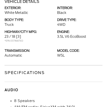
VEHICLE DETAILS
EXTERIOR:
INTERIOR:
White Metallic
Black
BODY TYPE:
DRIVE TYPE:
Truck
4WD
HIGHWAY/CITY MPG:
ENGINE:
23 / 18
[3]
3.5L V6 EcoBoost
*EPA ESTIMATED
TRANSMISSION:
MODEL CODE:
Automatic
W5L
SPECIFICATIONS
AUDIO
8 Speakers