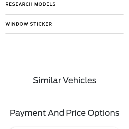
RESEARCH MODELS
WINDOW STICKER
Similar Vehicles
Payment And Price Options