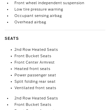
Front wheel independent suspension
Low tire pressure warning
Occupant sensing airbag
Overhead airbag
SEATS
2nd Row Heated Seats
Front Bucket Seats
Front Center Armrest
Heated front seats
Power passenger seat
Split folding rear seat
Ventilated front seats
2nd Row Heated Seats
Front Bucket Seats