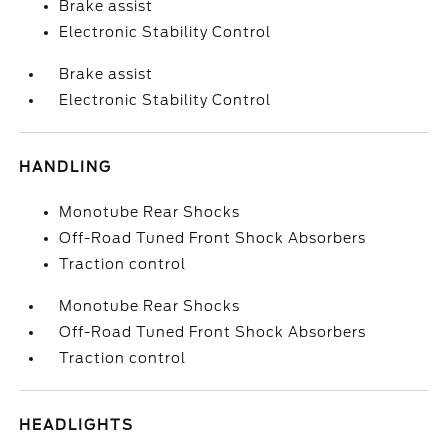
Brake assist
Electronic Stability Control
Brake assist
Electronic Stability Control
HANDLING
Monotube Rear Shocks
Off-Road Tuned Front Shock Absorbers
Traction control
Monotube Rear Shocks
Off-Road Tuned Front Shock Absorbers
Traction control
HEADLIGHTS