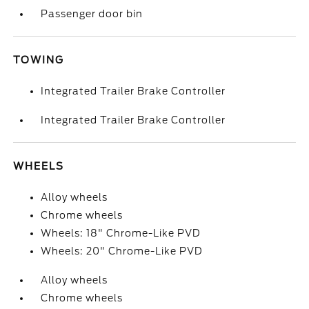
Passenger door bin
TOWING
Integrated Trailer Brake Controller
Integrated Trailer Brake Controller
WHEELS
Alloy wheels
Chrome wheels
Wheels: 18" Chrome-Like PVD
Wheels: 20" Chrome-Like PVD
Alloy wheels
Chrome wheels