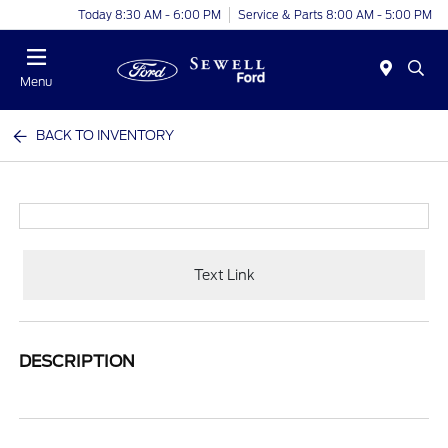
Today 8:30 AM - 6:00 PM
Service & Parts 8:00 AM - 5:00 PM
Menu
BACK TO INVENTORY
Text Link
DESCRIPTION