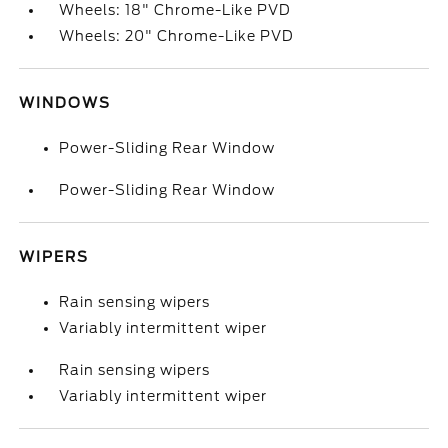
Wheels: 18" Chrome-Like PVD
Wheels: 20" Chrome-Like PVD
WINDOWS
Power-Sliding Rear Window
Power-Sliding Rear Window
WIPERS
Rain sensing wipers
Variably intermittent wiper
Rain sensing wipers
Variably intermittent wiper