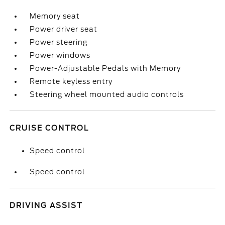
Memory seat
Power driver seat
Power steering
Power windows
Power-Adjustable Pedals with Memory
Remote keyless entry
Steering wheel mounted audio controls
CRUISE CONTROL
Speed control
Speed control
DRIVING ASSIST