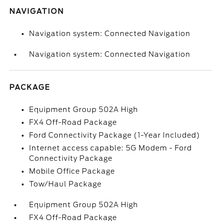
NAVIGATION
Navigation system: Connected Navigation
Navigation system: Connected Navigation
PACKAGE
Equipment Group 502A High
FX4 Off-Road Package
Ford Connectivity Package (1-Year Included)
Internet access capable: 5G Modem - Ford
Connectivity Package
Mobile Office Package
Tow/Haul Package
Equipment Group 502A High
FX4 Off-Road Package