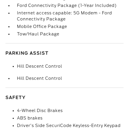
Ford Connectivity Package (1-Year Included)
Internet access capable: 5G Modem - Ford
Connectivity Package
Mobile Office Package
Tow/Haul Package
PARKING ASSIST
Hill Descent Control
Hill Descent Control
SAFETY
4-Wheel Disc Brakes
ABS brakes
Driver's Side SecuriCode Keyless-Entry Keypad