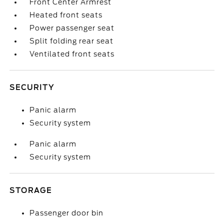
Front Center Armrest
Heated front seats
Power passenger seat
Split folding rear seat
Ventilated front seats
SECURITY
Panic alarm
Security system
Panic alarm
Security system
STORAGE
Passenger door bin