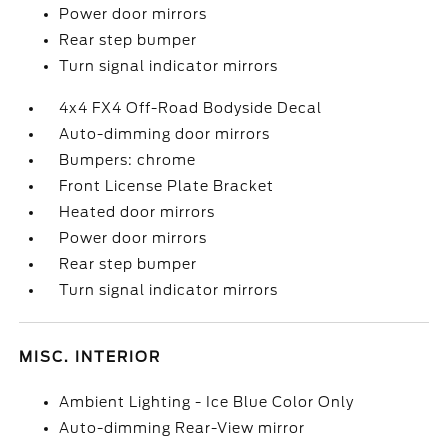
Power door mirrors
Rear step bumper
Turn signal indicator mirrors
4x4 FX4 Off-Road Bodyside Decal
Auto-dimming door mirrors
Bumpers: chrome
Front License Plate Bracket
Heated door mirrors
Power door mirrors
Rear step bumper
Turn signal indicator mirrors
MISC. INTERIOR
Ambient Lighting - Ice Blue Color Only
Auto-dimming Rear-View mirror