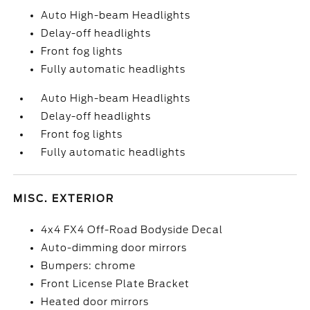
Auto High-beam Headlights
Delay-off headlights
Front fog lights
Fully automatic headlights
Auto High-beam Headlights
Delay-off headlights
Front fog lights
Fully automatic headlights
MISC. EXTERIOR
4x4 FX4 Off-Road Bodyside Decal
Auto-dimming door mirrors
Bumpers: chrome
Front License Plate Bracket
Heated door mirrors