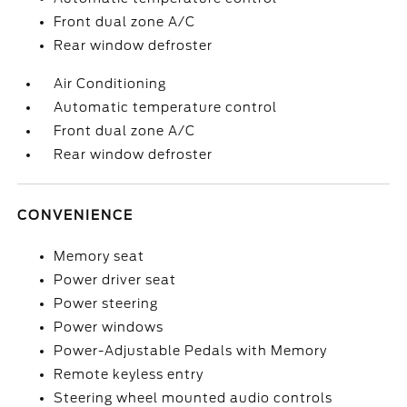
Front dual zone A/C
Rear window defroster
Air Conditioning
Automatic temperature control
Front dual zone A/C
Rear window defroster
CONVENIENCE
Memory seat
Power driver seat
Power steering
Power windows
Power-Adjustable Pedals with Memory
Remote keyless entry
Steering wheel mounted audio controls