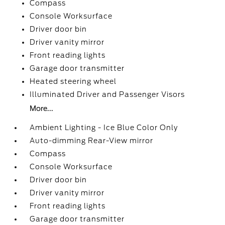
Compass
Console Worksurface
Driver door bin
Driver vanity mirror
Front reading lights
Garage door transmitter
Heated steering wheel
Illuminated Driver and Passenger Visors
More...
Ambient Lighting - Ice Blue Color Only
Auto-dimming Rear-View mirror
Compass
Console Worksurface
Driver door bin
Driver vanity mirror
Front reading lights
Garage door transmitter