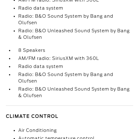
AM/FM radio: SiriusXM with 360L
Radio data system
Radio: B&O Sound System by Bang and
Olufsen
Radio: B&O Unleashed Sound System by Bang
& Olufsen
8 Speakers
AM/FM radio: SiriusXM with 360L
Radio data system
Radio: B&O Sound System by Bang and
Olufsen
Radio: B&O Unleashed Sound System by Bang
& Olufsen
CLIMATE CONTROL
Air Conditioning
Automatic temperature control