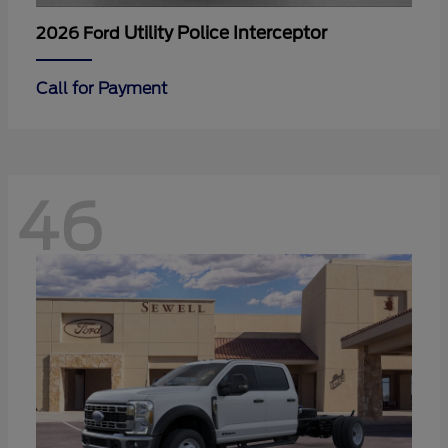
Utility Police Interceptor
2026 Ford
Call for Payment
46