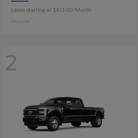
Lease starting at $613.80/Month
Disclosure
2