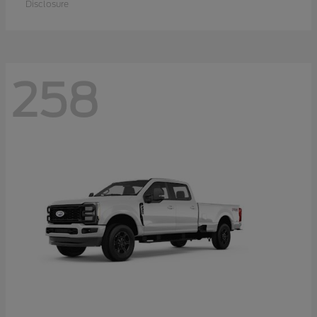
Disclosure
258