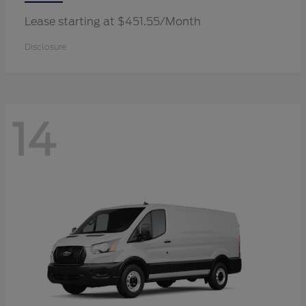
Lease starting at $451.55/Month
Disclosure
14