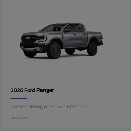
Ranger
2026 Ford
Lease starting at $542.66/Month
Disclosure