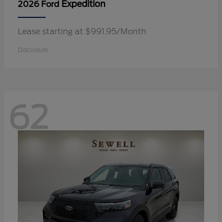
Expedition
2026 Ford
Lease starting at $991.95/Month
Disclosure
62