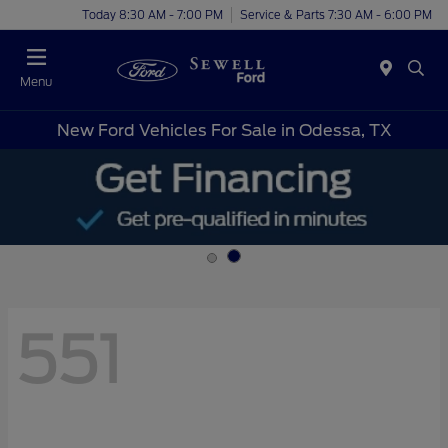
Today 8:30 AM - 7:00 PM
Service & Parts 7:30 AM - 6:00 PM
Menu
New Ford Vehicles For Sale in Odessa, TX
551