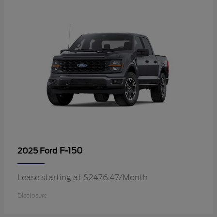
F-150
2025 Ford
Lease starting at $2476.47/Month
Disclosure