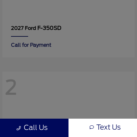
F-350SD
2027 Ford
Call for Payment
2
Text Us
Call Us