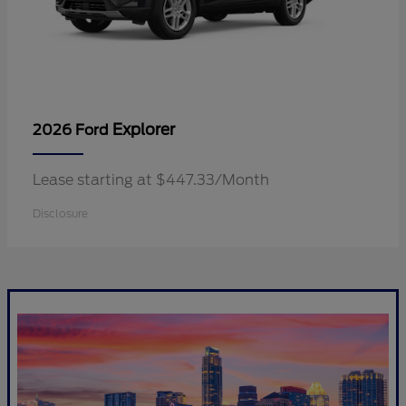
Explorer
2026 Ford
Lease starting at $447.33/Month
Disclosure