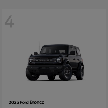
4
Bronco
2025 Ford