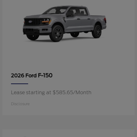
F-150
2026 Ford
Lease starting at $585.65/Month
Disclosure