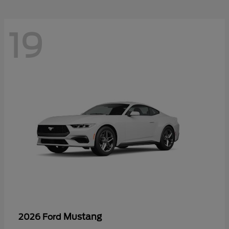
19
Mustang
2026 Ford