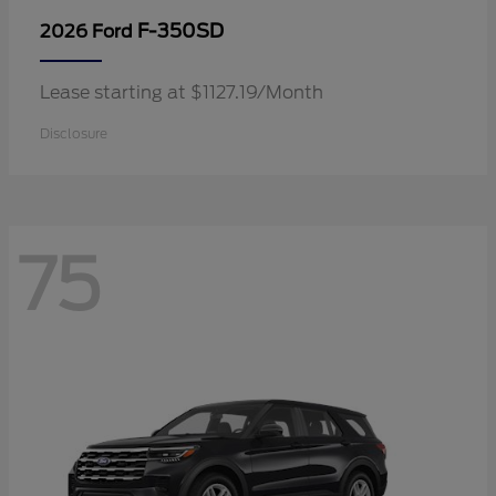
F-350SD
2026 Ford
Lease starting at $1127.19/Month
Disclosure
75