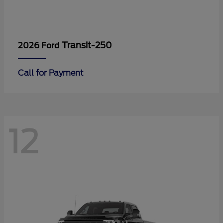
Transit-250
2026 Ford
Call for Payment
12