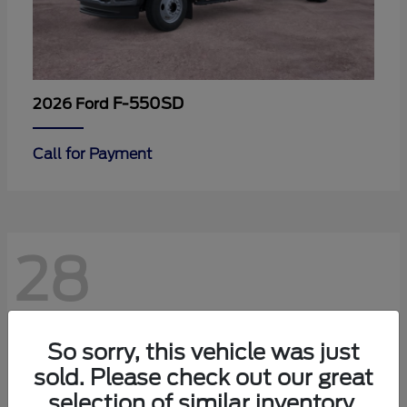
F-550SD
2026 Ford
Call for Payment
28
So sorry, this vehicle was just
sold. Please check out our great
selection of similar inventory.