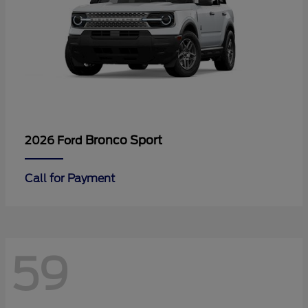
Bronco Sport
2026 Ford
Call for Payment
59