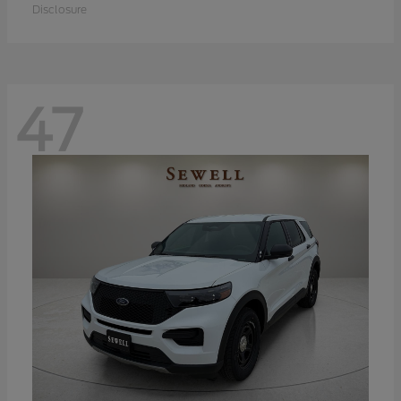
Disclosure
47