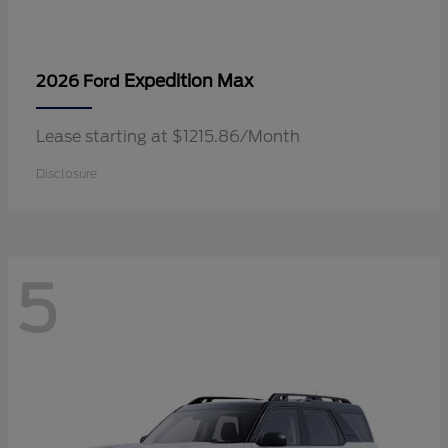
Expedition Max
2026 Ford
Lease starting at $1215.86/Month
Disclosure
5