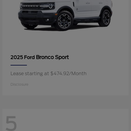
Bronco Sport
2025 Ford
Lease starting at $474.92/Month
Disclosure
5