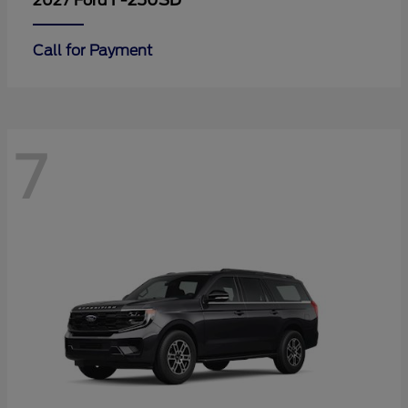
F-250SD
2027 Ford
Call for Payment
7