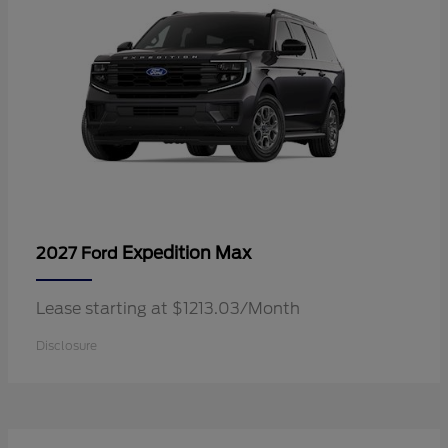
Expedition Max
2027 Ford
Lease starting at $1213.03/Month
Disclosure