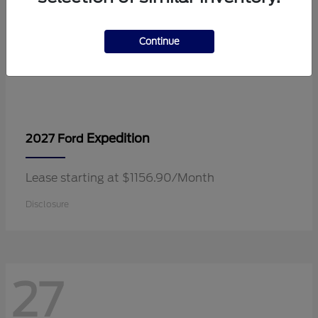
Continue
Expedition
2027 Ford
Lease starting at $1156.90/Month
Disclosure
27