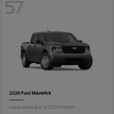
57
Maverick
2026 Ford
Lease starting at $372.57/Month