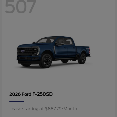
507
F-250SD
2026 Ford
Lease starting at $887.79/Month