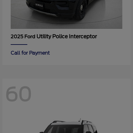
Utility Police Interceptor
2025 Ford
Call for Payment
60