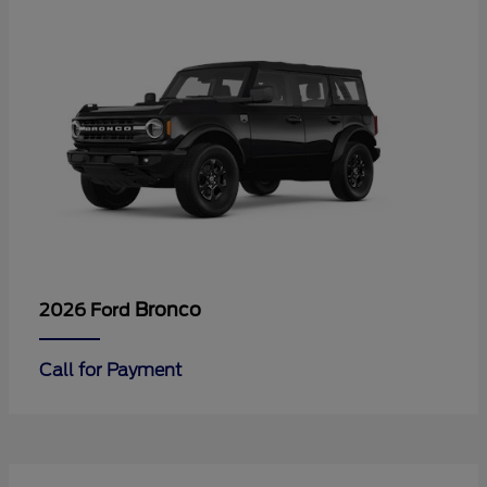
Bronco
2026 Ford
Call for Payment