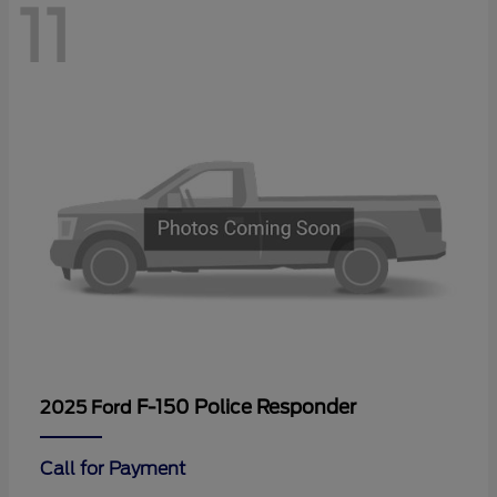
11
F-150 Police Responder
2025 Ford
Call for Payment