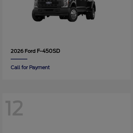
F-450SD
2026 Ford
Call for Payment
12