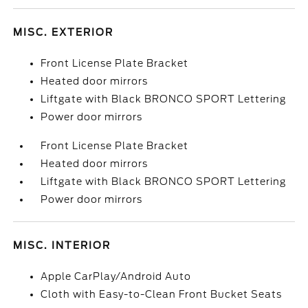
MISC. EXTERIOR
Front License Plate Bracket
Heated door mirrors
Liftgate with Black BRONCO SPORT Lettering
Power door mirrors
Front License Plate Bracket
Heated door mirrors
Liftgate with Black BRONCO SPORT Lettering
Power door mirrors
MISC. INTERIOR
Apple CarPlay/Android Auto
Cloth with Easy-to-Clean Front Bucket Seats