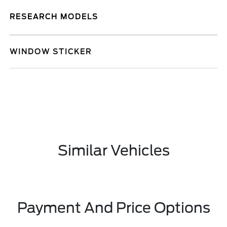
RESEARCH MODELS
WINDOW STICKER
Similar Vehicles
Payment And Price Options