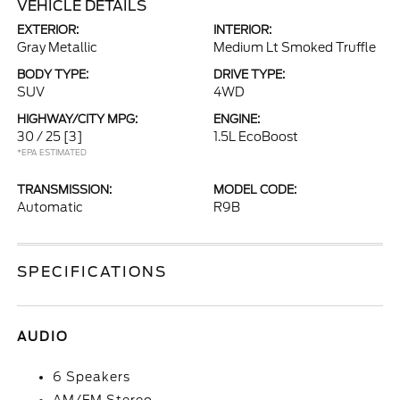
VEHICLE DETAILS
EXTERIOR:
INTERIOR:
Gray Metallic
Medium Lt Smoked Truffle
BODY TYPE:
DRIVE TYPE:
SUV
4WD
HIGHWAY/CITY MPG:
ENGINE:
30 / 25
[3]
1.5L EcoBoost
*EPA ESTIMATED
TRANSMISSION:
MODEL CODE:
Automatic
R9B
SPECIFICATIONS
AUDIO
6 Speakers