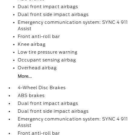
Dual front impact airbags
Dual front side impact airbags
Emergency communication system: SYNC 4 911
Assist
Front anti-roll bar
Knee airbag
Low tire pressure warning
Occupant sensing airbag
Overhead airbag
More...
4-Wheel Disc Brakes
ABS brakes
Dual front impact airbags
Dual front side impact airbags
Emergency communication system: SYNC 4 911
Assist
Front anti-roll bar