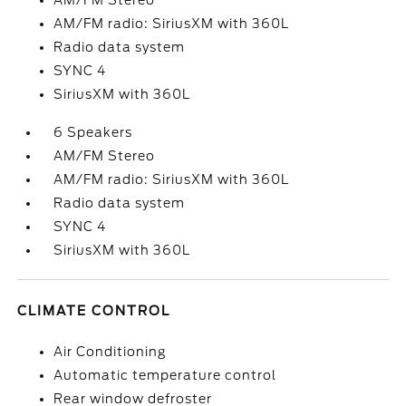
AM/FM Stereo
AM/FM radio: SiriusXM with 360L
Radio data system
SYNC 4
SiriusXM with 360L
6 Speakers
AM/FM Stereo
AM/FM radio: SiriusXM with 360L
Radio data system
SYNC 4
SiriusXM with 360L
CLIMATE CONTROL
Air Conditioning
Automatic temperature control
Rear window defroster