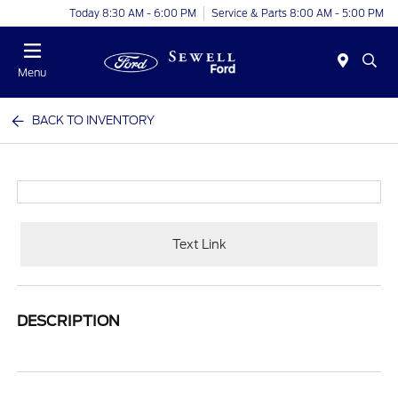
Today 8:30 AM - 6:00 PM
Service & Parts 8:00 AM - 5:00 PM
Menu
BACK TO INVENTORY
Text Link
DESCRIPTION