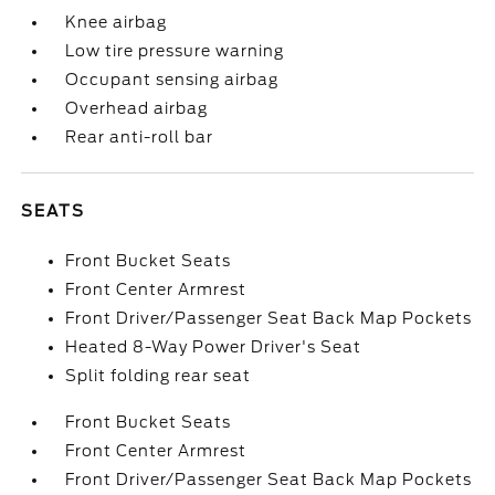
Knee airbag
Low tire pressure warning
Occupant sensing airbag
Overhead airbag
Rear anti-roll bar
SEATS
Front Bucket Seats
Front Center Armrest
Front Driver/Passenger Seat Back Map Pockets
Heated 8-Way Power Driver's Seat
Split folding rear seat
Front Bucket Seats
Front Center Armrest
Front Driver/Passenger Seat Back Map Pockets