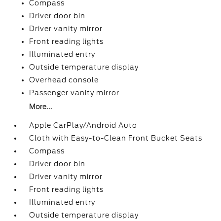
Compass
Driver door bin
Driver vanity mirror
Front reading lights
Illuminated entry
Outside temperature display
Overhead console
Passenger vanity mirror
More...
Apple CarPlay/Android Auto
Cloth with Easy-to-Clean Front Bucket Seats
Compass
Driver door bin
Driver vanity mirror
Front reading lights
Illuminated entry
Outside temperature display