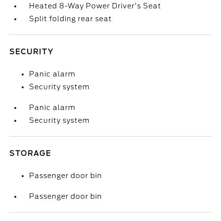
Heated 8-Way Power Driver's Seat
Split folding rear seat
SECURITY
Panic alarm
Security system
Panic alarm
Security system
STORAGE
Passenger door bin
Passenger door bin