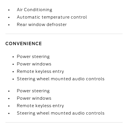
Air Conditioning
Automatic temperature control
Rear window defroster
CONVENIENCE
Power steering
Power windows
Remote keyless entry
Steering wheel mounted audio controls
Power steering
Power windows
Remote keyless entry
Steering wheel mounted audio controls