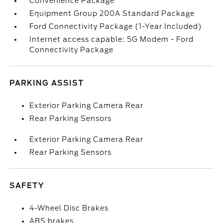
Convenience Package
Equipment Group 200A Standard Package
Ford Connectivity Package (1-Year Included)
Internet access capable: 5G Modem - Ford
Connectivity Package
PARKING ASSIST
Exterior Parking Camera Rear
Rear Parking Sensors
Exterior Parking Camera Rear
Rear Parking Sensors
SAFETY
4-Wheel Disc Brakes
ABS brakes