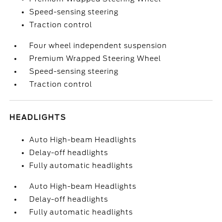
Speed-sensing steering
Traction control
Four wheel independent suspension
Premium Wrapped Steering Wheel
Speed-sensing steering
Traction control
HEADLIGHTS
Auto High-beam Headlights
Delay-off headlights
Fully automatic headlights
Auto High-beam Headlights
Delay-off headlights
Fully automatic headlights