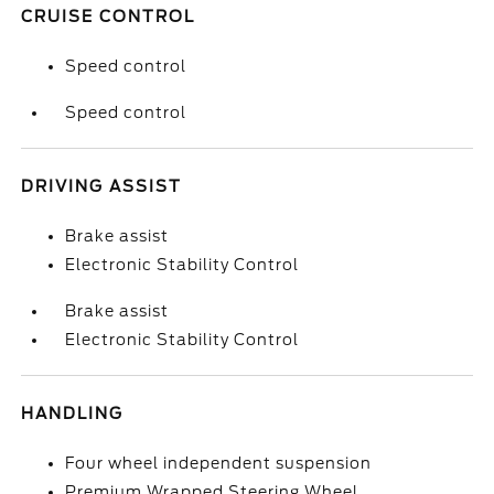
CRUISE CONTROL
Speed control
Speed control
DRIVING ASSIST
Brake assist
Electronic Stability Control
Brake assist
Electronic Stability Control
HANDLING
Four wheel independent suspension
Premium Wrapped Steering Wheel