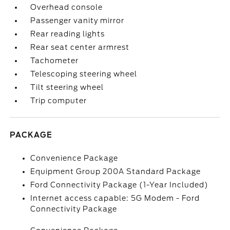
Overhead console
Passenger vanity mirror
Rear reading lights
Rear seat center armrest
Tachometer
Telescoping steering wheel
Tilt steering wheel
Trip computer
PACKAGE
Convenience Package
Equipment Group 200A Standard Package
Ford Connectivity Package (1-Year Included)
Internet access capable: 5G Modem - Ford
Connectivity Package