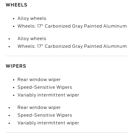
WHEELS
Alloy wheels
Wheels: 17" Carbonized Gray Painted Aluminum
Alloy wheels
Wheels: 17" Carbonized Gray Painted Aluminum
WIPERS
Rear window wiper
Speed-Sensitive Wipers
Variably intermittent wiper
Rear window wiper
Speed-Sensitive Wipers
Variably intermittent wiper