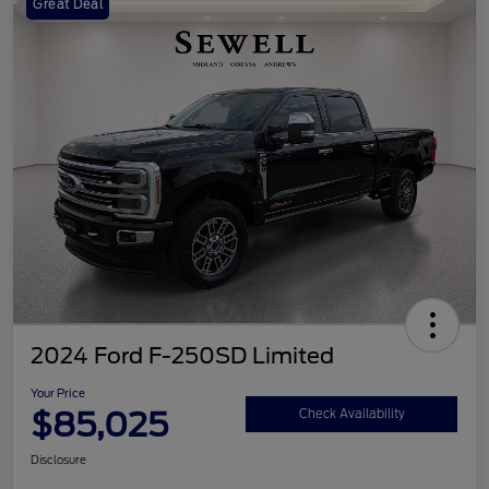
Great Deal
2024 Ford F-250SD Limited
Your Price
$85,025
Check Availability
Disclosure