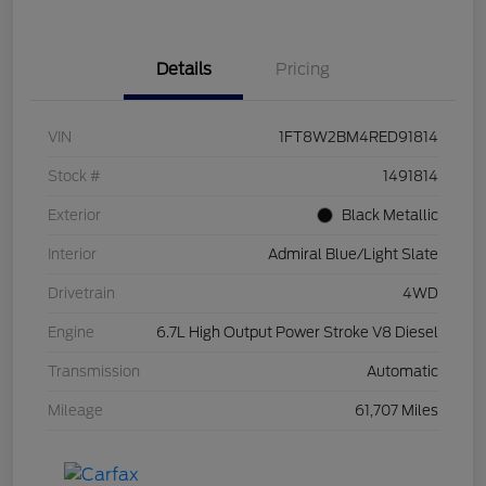
Details
Pricing
VIN
1FT8W2BM4RED91814
Stock #
1491814
Exterior
Black Metallic
Interior
Admiral Blue/Light Slate
Drivetrain
4WD
Engine
6.7L High Output Power Stroke V8 Diesel
Transmission
Automatic
Mileage
61,707 Miles