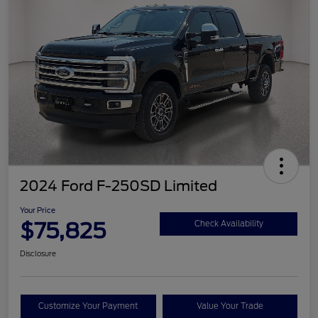
2024 Ford F-250SD Limited
Your Price
$75,825
Check Availability
Disclosure
Customize Your Payment
Value Your Trade