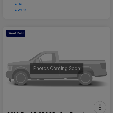
Great Deal