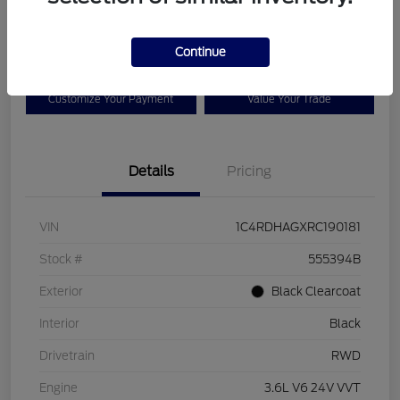
$25,525
Disclosure
Continue
Customize Your Payment
Value Your Trade
Details
Pricing
VIN
1C4RDHAGXRC190181
Stock #
555394B
Exterior
Black Clearcoat
Interior
Black
Drivetrain
RWD
Engine
3.6L V6 24V VVT