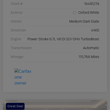
Stock #
1648127A
Exterior
Oxford White
Interior
Medium Dark Slate
Drivetrain
4WD
Engine
Power Stroke 6.7L V8 DI 32V OHV Turbodiesel
Transmission
Automatic
Mileage
115,766 Miles
Great Deal