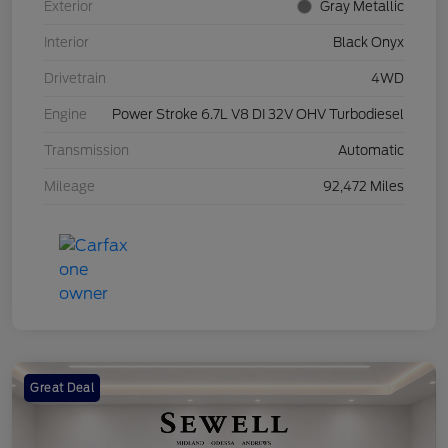
Exterior
Gray Metallic
Interior
Black Onyx
Drivetrain
4WD
Engine
Power Stroke 6.7L V8 DI 32V OHV Turbodiesel
Transmission
Automatic
Mileage
92,472 Miles
Great Deal