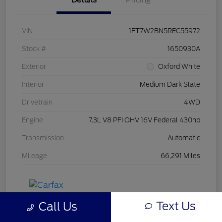
Details
Pricing
VIN
1FT7W2BN5REC55972
Stock #
1650930A
Exterior
Oxford White
Interior
Medium Dark Slate
Drivetrain
4WD
Engine
7.3L V8 PFI OHV 16V Federal 430hp
Transmission
Automatic
Mileage
66,291 Miles
Text Us
Call Us