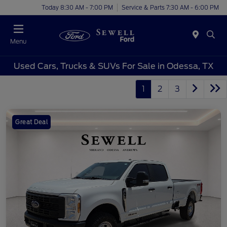
Today 8:30 AM - 7:00 PM
Service & Parts 7:30 AM - 6:00 PM
Menu
Used Cars, Trucks & SUVs For Sale in Odessa, TX
1
2
3
Great Deal