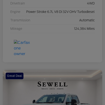
Drivetrain
4WD
Engine
Power Stroke 6.7L V8 DI 32V OHV Turbodiesel
Transmission
Automatic
Mileage
124,384 Miles
Great Deal