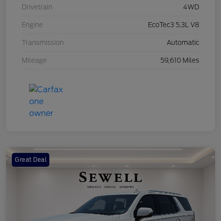
Drivetrain
4WD
Engine
EcoTec3 5.3L V8
Transmission
Automatic
Mileage
59,610 Miles
Great Deal