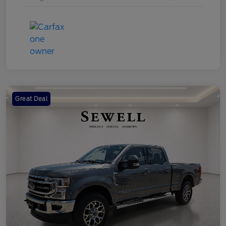
Great Deal