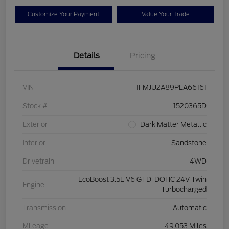
Customize Your Payment
Value Your Trade
Details
Pricing
VIN
1FMJU2A89PEA66161
Stock #
1520365D
Exterior
Dark Matter Metallic
Interior
Sandstone
Drivetrain
4WD
EcoBoost 3.5L V6 GTDi DOHC 24V Twin
Engine
Turbocharged
Transmission
Automatic
Mileage
49,053 Miles