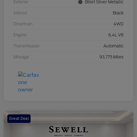
Exterior
Billet Silver Metallic
Interior
Black
Drivetrain
4WD
Engine
6.4L V8
Transmission
Automatic
Mileage
93,775 Miles
Great Deal