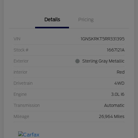
Details
Pricing
VIN
1GNSKRKT5RR331395
Stock #
1667121A
Exterior
Sterling Gray Metallic
Interior
Red
Drivetrain
4WD
Engine
3.0L I6
Transmission
Automatic
Mileage
26,964 Miles