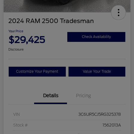
2024 RAM 2500 Tradesman
Your Price
$29,425
Check Availability
Disclosure
Customize Your Payment
Value Your Trade
Details
Pricing
VIN
3C6UR5CJ5RG325378
Stock #
1562013A