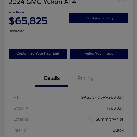
2024 GMC Yukon AT4
Your Price
$65,825
Check Availability
Disclosure
Customize Your Payment
Value Your Trade
Details
Pricing
VIN
1GKS2CKD5RR289927
Stock #
1489927
Exterior
Summit White
Interior
Black