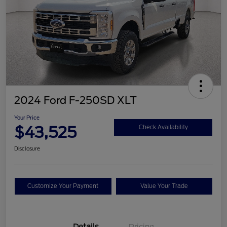
2024 Ford F-250SD XLT
Your Price
$43,525
Check Availability
Disclosure
Customize Your Payment
Value Your Trade