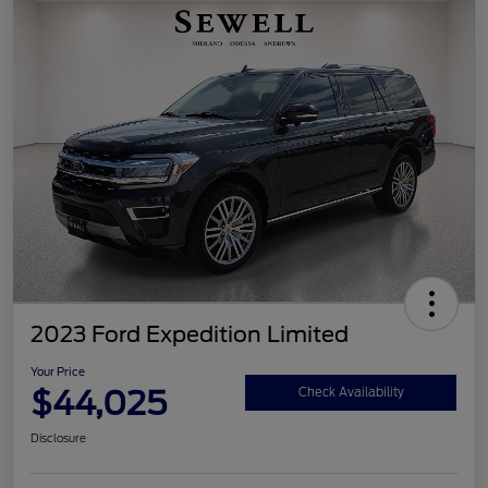
2023 Ford Expedition Limited
Your Price
$44,025
Check Availability
Disclosure