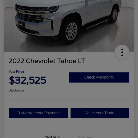
2022 Chevrolet Tahoe LT
Your Price
$32,525
Check Availability
Disclosure
Customize Your Payment
Value Your Trade