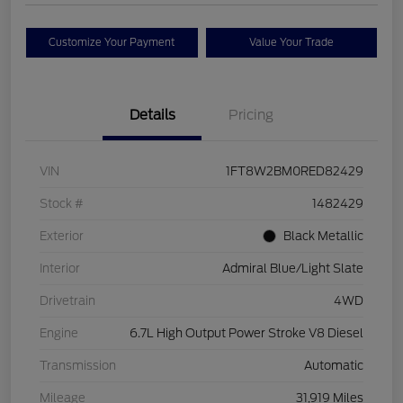
Customize Your Payment
Value Your Trade
Details
Pricing
VIN
1FT8W2BM0RED82429
Stock #
1482429
Exterior
Black Metallic
Interior
Admiral Blue/Light Slate
Drivetrain
4WD
Engine
6.7L High Output Power Stroke V8 Diesel
Transmission
Automatic
Mileage
31,919 Miles