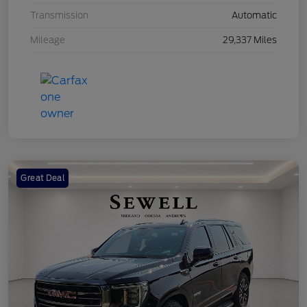
Transmission
Automatic
Mileage
29,337 Miles
Great Deal