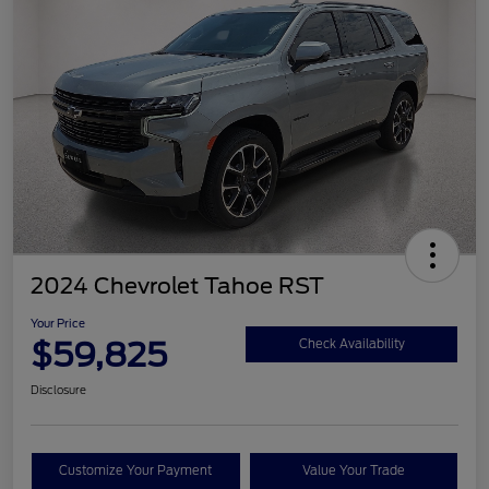
2024 Chevrolet Tahoe RST
Your Price
$59,825
Check Availability
Disclosure
Customize Your Payment
Value Your Trade