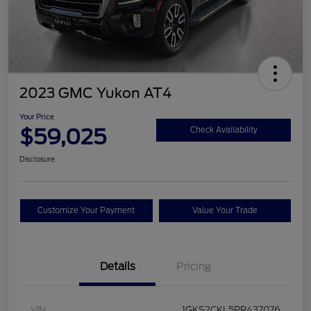
2023 GMC Yukon AT4
Your Price
$59,025
Check Availability
Disclosure
Customize Your Payment
Value Your Trade
Details
Pricing
VIN
1GKS2CKL5PR437076