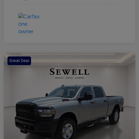
Great Deal