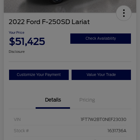
2022 Ford F-250SD Lariat
Your Price
$51,425
Check Availability
Disclosure
Customize Your Payment
Value Your Trade
Details
Pricing
VIN
1FT7W2BT0NEF23030
Stock #
1631736A