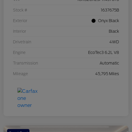
Stock #
1637675B
Exterior
Onyx Black
Interior
Black
Drivetrain
4WD
Engine
EcoTec3 6.2L V8
Transmission
Automatic
Mileage
45,795 Miles