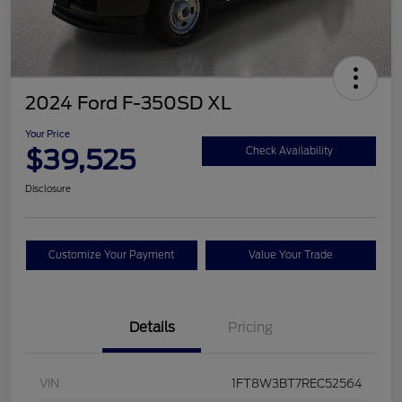
2024 Ford F-350SD XL
Your Price
$39,525
Check Availability
Disclosure
Customize Your Payment
Value Your Trade
Details
Pricing
VIN
1FT8W3BT7REC52564