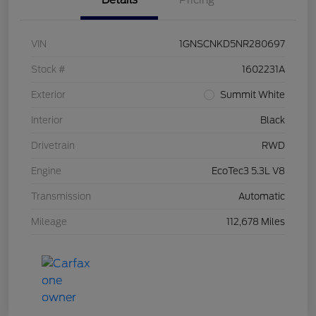
Details
Pricing
VIN
1GNSCNKD5NR280697
Stock #
1602231A
Exterior
Summit White
Interior
Black
Drivetrain
RWD
Engine
EcoTec3 5.3L V8
Transmission
Automatic
Mileage
112,678 Miles