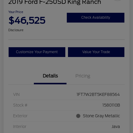
2019 Ford F-250SD King Ranch
Your Price
$46,525
Check Availability
Disclosure
Customize Your Payment
Value Your Trade
Details
Pricing
VIN
1FT7W2BT5KEF88564
Stock #
1580110B
Exterior
Stone Gray Metallic
Interior
Java