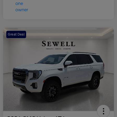
Great Deal