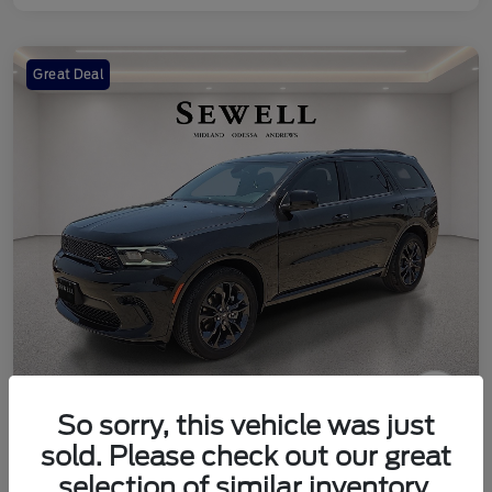
Great Deal
So sorry, this vehicle was just
2024 Dodge Durango SXT
sold. Please check out our great
Your Price
selection of similar inventory.
Check Availability