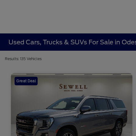
Used Cars, Trucks & SUVs For Sale in Ode
Results: 135 Vehicles
Great Deal