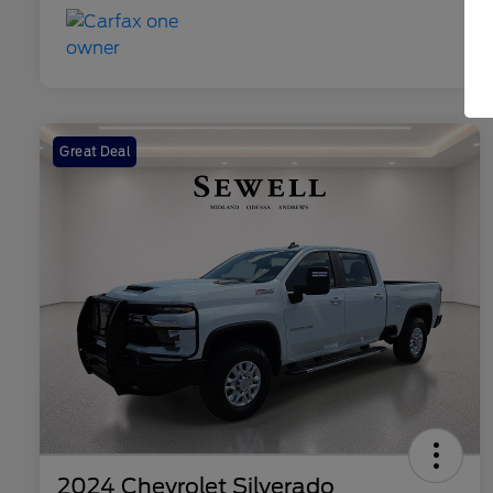
Great Deal
2024 Chevrolet Silverado