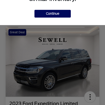
Continue
Great Deal
2023 Ford Expedition Limited