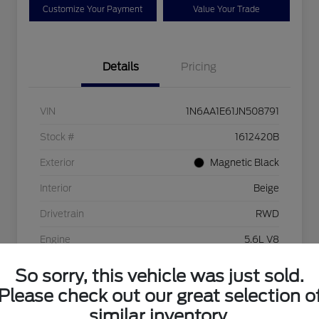
Customize Your Payment
Value Your Trade
Details
Pricing
VIN
1N6AA1E61JN508791
Stock #
1612420B
Exterior
Magnetic Black
Interior
Beige
Drivetrain
RWD
Engine
5.6L V8
Transmission
Automatic
So sorry, this vehicle was just sold.
Please check out our great selection o
Mileage
56,193 Miles
similar inventory.