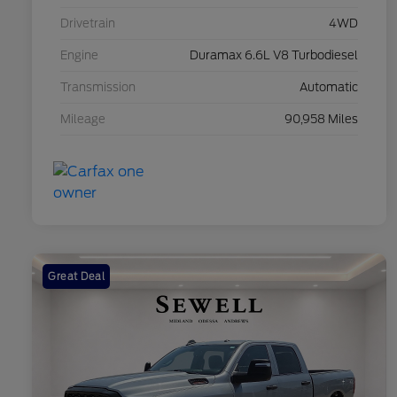
Drivetrain
4WD
Engine
Duramax 6.6L V8 Turbodiesel
Transmission
Automatic
Mileage
90,958 Miles
Great Deal