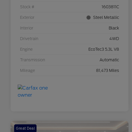
Stock #
1603811C
Exterior
Steel Metallic
Interior
Black
Drivetrain
4WD
Engine
EcoTec3 5.3L V8
Transmission
Automatic
Mileage
81,473 Miles
Great Deal