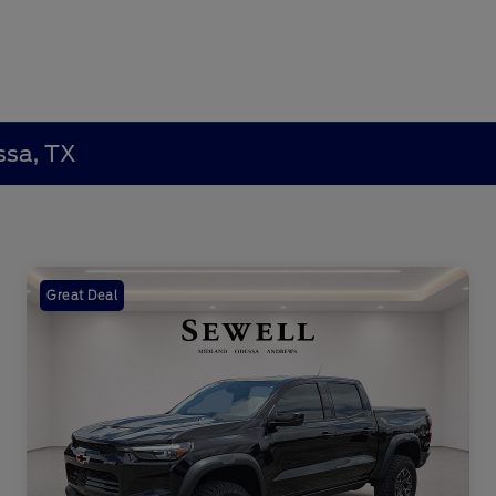
ssa, TX
Great Deal