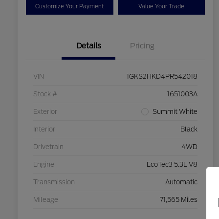
Customize Your Payment
Value Your Trade
Details
Pricing
VIN
1GKS2HKD4PR542018
Stock #
1651003A
Exterior
Summit White
Interior
Black
Drivetrain
4WD
Engine
EcoTec3 5.3L V8
Transmission
Automatic
Mileage
71,565 Miles