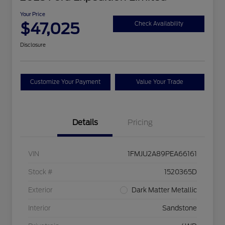
Your Price
$47,025
Check Availability
Disclosure
Customize Your Payment
Value Your Trade
Details
Pricing
VIN
1FMJU2A89PEA66161
Stock #
1520365D
Exterior
Dark Matter Metallic
Interior
Sandstone