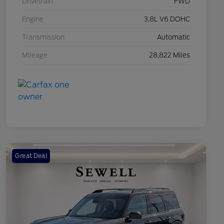
Drivetrain
FWD
Engine
3.8L V6 DOHC
Transmission
Automatic
Mileage
28,822 Miles
Great Deal