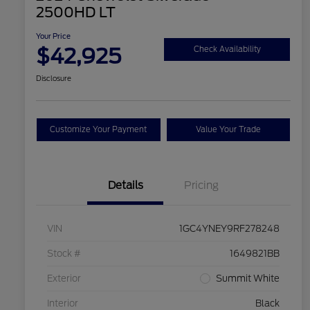
2500HD LT
Your Price
$42,925
Check Availability
Disclosure
Customize Your Payment
Value Your Trade
Details
Pricing
VIN
1GC4YNEY9RF278248
Stock #
1649821BB
Exterior
Summit White
Interior
Black