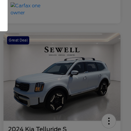
Great Deal
2024 Kia Telluride S