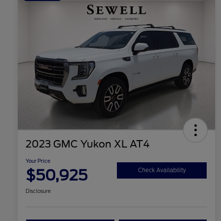
2023 GMC Yukon XL AT4
Your Price
$50,925
Check Availability
Disclosure