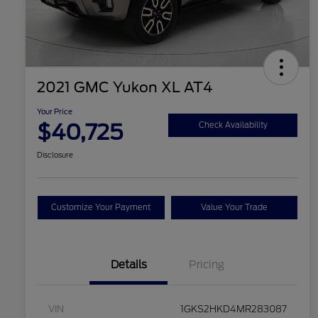
2021 GMC Yukon XL AT4
Your Price
$40,725
Check Availability
Disclosure
Customize Your Payment
Value Your Trade
Details
Pricing
VIN
1GKS2HKD4MR283087