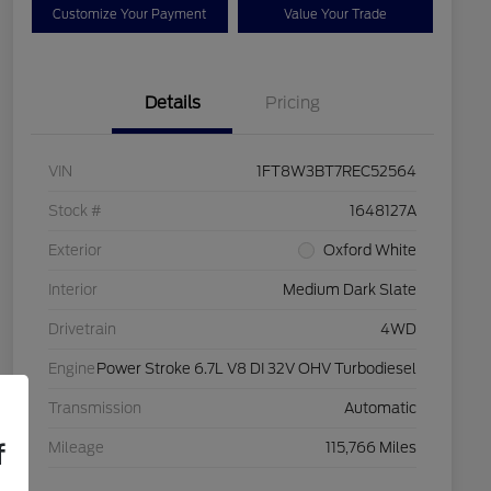
Customize Your Payment
Value Your Trade
Details
Pricing
VIN
1FT8W3BT7REC52564
Stock #
1648127A
Exterior
Oxford White
Interior
Medium Dark Slate
Drivetrain
4WD
Engine
Power Stroke 6.7L V8 DI 32V OHV Turbodiesel
Transmission
Automatic
f
Mileage
115,766 Miles