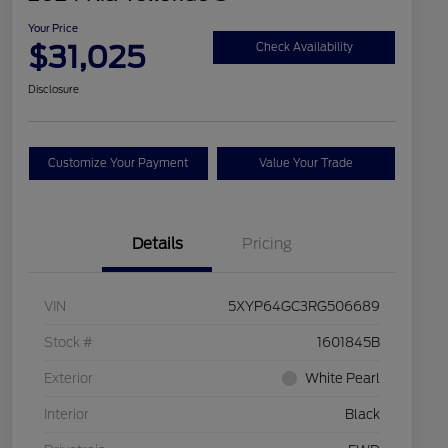
Your Price
$31,025
Check Availability
Disclosure
Customize Your Payment
Value Your Trade
Details
Pricing
VIN
5XYP64GC3RG506689
Stock #
1601845B
Exterior
White Pearl
Interior
Black