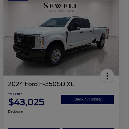
2024 Ford F-350SD XL
Your Price
$43,025
Check Availability
Disclosure