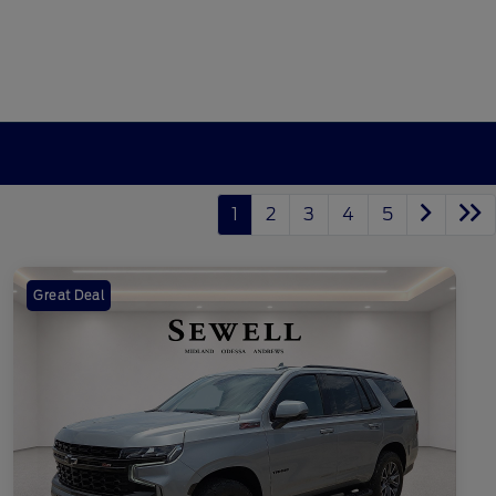
1
2
3
4
5
Great Deal