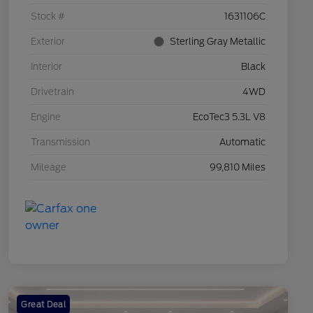
Stock #
1631106C
Exterior
Sterling Gray Metallic
Interior
Black
Drivetrain
4WD
Engine
EcoTec3 5.3L V8
Transmission
Automatic
Mileage
99,810 Miles
Great Deal