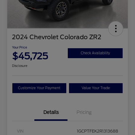
2024 Chevrolet Colorado ZR2
Your Price
$45,725
Check Availability
Disclosure
Customize Your Payment
Value Your Trade
Details
Pricing
VIN
1GCPTFEK2R1313688