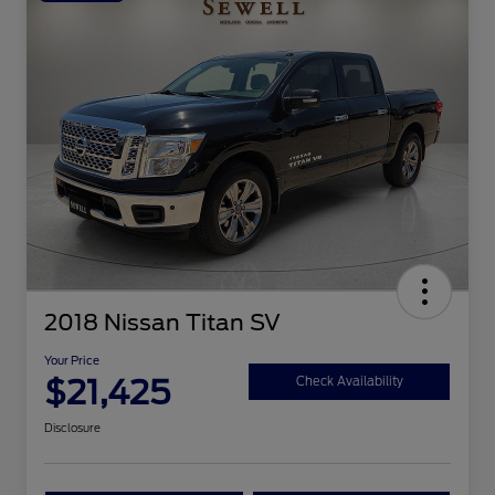
2018 Nissan Titan SV
Your Price
$21,425
Check Availability
Disclosure