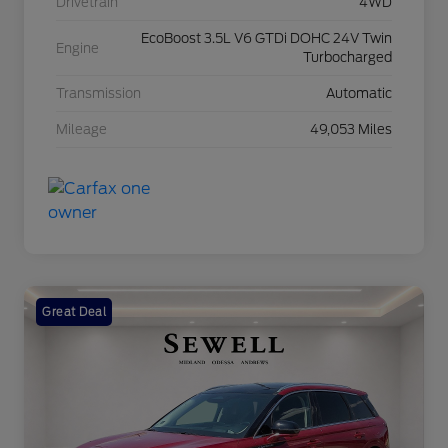
Drivetrain
4WD
EcoBoost 3.5L V6 GTDi DOHC 24V Twin
Engine
Turbocharged
Transmission
Automatic
Mileage
49,053 Miles
Great Deal