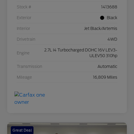
Stock #
1413688
Exterior
Black
Interior
Jet Black/Artemis
Drivetrain
4WD
2.7L I4 Turbocharged DOHC 16V LEV3-
Engine
ULEV50 310hp
Transmission
Automatic
Mileage
16,809 Miles
Great Deal