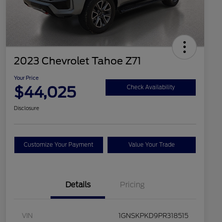
2023 Chevrolet Tahoe Z71
Your Price
$44,025
Check Availability
Disclosure
Customize Your Payment
Value Your Trade
Details
Pricing
VIN
1GNSKPKD9PR318515