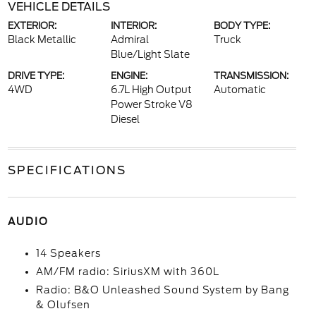
VEHICLE DETAILS
EXTERIOR:
INTERIOR:
BODY TYPE:
Black Metallic
Admiral
Truck
Blue/Light Slate
DRIVE TYPE:
ENGINE:
TRANSMISSION:
4WD
6.7L High Output
Automatic
Power Stroke V8
Diesel
SPECIFICATIONS
AUDIO
14 Speakers
AM/FM radio: SiriusXM with 360L
Radio: B&O Unleashed Sound System by Bang
& Olufsen