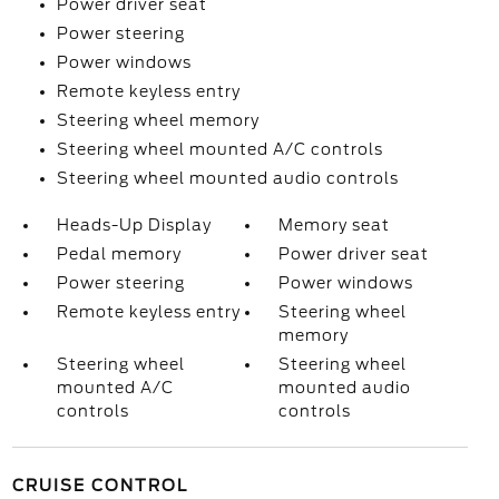
Power driver seat
Power steering
Power windows
Remote keyless entry
Steering wheel memory
Steering wheel mounted A/C controls
Steering wheel mounted audio controls
Heads-Up Display
Memory seat
Pedal memory
Power driver seat
Power steering
Power windows
Remote keyless entry
Steering wheel
memory
Steering wheel
Steering wheel
mounted A/C
mounted audio
controls
controls
CRUISE CONTROL