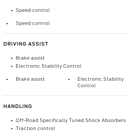
Speed control
Speed control
DRIVING ASSIST
Brake assist
Electronic Stability Control
Brake assist
Electronic Stability
Control
HANDLING
Off-Road Specifically Tuned Shock Absorbers
Traction control