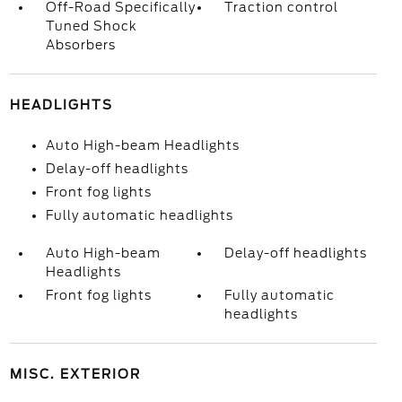
Off-Road Specifically
Traction control
Tuned Shock
Absorbers
HEADLIGHTS
Auto High-beam Headlights
Delay-off headlights
Front fog lights
Fully automatic headlights
Auto High-beam
Delay-off headlights
Headlights
Front fog lights
Fully automatic
headlights
MISC. EXTERIOR