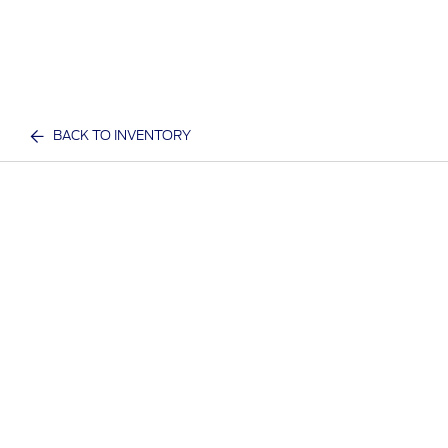
BACK TO INVENTORY