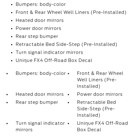
Bumpers: body-color
Front & Rear Wheel Well Liners (Pre-Installed)
Heated door mirrors
Power door mirrors
Rear step bumper
Retractable Bed Side-Step (Pre-Installed)
Turn signal indicator mirrors
Unique FX4 Off-Road Box Decal
Bumpers: body-color
Front & Rear Wheel
Well Liners (Pre-
Installed)
Heated door mirrors
Power door mirrors
Rear step bumper
Retractable Bed
Side-Step (Pre-
Installed)
Turn signal indicator
Unique FX4 Off-Road
mirrors
Box Decal