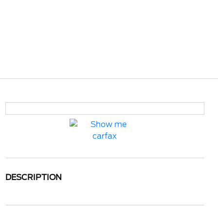
DESCRIPTION