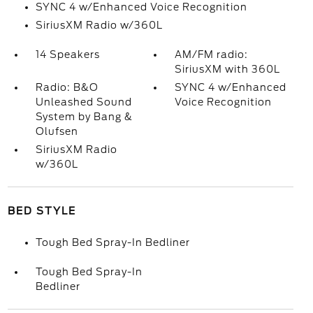
SYNC 4 w/Enhanced Voice Recognition
SiriusXM Radio w/360L
14 Speakers
AM/FM radio:
SiriusXM with 360L
Radio: B&O
SYNC 4 w/Enhanced
Unleashed Sound
Voice Recognition
System by Bang &
Olufsen
SiriusXM Radio
w/360L
BED STYLE
Tough Bed Spray-In Bedliner
Tough Bed Spray-In
Bedliner