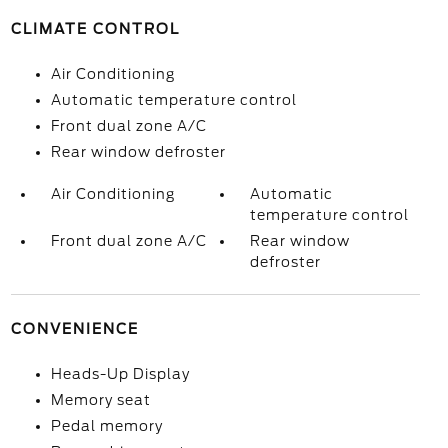
CLIMATE CONTROL
Air Conditioning
Automatic temperature control
Front dual zone A/C
Rear window defroster
Air Conditioning
Automatic
temperature control
Front dual zone A/C
Rear window
defroster
CONVENIENCE
Heads-Up Display
Memory seat
Pedal memory