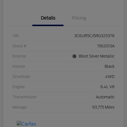
Details
Pricing
VIN
3C6UR5CJ5RG325378
Stock #
1562013A
Exterior
Billet Silver Metallic
Interior
Black
Drivetrain
4WD
Engine
6.4L V8
Transmission
Automatic
Mileage
93,775 Miles