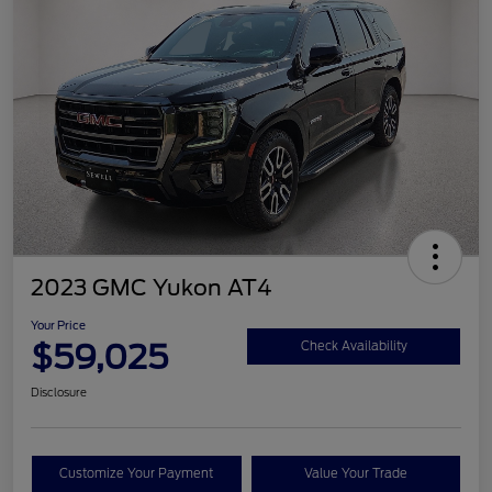
2023 GMC Yukon AT4
Your Price
$59,025
Check Availability
Disclosure
Customize Your Payment
Value Your Trade