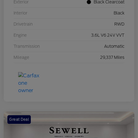
Exterior
Black Clearcoat
Interior
Black
Drivetrain
RWD
Engine
3.6L V6 24V VVT
Transmission
Automatic
Mileage
29,337 Miles
Great Deal