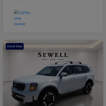
Great Deal