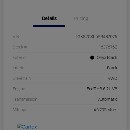
Details
Pricing
VIN
1GKS2CKL5PR437076
Stock #
1637675B
Exterior
Onyx Black
Interior
Black
Drivetrain
4WD
Engine
EcoTec3 6.2L V8
Transmission
Automatic
Mileage
45,795 Miles