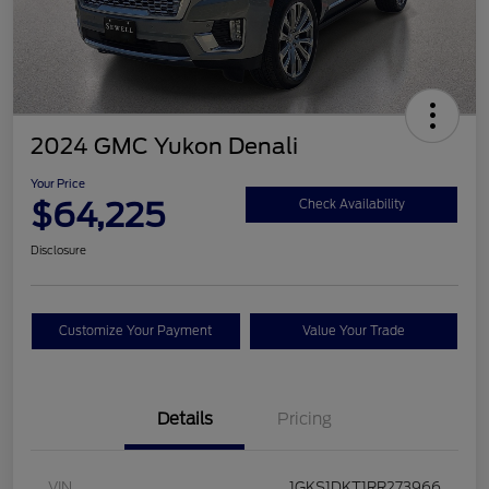
2024 GMC Yukon Denali
Your Price
$64,225
Check Availability
Disclosure
Customize Your Payment
Value Your Trade
Details
Pricing
VIN
1GKS1DKT1RR273966