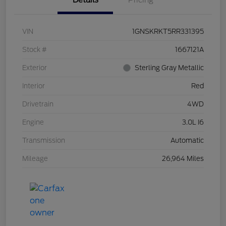
Details
Pricing
VIN
1GNSKRKT5RR331395
Stock #
1667121A
Exterior
Sterling Gray Metallic
Interior
Red
Drivetrain
4WD
Engine
3.0L I6
Transmission
Automatic
Mileage
26,964 Miles