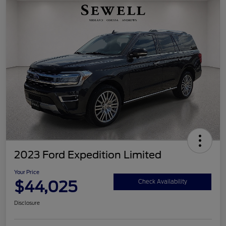
2023 Ford Expedition Limited
Your Price
$44,025
Check Availability
Disclosure