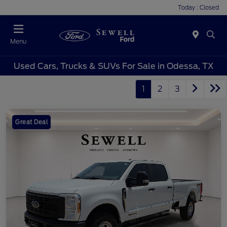
Today : Closed
Menu
Used Cars, Trucks & SUVs For Sale in Odessa, TX
1
2
3
Great Deal