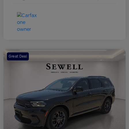
Great Deal