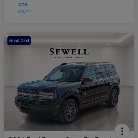
Great Deal