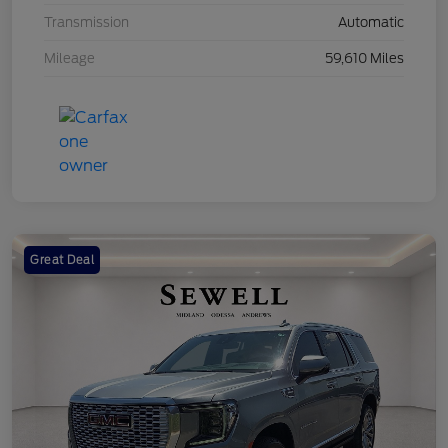
Transmission
Automatic
Mileage
59,610 Miles
Great Deal