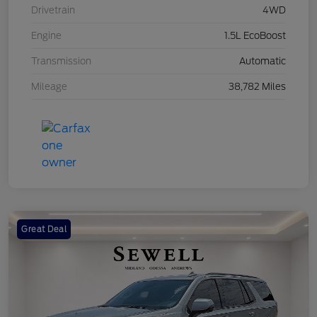
Drivetrain
4WD
Engine
1.5L EcoBoost
Transmission
Automatic
Mileage
38,782 Miles
Great Deal