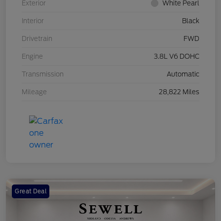
Exterior
White Pearl
Interior
Black
Drivetrain
FWD
Engine
3.8L V6 DOHC
Transmission
Automatic
Mileage
28,822 Miles
Great Deal