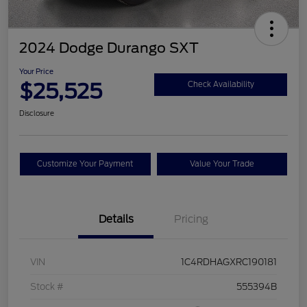
2024 Dodge Durango SXT
Your Price
$25,525
Check Availability
Disclosure
Customize Your Payment
Value Your Trade
Details
Pricing
VIN
1C4RDHAGXRC190181
Stock #
555394B