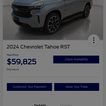
2024 Chevrolet Tahoe RST
Your Price
$59,825
Check Availability
Disclosure
Customize Your Payment
Value Your Trade