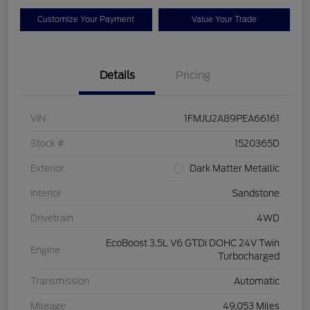
Customize Your Payment
Value Your Trade
Details
Pricing
VIN
1FMJU2A89PEA66161
Stock #
1520365D
Exterior
Dark Matter Metallic
Interior
Sandstone
Drivetrain
4WD
EcoBoost 3.5L V6 GTDi DOHC 24V Twin
Engine
Turbocharged
Transmission
Automatic
Mileage
49,053 Miles