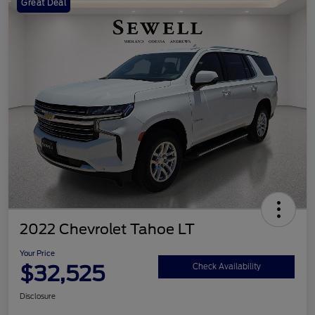
Great Deal
2022 Chevrolet Tahoe LT
Your Price
$32,525
Check Availability
Disclosure