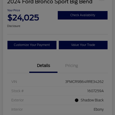
2024 Ford Bronco Sport Big Bend
Your Price
$24,025
Check Availability
Disclosure
Customize Your Payment
Value Your Trade
Details
Pricing
VIN
3FMCR9B64RRE34262
Stock #
1607259A
Exterior
Shadow Black
Interior
Ebony