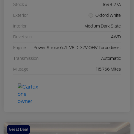
Stock #
1648127A
Exterior
Oxford White
Interior
Medium Dark Slate
Drivetrain
4WD
Engine
Power Stroke 6.7L V8 DI 32V OHV Turbodiesel
Transmission
Automatic
Mileage
115,766 Miles
Great Deal