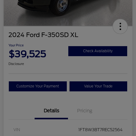
2024 Ford F-350SD XL
Your Price
$39,525
Check Availability
Disclosure
Customize Your Payment
Value Your Trade
Details
Pricing
VIN
1FT8W3BT7REC52564