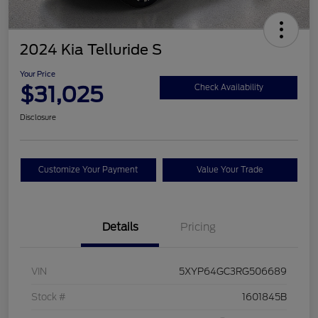
2024 Kia Telluride S
Your Price
$31,025
Check Availability
Disclosure
Customize Your Payment
Value Your Trade
Details
Pricing
VIN
5XYP64GC3RG506689
Stock #
1601845B