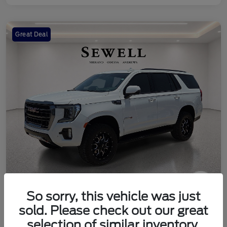
Great Deal
So sorry, this vehicle was just
2024 GMC Yukon AT4
sold. Please check out our great
Your Price
selection of similar inventory.
Check Availability