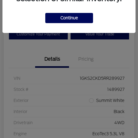
$65,825
Disclosure
Continue
Customize Your Payment
Value Your Trade
Details
Pricing
VIN
1GKS2CKD5RR289927
Stock #
1489927
Exterior
Summit White
Interior
Black
Drivetrain
4WD
Engine
EcoTec3 5.3L V8