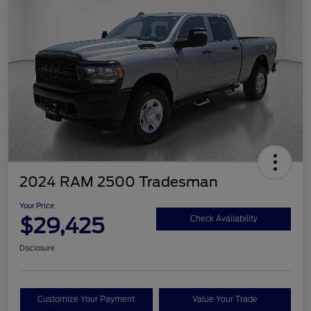
2024 RAM 2500 Tradesman
Your Price
$29,425
Check Availability
Disclosure
Customize Your Payment
Value Your Trade