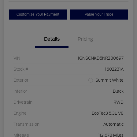
Customize Your Payment
Value Your Trade
Details
Pricing
VIN
1GNSCNKD5NR280697
Stock #
1602231A
Exterior
Summit White
Interior
Black
Drivetrain
RWD
Engine
EcoTec3 5.3L V8
Transmission
Automatic
Mileage
112,678 Miles