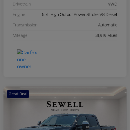
Drivetrain
4WD
Engine
6.7L High Output Power Stroke V8 Diesel
Transmission
Automatic
Mileage
31,919 Miles
Great Deal