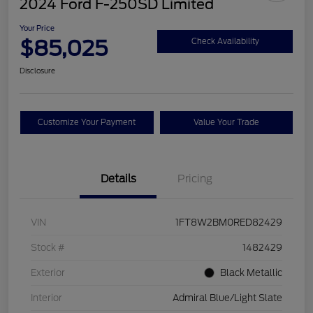
2024 Ford F-250SD Limited
Your Price
$85,025
Check Availability
Disclosure
Customize Your Payment
Value Your Trade
Details
Pricing
VIN
1FT8W2BM0RED82429
Stock #
1482429
Exterior
Black Metallic
Interior
Admiral Blue/Light Slate