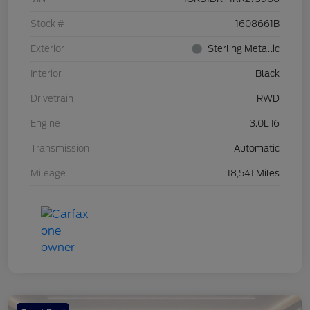
Stock #
1608661B
Exterior
Sterling Metallic
Interior
Black
Drivetrain
RWD
Engine
3.0L I6
Transmission
Automatic
Mileage
18,541 Miles