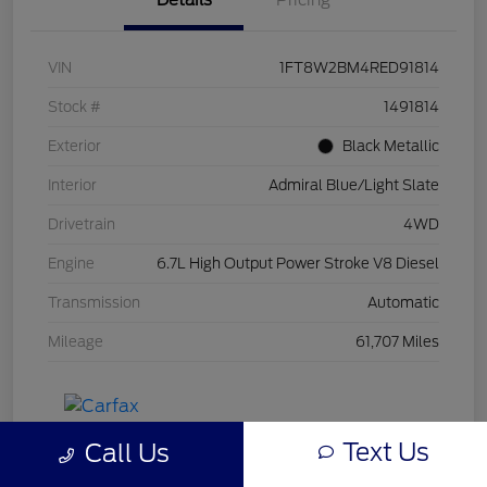
Details
Pricing
VIN
1FT8W2BM4RED91814
Stock #
1491814
Exterior
Black Metallic
Interior
Admiral Blue/Light Slate
Drivetrain
4WD
Engine
6.7L High Output Power Stroke V8 Diesel
Transmission
Automatic
Mileage
61,707 Miles
Text Us
Call Us