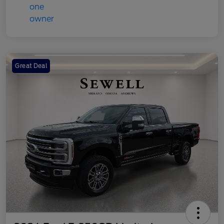
Great Deal