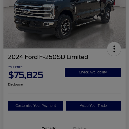
2024 Ford F-250SD Limited
Your Price
$75,825
Check Availability
Disclosure
Customize Your Payment
Value Your Trade