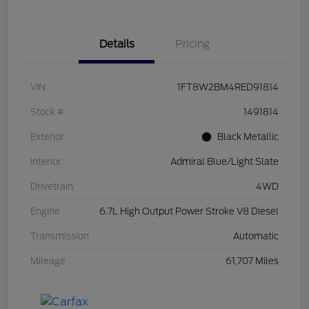
Details
Pricing
VIN
1FT8W2BM4RED91814
Stock #
1491814
Exterior
Black Metallic
Interior
Admiral Blue/Light Slate
Drivetrain
4WD
Engine
6.7L High Output Power Stroke V8 Diesel
Transmission
Automatic
Mileage
61,707 Miles