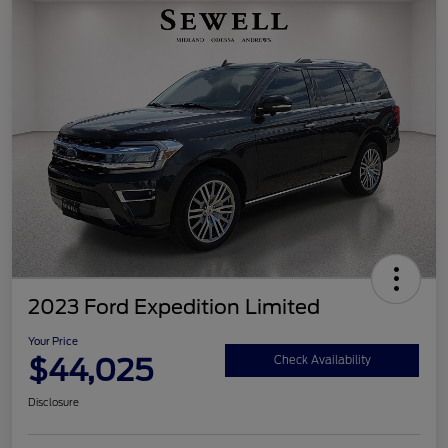
2023 Ford Expedition Limited
Your Price
$44,025
Check Availability
Disclosure