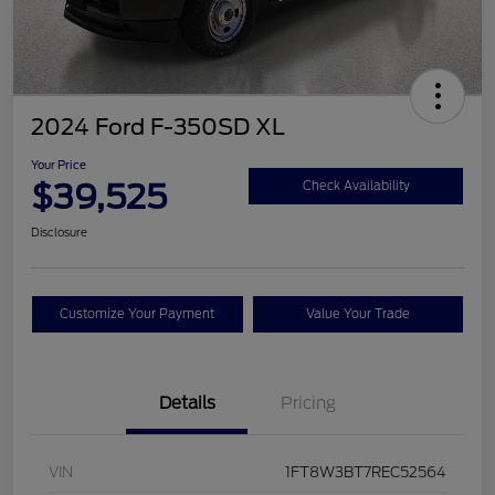
2024 Ford F-350SD XL
Your Price
$39,525
Check Availability
Disclosure
Customize Your Payment
Value Your Trade
Details
Pricing
VIN
1FT8W3BT7REC52564