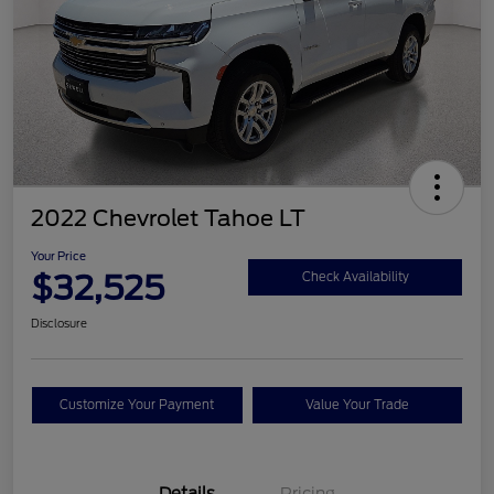
2022 Chevrolet Tahoe LT
Your Price
$32,525
Check Availability
Disclosure
Customize Your Payment
Value Your Trade