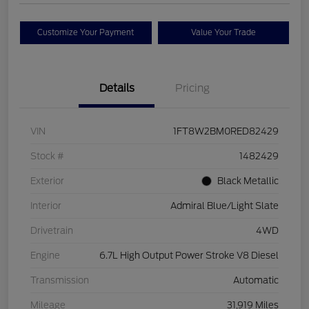
Customize Your Payment
Value Your Trade
Details
Pricing
VIN
1FT8W2BM0RED82429
Stock #
1482429
Exterior
Black Metallic
Interior
Admiral Blue/Light Slate
Drivetrain
4WD
Engine
6.7L High Output Power Stroke V8 Diesel
Transmission
Automatic
Mileage
31,919 Miles