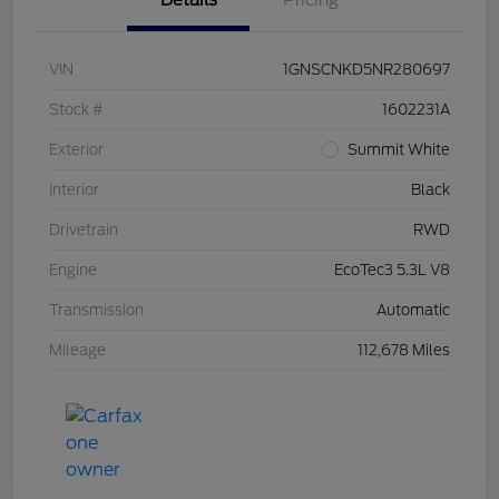
Details
Pricing
VIN
1GNSCNKD5NR280697
Stock #
1602231A
Exterior
Summit White
Interior
Black
Drivetrain
RWD
Engine
EcoTec3 5.3L V8
Transmission
Automatic
Mileage
112,678 Miles