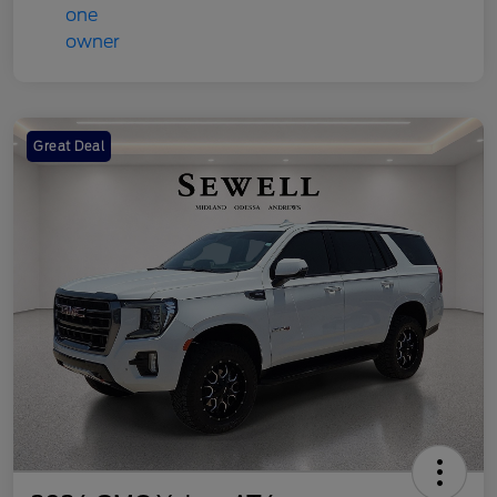
Great Deal