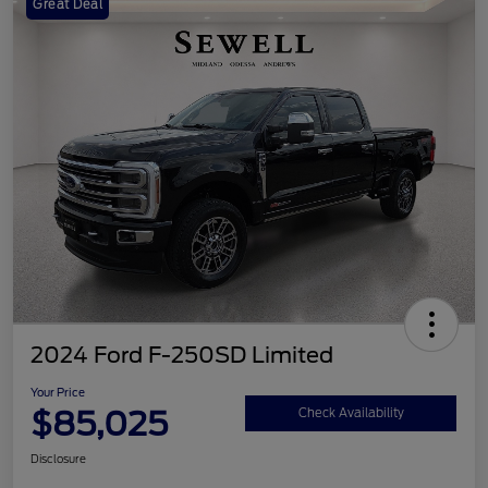
Great Deal
2024 Ford F-250SD Limited
Your Price
$85,025
Check Availability
Disclosure