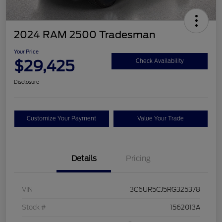
2024 RAM 2500 Tradesman
Your Price
$29,425
Check Availability
Disclosure
Customize Your Payment
Value Your Trade
Details
Pricing
VIN
3C6UR5CJ5RG325378
Stock #
1562013A