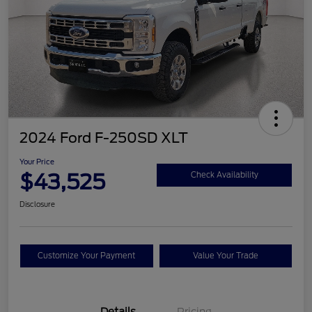
2024 Ford F-250SD XLT
Your Price
$43,525
Check Availability
Disclosure
Customize Your Payment
Value Your Trade