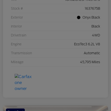
Stock #
1637675B
Exterior
Onyx Black
Interior
Black
Drivetrain
4WD
Engine
EcoTec3 6.2L V8
Transmission
Automatic
Mileage
45,795 Miles