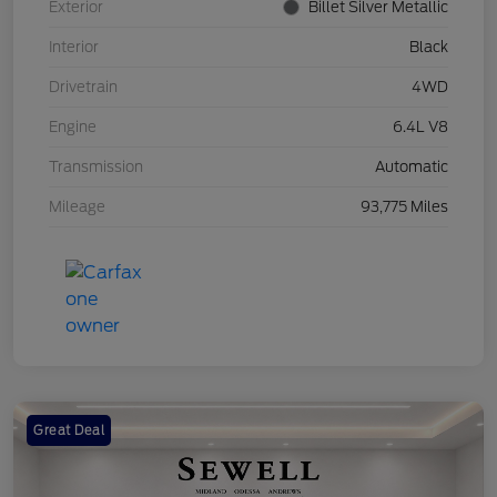
Exterior
Billet Silver Metallic
Interior
Black
Drivetrain
4WD
Engine
6.4L V8
Transmission
Automatic
Mileage
93,775 Miles
Great Deal