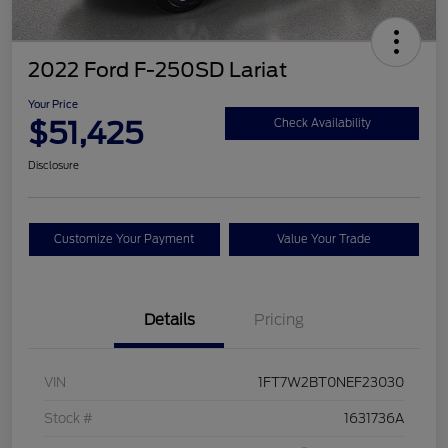
2022 Ford F-250SD Lariat
Your Price
$51,425
Check Availability
Disclosure
Customize Your Payment
Value Your Trade
Details
Pricing
VIN
1FT7W2BT0NEF23030
Stock #
1631736A