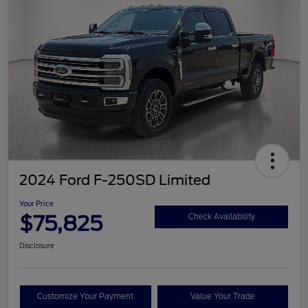
2024 Ford F-250SD Limited
Your Price
$75,825
Check Availability
Disclosure
Customize Your Payment
Value Your Trade