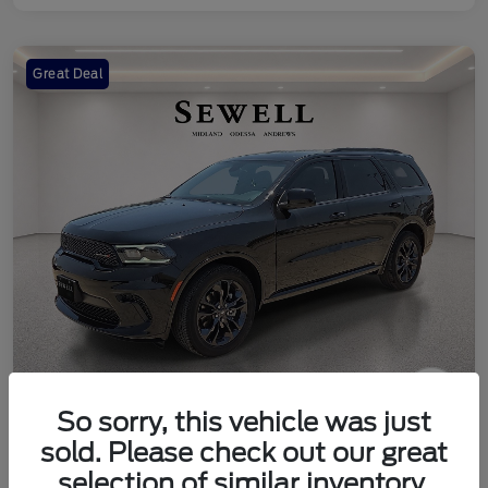
Great Deal
So sorry, this vehicle was just
2024 Dodge Durango SXT
sold. Please check out our great
Your Price
selection of similar inventory.
Check Availability