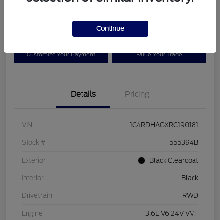
$25,525
Disclosure
Continue
Customize Your Payment
Value Your Trade
Details
Pricing
VIN
1C4RDHAGXRC190181
Stock #
555394B
Exterior
Black Clearcoat
Interior
Black
Drivetrain
RWD
Engine
3.6L V6 24V VVT