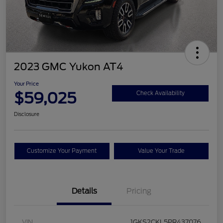
2023 GMC Yukon AT4
Your Price
$59,025
Check Availability
Disclosure
Customize Your Payment
Value Your Trade
Details
Pricing
VIN
1GKS2CKL5PR437076