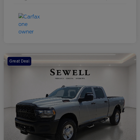
Great Deal