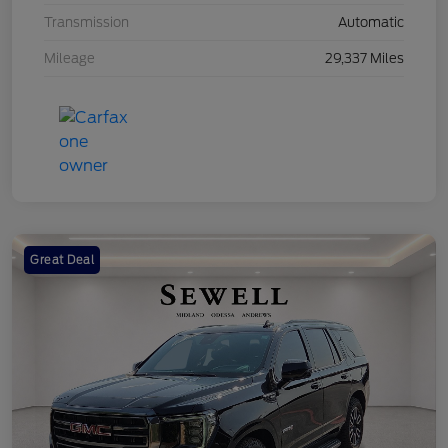
Transmission
Automatic
Mileage
29,337 Miles
Great Deal