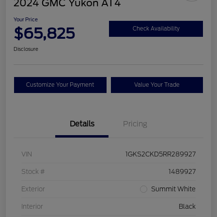
2024 GMC Yukon AT4
Your Price
$65,825
Check Availability
Disclosure
Customize Your Payment
Value Your Trade
Details
Pricing
VIN
1GKS2CKD5RR289927
Stock #
1489927
Exterior
Summit White
Interior
Black