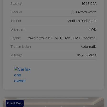
Stock #
1648127A
Exterior
Oxford White
Interior
Medium Dark Slate
Drivetrain
4WD
Engine
Power Stroke 6.7L V8 DI 32V OHV Turbodiesel
Transmission
Automatic
Mileage
115,766 Miles
Great Deal