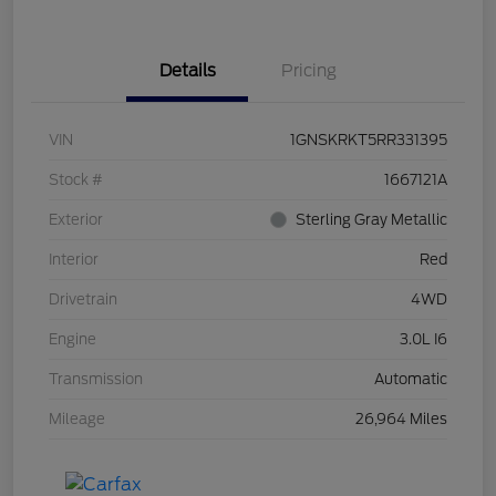
Details
Pricing
VIN
1GNSKRKT5RR331395
Stock #
1667121A
Exterior
Sterling Gray Metallic
Interior
Red
Drivetrain
4WD
Engine
3.0L I6
Transmission
Automatic
Mileage
26,964 Miles