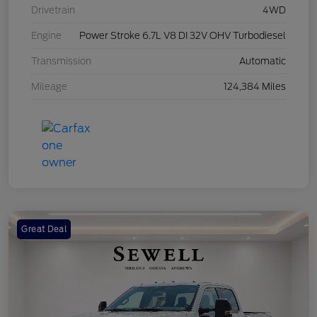
Drivetrain
4WD
Engine
Power Stroke 6.7L V8 DI 32V OHV Turbodiesel
Transmission
Automatic
Mileage
124,384 Miles
Great Deal