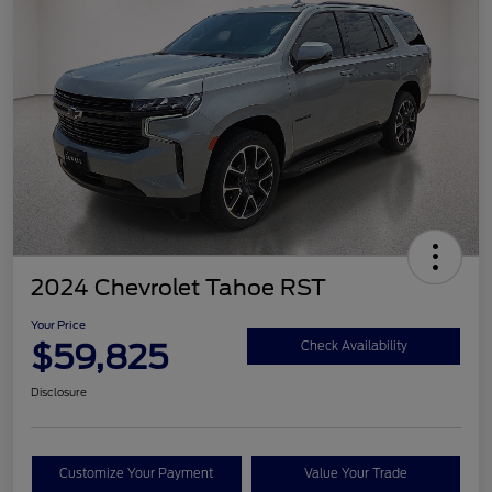
2024 Chevrolet Tahoe RST
Your Price
$59,825
Check Availability
Disclosure
Customize Your Payment
Value Your Trade