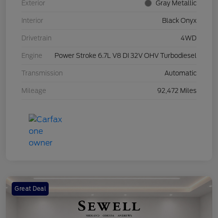
Exterior
Gray Metallic
Interior
Black Onyx
Drivetrain
4WD
Engine
Power Stroke 6.7L V8 DI 32V OHV Turbodiesel
Transmission
Automatic
Mileage
92,472 Miles
Great Deal