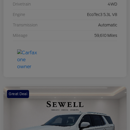
Drivetrain
4WD
Engine
EcoTec3 5.3L V8
Transmission
Automatic
Mileage
59,610 Miles
Great Deal