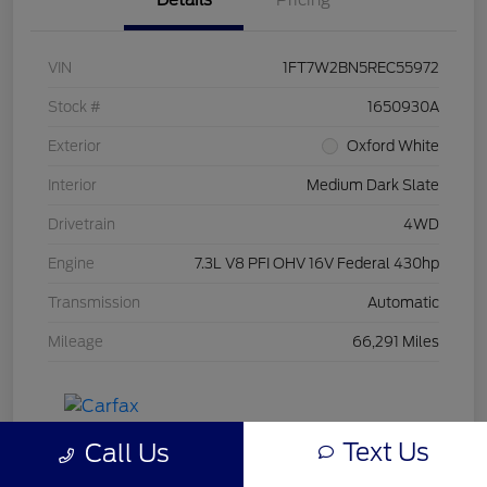
Details
Pricing
VIN
1FT7W2BN5REC55972
Stock #
1650930A
Exterior
Oxford White
Interior
Medium Dark Slate
Drivetrain
4WD
Engine
7.3L V8 PFI OHV 16V Federal 430hp
Transmission
Automatic
Mileage
66,291 Miles
Text Us
Call Us