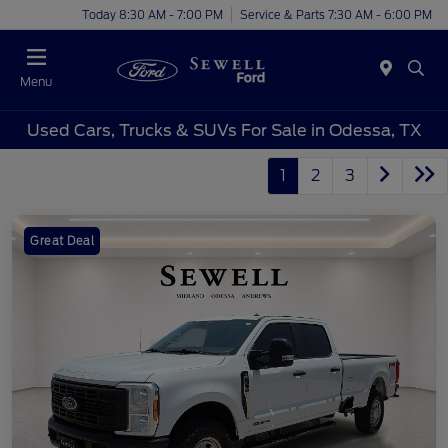
Today 8:30 AM - 7:00 PM
Service & Parts 7:30 AM - 6:00 PM
Menu
Used Cars, Trucks & SUVs For Sale in Odessa, TX
1
2
3
Great Deal