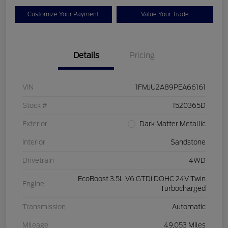
Customize Your Payment
Value Your Trade
Details
Pricing
VIN
1FMJU2A89PEA66161
Stock #
1520365D
Exterior
Dark Matter Metallic
Interior
Sandstone
Drivetrain
4WD
EcoBoost 3.5L V6 GTDi DOHC 24V Twin
Engine
Turbocharged
Transmission
Automatic
Mileage
49,053 Miles