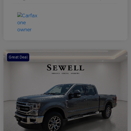
Great Deal