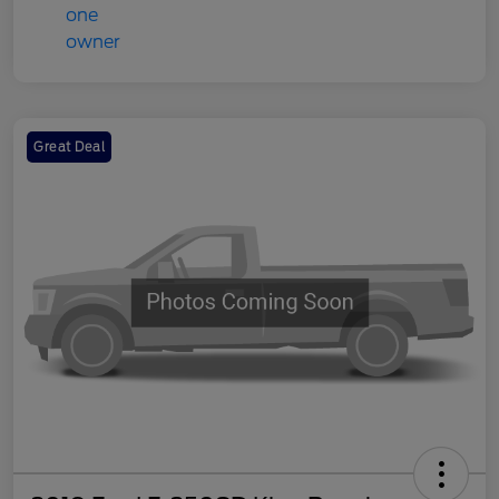
Great Deal