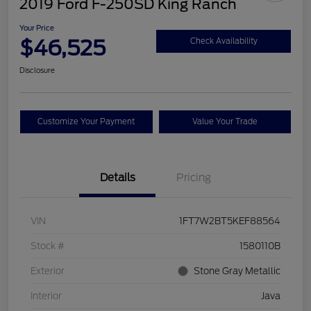
2019 Ford F-250SD King Ranch
Your Price
$46,525
Check Availability
Disclosure
Customize Your Payment
Value Your Trade
Details
Pricing
VIN
1FT7W2BT5KEF88564
Stock #
1580110B
Exterior
Stone Gray Metallic
Interior
Java