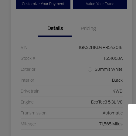
Customize Your Payment
Value Your Trade
Details
Pricing
VIN
1GKS2HKD4PR542018
Stock #
1651003A
Exterior
Summit White
Interior
Black
Drivetrain
4WD
Engine
EcoTec3 5.3L V8
Transmission
Automatic
Mileage
71,565 Miles