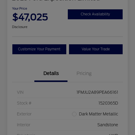
Your Price
$47,025
Check Availability
Disclosure
Customize Your Payment
Value Your Trade
Details
Pricing
VIN
1FMJU2A89PEA66161
Stock #
1520365D
Exterior
Dark Matter Metallic
Interior
Sandstone