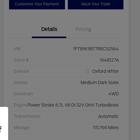
Customize Your Payment
Value Your Trade
Details
Pricing
VIN
1FT8W3BT7REC52564
Stock #
1648127A
Exterior
Oxford White
Interior
Medium Dark Slate
Drivetrain
4WD
Engine
Power Stroke 6.7L V8 DI 32V OHV Turbodiesel
Transmission
Automatic
f
Mileage
115,766 Miles