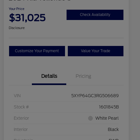
Your Price
$31,025
Check Availability
Disclosure
Customize Your Payment
Value Your Trade
Details
Pricing
VIN
5XYP64GC3RG506689
Stock #
1601845B
Exterior
White Pearl
Interior
Black