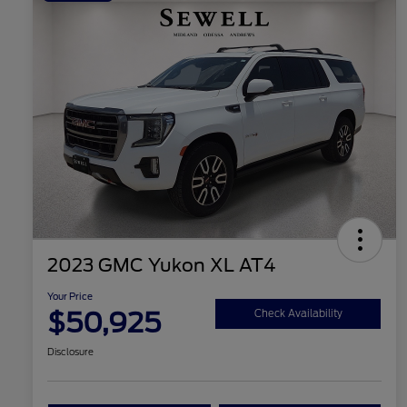
2023 GMC Yukon XL AT4
Your Price
$50,925
Check Availability
Disclosure