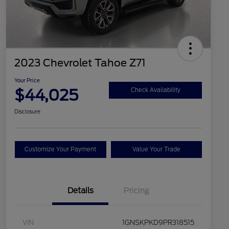
2023 Chevrolet Tahoe Z71
Your Price
$44,025
Check Availability
Disclosure
Customize Your Payment
Value Your Trade
Details
Pricing
VIN
1GNSKPKD9PR318515