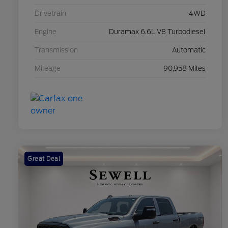
Drivetrain
4WD
Engine
Duramax 6.6L V8 Turbodiesel
Transmission
Automatic
Mileage
90,958 Miles
Great Deal