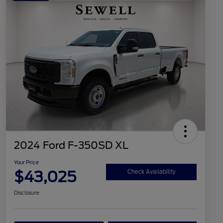
2024 Ford F-350SD XL
Your Price
$43,025
Check Availability
Disclosure