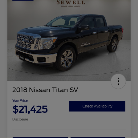
2018 Nissan Titan SV
Your Price
$21,425
Check Availability
Disclosure