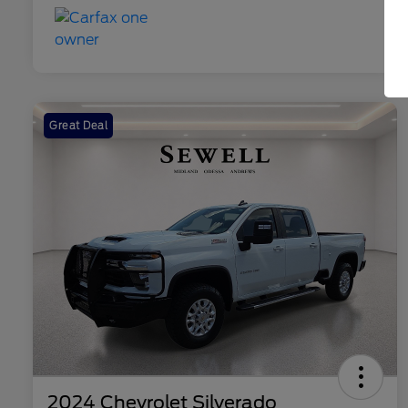
Great Deal
2024 Chevrolet Silverado