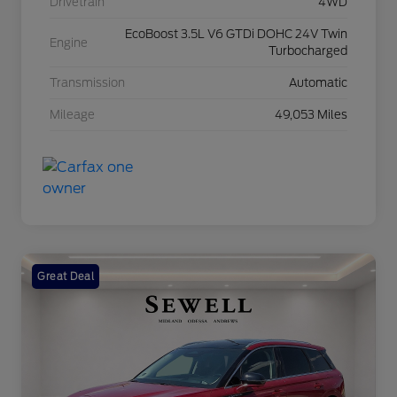
Drivetrain
4WD
EcoBoost 3.5L V6 GTDi DOHC 24V Twin
Engine
Turbocharged
Transmission
Automatic
Mileage
49,053 Miles
Great Deal