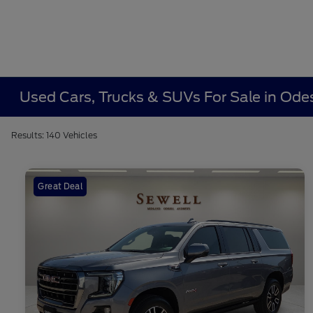
Used Cars, Trucks & SUVs For Sale in Ode
Results: 140 Vehicles
Great Deal