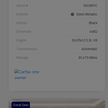
Stock #
1603811C
Exterior
Steel Metallic
Interior
Black
Drivetrain
4WD
Engine
EcoTec3 5.3L V8
Transmission
Automatic
Mileage
81,473 Miles
Great Deal