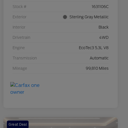
Stock #
1631106C
Exterior
Sterling Gray Metallic
Interior
Black
Drivetrain
4WD
Engine
EcoTec3 5.3L V8
Transmission
Automatic
Mileage
99,810 Miles
Great Deal