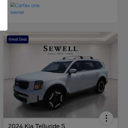
Great Deal
2024 Kia Telluride S