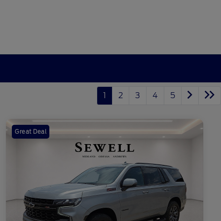
1
2
3
4
5
Great Deal