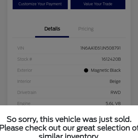
Customize Your Payment
Value Your Trade
Details
Pricing
VIN
1N6AA1E61JN508791
Stock #
1612420B
Exterior
Magnetic Black
Interior
Beige
Drivetrain
RWD
Engine
5.6L V8
Transmission
Automatic
So sorry, this vehicle was just sold.
Please check out our great selection o
Mileage
56,193 Miles
similar inventory.