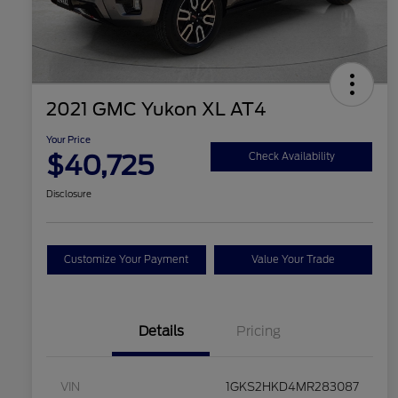
2021 GMC Yukon XL AT4
Your Price
$40,725
Check Availability
Disclosure
Customize Your Payment
Value Your Trade
Details
Pricing
VIN
1GKS2HKD4MR283087