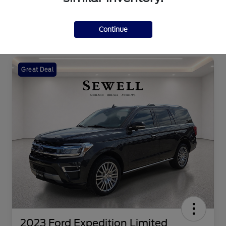
Continue
Great Deal
2023 Ford Expedition Limited