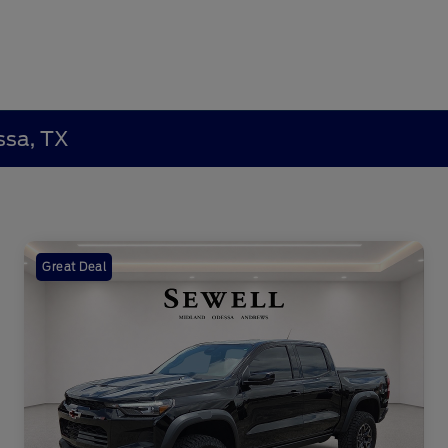
ssa, TX
Great Deal