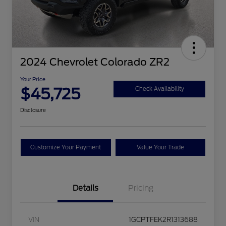
2024 Chevrolet Colorado ZR2
Your Price
$45,725
Check Availability
Disclosure
Customize Your Payment
Value Your Trade
Details
Pricing
VIN
1GCPTFEK2R1313688