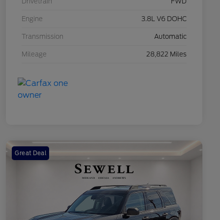
Drivetrain
FWD
Engine
3.8L V6 DOHC
Transmission
Automatic
Mileage
28,822 Miles
Great Deal