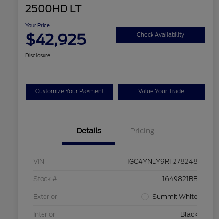
2500HD LT
Your Price
$42,925
Check Availability
Disclosure
Customize Your Payment
Value Your Trade
Details
Pricing
VIN
1GC4YNEY9RF278248
Stock #
1649821BB
Exterior
Summit White
Interior
Black