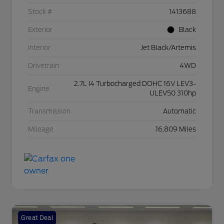
Stock #
1413688
Exterior
Black
Interior
Jet Black/Artemis
Drivetrain
4WD
2.7L I4 Turbocharged DOHC 16V LEV3-
Engine
ULEV50 310hp
Transmission
Automatic
Mileage
16,809 Miles
Great Deal