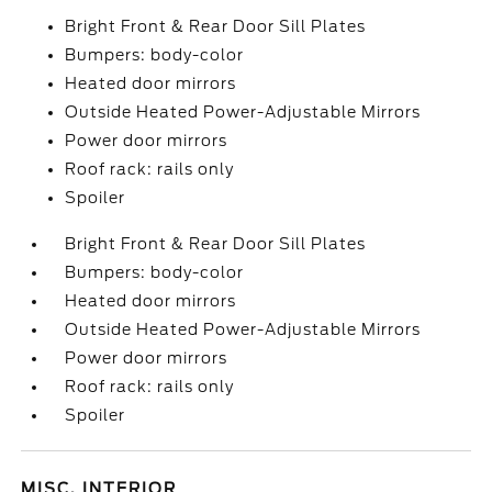
Bright Front & Rear Door Sill Plates
Bumpers: body-color
Heated door mirrors
Outside Heated Power-Adjustable Mirrors
Power door mirrors
Roof rack: rails only
Spoiler
Bright Front & Rear Door Sill Plates
Bumpers: body-color
Heated door mirrors
Outside Heated Power-Adjustable Mirrors
Power door mirrors
Roof rack: rails only
Spoiler
MISC. INTERIOR