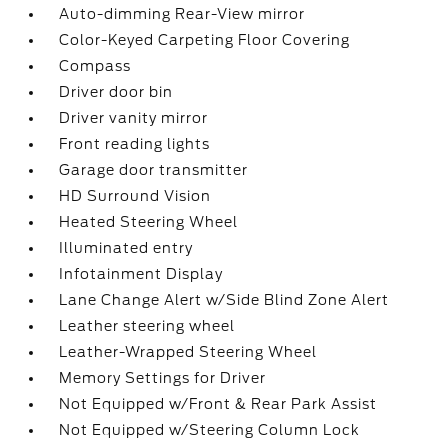
Auto-dimming Rear-View mirror
Color-Keyed Carpeting Floor Covering
Compass
Driver door bin
Driver vanity mirror
Front reading lights
Garage door transmitter
HD Surround Vision
Heated Steering Wheel
Illuminated entry
Infotainment Display
Lane Change Alert w/Side Blind Zone Alert
Leather steering wheel
Leather-Wrapped Steering Wheel
Memory Settings for Driver
Not Equipped w/Front & Rear Park Assist
Not Equipped w/Steering Column Lock