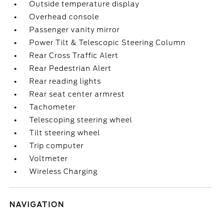
Outside temperature display
Overhead console
Passenger vanity mirror
Power Tilt & Telescopic Steering Column
Rear Cross Traffic Alert
Rear Pedestrian Alert
Rear reading lights
Rear seat center armrest
Tachometer
Telescoping steering wheel
Tilt steering wheel
Trip computer
Voltmeter
Wireless Charging
NAVIGATION