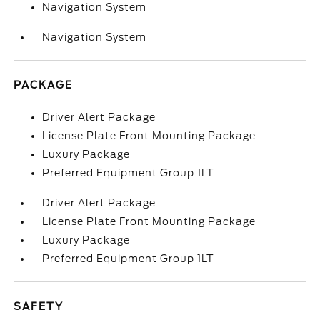
Navigation System
Navigation System
PACKAGE
Driver Alert Package
License Plate Front Mounting Package
Luxury Package
Preferred Equipment Group 1LT
Driver Alert Package
License Plate Front Mounting Package
Luxury Package
Preferred Equipment Group 1LT
SAFETY