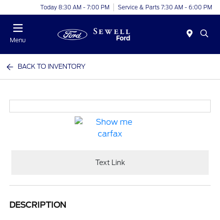
Today 8:30 AM - 7:00 PM
Service & Parts 7:30 AM - 6:00 PM
Menu
BACK TO INVENTORY
Text Link
DESCRIPTION