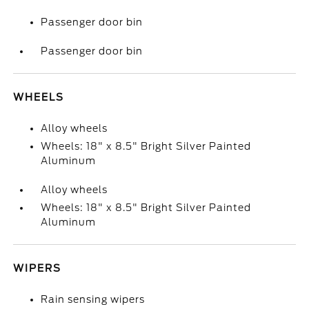
Passenger door bin
Passenger door bin
WHEELS
Alloy wheels
Wheels: 18" x 8.5" Bright Silver Painted
Aluminum
Alloy wheels
Wheels: 18" x 8.5" Bright Silver Painted
Aluminum
WIPERS
Rain sensing wipers