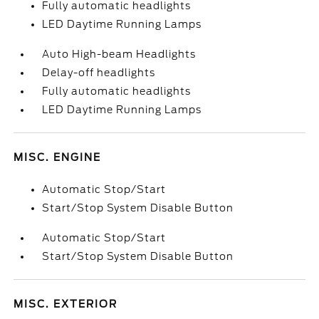
Fully automatic headlights
LED Daytime Running Lamps
Auto High-beam Headlights
Delay-off headlights
Fully automatic headlights
LED Daytime Running Lamps
MISC. ENGINE
Automatic Stop/Start
Start/Stop System Disable Button
Automatic Stop/Start
Start/Stop System Disable Button
MISC. EXTERIOR