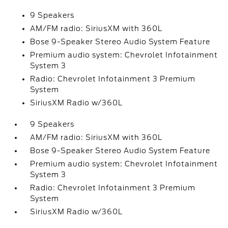
9 Speakers
AM/FM radio: SiriusXM with 360L
Bose 9-Speaker Stereo Audio System Feature
Premium audio system: Chevrolet Infotainment
System 3
Radio: Chevrolet Infotainment 3 Premium
System
SiriusXM Radio w/360L
9 Speakers
AM/FM radio: SiriusXM with 360L
Bose 9-Speaker Stereo Audio System Feature
Premium audio system: Chevrolet Infotainment
System 3
Radio: Chevrolet Infotainment 3 Premium
System
SiriusXM Radio w/360L