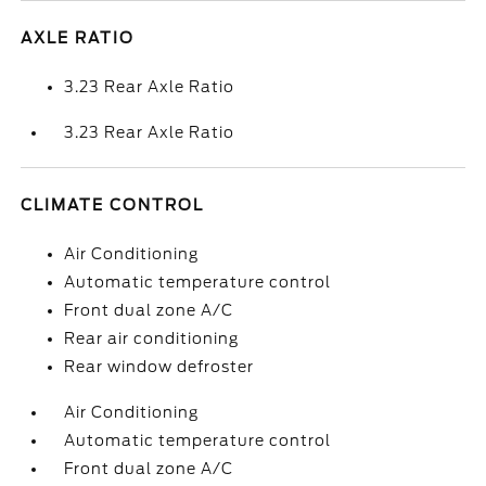
AXLE RATIO
3.23 Rear Axle Ratio
3.23 Rear Axle Ratio
CLIMATE CONTROL
Air Conditioning
Automatic temperature control
Front dual zone A/C
Rear air conditioning
Rear window defroster
Air Conditioning
Automatic temperature control
Front dual zone A/C