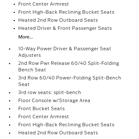
Front Center Armrest
Front High-Back Reclining Bucket Seats
Heated 2nd Row Outboard Seats
Heated Driver & Front Passenger Seats
More...
10-Way Power Driver & Passenger Seat
Adjusters
2nd Row Pwr Release 60/40 Split-Folding
Bench Seat
3rd Row 60/40 Power-Folding Split-Bench
Seat
3rd row seats: split-bench
Floor Console w/Storage Area
Front Bucket Seats
Front Center Armrest
Front High-Back Reclining Bucket Seats
Heated 2nd Row Outboard Seats