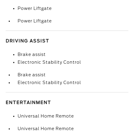
Power Liftgate
Power Liftgate
DRIVING ASSIST
Brake assist
Electronic Stability Control
Brake assist
Electronic Stability Control
ENTERTAINMENT
Universal Home Remote
Universal Home Remote