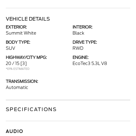
VEHICLE DETAILS
EXTERIOR:
INTERIOR:
Summit White
Black
BODY TYPE:
DRIVE TYPE:
SUV
RWD
HIGHWAY/CITY MPG:
ENGINE:
20 / 15
[3]
EcoTec3 5.3L V8
*EPA ESTIMATED
TRANSMISSION:
Automatic
SPECIFICATIONS
AUDIO