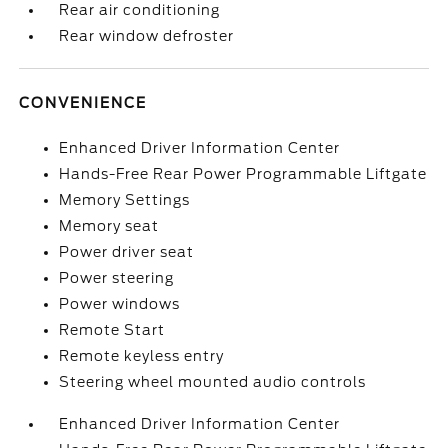
Rear air conditioning
Rear window defroster
CONVENIENCE
Enhanced Driver Information Center
Hands-Free Rear Power Programmable Liftgate
Memory Settings
Memory seat
Power driver seat
Power steering
Power windows
Remote Start
Remote keyless entry
Steering wheel mounted audio controls
Enhanced Driver Information Center