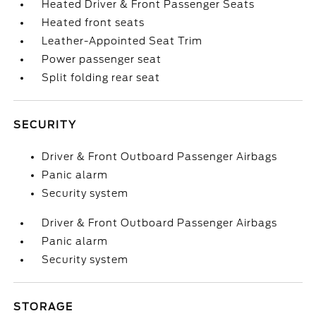
Heated Driver & Front Passenger Seats
Heated front seats
Leather-Appointed Seat Trim
Power passenger seat
Split folding rear seat
SECURITY
Driver & Front Outboard Passenger Airbags
Panic alarm
Security system
Driver & Front Outboard Passenger Airbags
Panic alarm
Security system
STORAGE