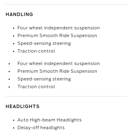
HANDLING
Four wheel independent suspension
Premium Smooth Ride Suspension
Speed-sensing steering
Traction control
Four wheel independent suspension
Premium Smooth Ride Suspension
Speed-sensing steering
Traction control
HEADLIGHTS
Auto High-beam Headlights
Delay-off headlights