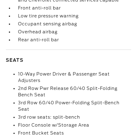
and Chevrolet connected services capable
Front anti-roll bar
Low tire pressure warning
Occupant sensing airbag
Overhead airbag
Rear anti-roll bar
SEATS
10-Way Power Driver & Passenger Seat
Adjusters
2nd Row Pwr Release 60/40 Split-Folding
Bench Seat
3rd Row 60/40 Power-Folding Split-Bench
Seat
3rd row seats: split-bench
Floor Console w/Storage Area
Front Bucket Seats