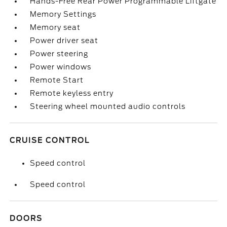
Hands-Free Rear Power Programmable Liftgate
Memory Settings
Memory seat
Power driver seat
Power steering
Power windows
Remote Start
Remote keyless entry
Steering wheel mounted audio controls
CRUISE CONTROL
Speed control
Speed control
DOORS