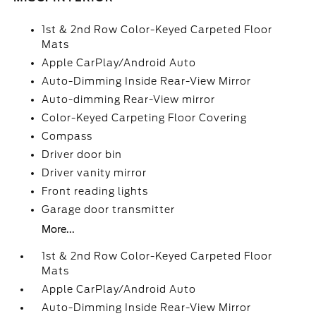
1st & 2nd Row Color-Keyed Carpeted Floor
Mats
Apple CarPlay/Android Auto
Auto-Dimming Inside Rear-View Mirror
Auto-dimming Rear-View mirror
Color-Keyed Carpeting Floor Covering
Compass
Driver door bin
Driver vanity mirror
Front reading lights
Garage door transmitter
More...
1st & 2nd Row Color-Keyed Carpeted Floor
Mats
Apple CarPlay/Android Auto
Auto-Dimming Inside Rear-View Mirror