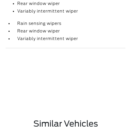
Rear window wiper
Variably intermittent wiper
Rain sensing wipers
Rear window wiper
Variably intermittent wiper
Similar Vehicles