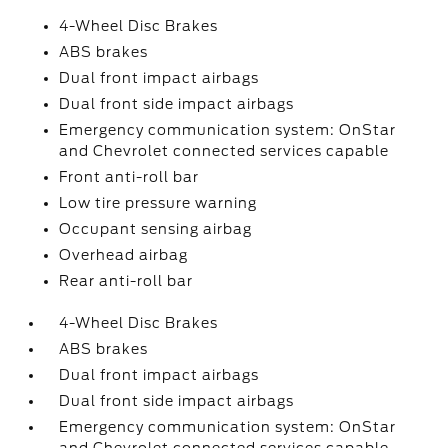
4-Wheel Disc Brakes
ABS brakes
Dual front impact airbags
Dual front side impact airbags
Emergency communication system: OnStar
and Chevrolet connected services capable
Front anti-roll bar
Low tire pressure warning
Occupant sensing airbag
Overhead airbag
Rear anti-roll bar
4-Wheel Disc Brakes
ABS brakes
Dual front impact airbags
Dual front side impact airbags
Emergency communication system: OnStar