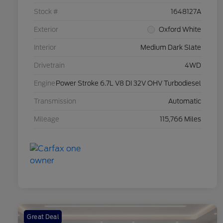
Stock #
1648127A
Exterior
Oxford White
Interior
Medium Dark Slate
Drivetrain
4WD
Engine
Power Stroke 6.7L V8 DI 32V OHV Turbodiesel
Transmission
Automatic
Mileage
115,766 Miles
Great Deal