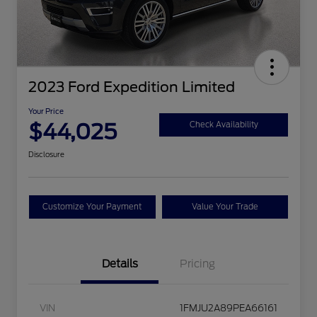
2023 Ford Expedition Limited
Your Price
$44,025
Check Availability
Disclosure
Customize Your Payment
Value Your Trade
Details
Pricing
VIN
1FMJU2A89PEA66161