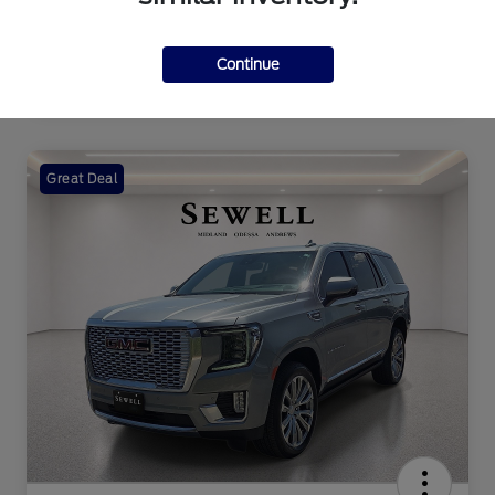
Continue
Great Deal