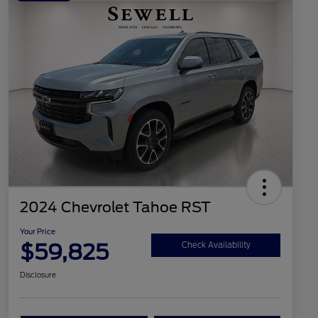
2024 Chevrolet Tahoe RST
Your Price
$59,825
Check Availability
Disclosure