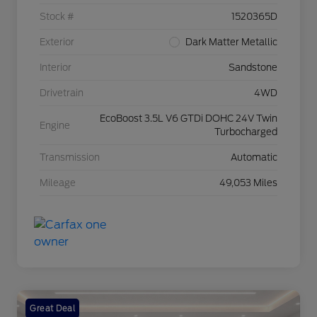
Stock #
1520365D
Exterior
Dark Matter Metallic
Interior
Sandstone
Drivetrain
4WD
EcoBoost 3.5L V6 GTDi DOHC 24V Twin
Engine
Turbocharged
Transmission
Automatic
Mileage
49,053 Miles
Great Deal