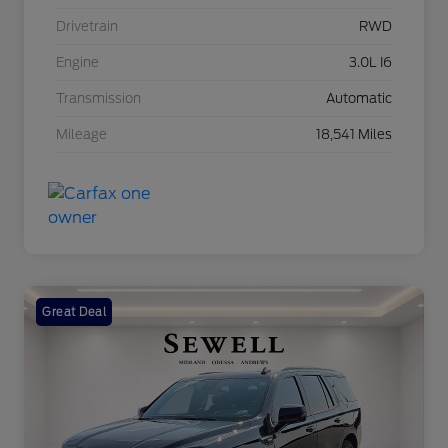
Drivetrain
RWD
Engine
3.0L I6
Transmission
Automatic
Mileage
18,541 Miles
Great Deal