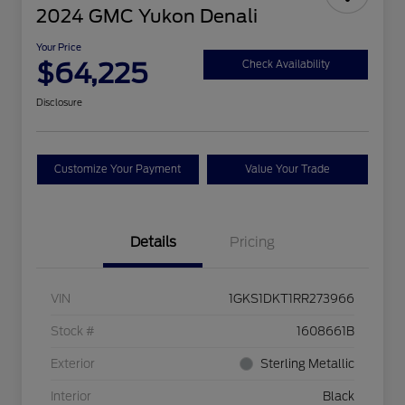
2024 GMC Yukon Denali
Your Price
$64,225
Check Availability
Disclosure
Customize Your Payment
Value Your Trade
Details
Pricing
VIN
1GKS1DKT1RR273966
Stock #
1608661B
Exterior
Sterling Metallic
Interior
Black