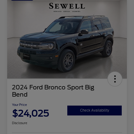
2024 Ford Bronco Sport Big
Bend
Your Price
$24,025
Check Availability
Disclosure