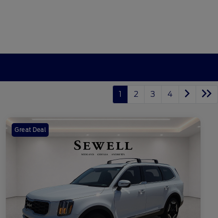
1
2
3
4
Great Deal