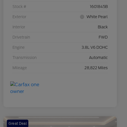
Stock #
1601845B
Exterior
White Pearl
Interior
Black
Drivetrain
FWD
Engine
3.8L V6 DOHC
Transmission
Automatic
Mileage
28,822 Miles
Great Deal