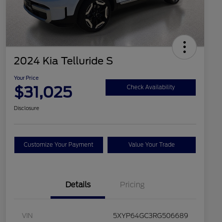
2024 Kia Telluride S
Your Price
$31,025
Check Availability
Disclosure
Customize Your Payment
Value Your Trade
Details
Pricing
VIN
5XYP64GC3RG506689