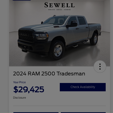
2024 RAM 2500 Tradesman
Your Price
$29,425
Check Availability
Disclosure