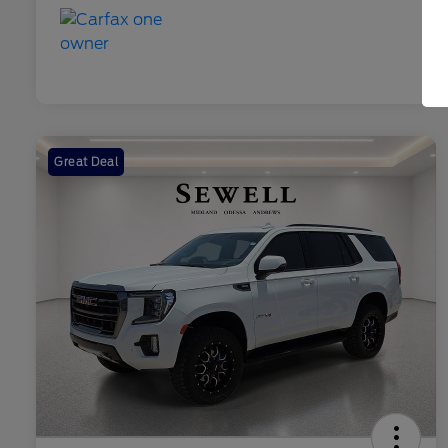
Great Deal