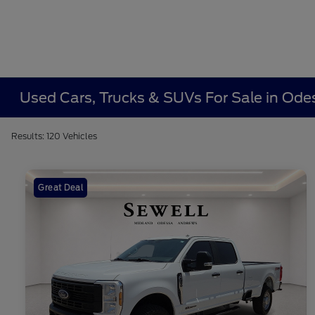
Used Cars, Trucks & SUVs For Sale in Ode
Results: 120 Vehicles
Great Deal