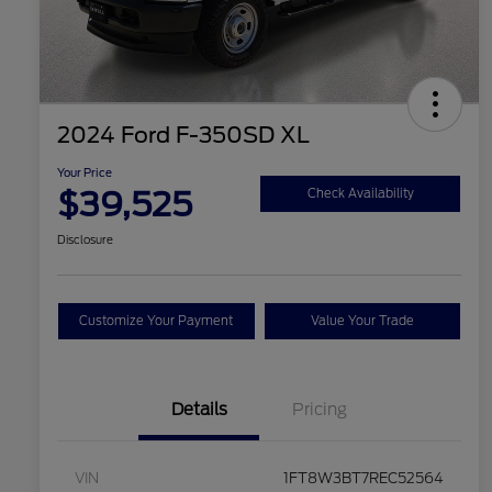
2024 Ford F-350SD XL
Your Price
$39,525
Check Availability
Disclosure
Customize Your Payment
Value Your Trade
Details
Pricing
VIN
1FT8W3BT7REC52564