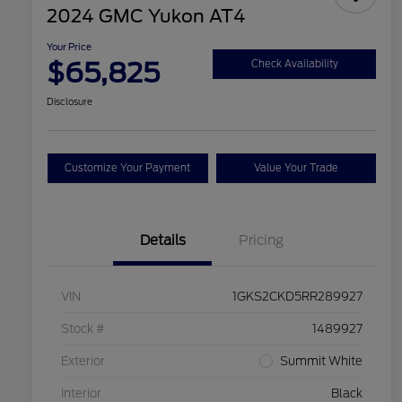
2024 GMC Yukon AT4
Your Price
$65,825
Check Availability
Disclosure
Customize Your Payment
Value Your Trade
Details
Pricing
VIN
1GKS2CKD5RR289927
Stock #
1489927
Exterior
Summit White
Interior
Black