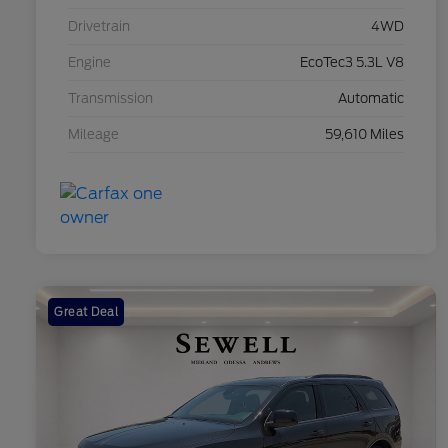
Drivetrain
4WD
Engine
EcoTec3 5.3L V8
Transmission
Automatic
Mileage
59,610 Miles
Great Deal