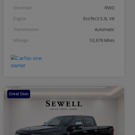
Drivetrain
RWD
Engine
EcoTec3 5.3L V8
Transmission
Automatic
Mileage
112,678 Miles
Great Deal