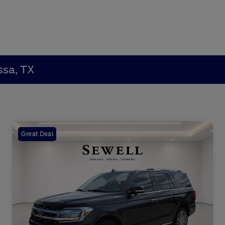
ssa, TX
Great Deal