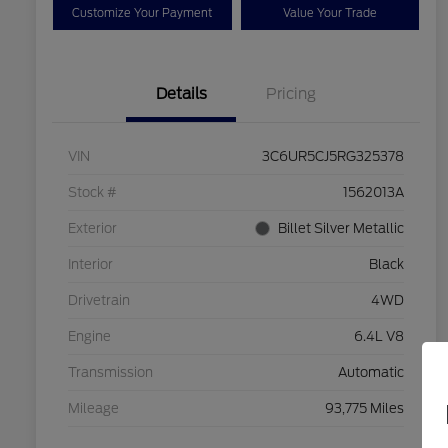
Customize Your Payment
Value Your Trade
Details
Pricing
VIN
3C6UR5CJ5RG325378
Stock #
1562013A
Exterior
Billet Silver Metallic
Interior
Black
Drivetrain
4WD
Engine
6.4L V8
Transmission
Automatic
Mileage
93,775 Miles