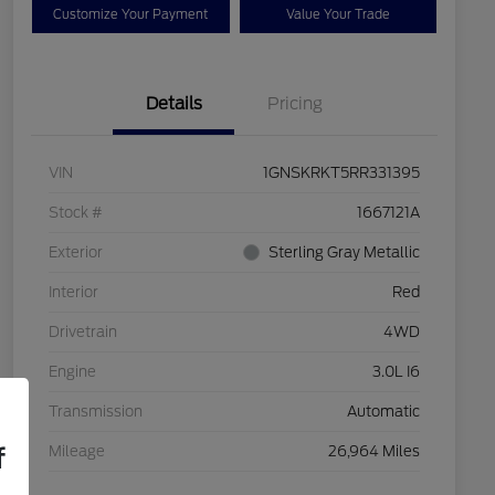
Customize Your Payment
Value Your Trade
Details
Pricing
VIN
1GNSKRKT5RR331395
Stock #
1667121A
Exterior
Sterling Gray Metallic
Interior
Red
Drivetrain
4WD
Engine
3.0L I6
Transmission
Automatic
f
Mileage
26,964 Miles