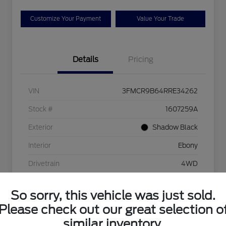
Customize Your Payment
Value Your Trade
Details
Pricing
VIN
3FMCR9B64RRE34262
Stock #
1607259A
Exterior
Shadow Black
Interior
Ebony
Drivetrain
4WD
Engine
1.5L EcoBoost
So sorry, this vehicle was just sold.
Transmission
Automatic
Please check out our great selection o
Mileage
38,782 Miles
similar inventory.