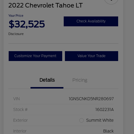
2022 Chevrolet Tahoe LT
Your Price
$32,525
Check Availability
Disclosure
Customize Your Payment
Value Your Trade
Details
Pricing
VIN
1GNSCNKD5NR280697
Stock #
1602231A
Exterior
Summit White
Interior
Black