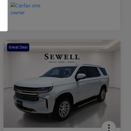
Great Deal