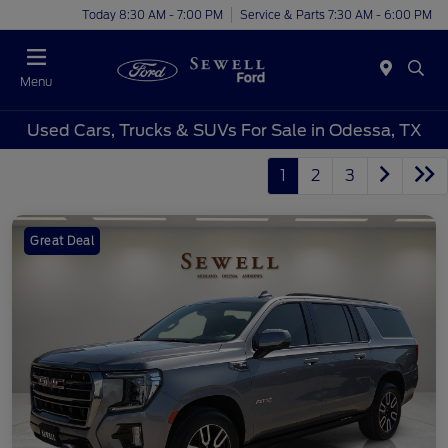
Today 8:30 AM - 7:00 PM
Service & Parts 7:30 AM - 6:00 PM
Menu
Used Cars, Trucks & SUVs For Sale in Odessa, TX
1
2
3
Great Deal