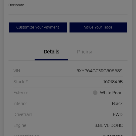
Disclosure
Customize Your Payment
Value Your Trade
Details
Pricing
VIN
5XYP64GC3RG506689
Stock #
1601845B
Exterior
White Pearl
Interior
Black
Drivetrain
FWD
Engine
3.8L V6 DOHC