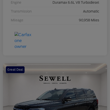
Engine
Duramax 6.6L V8 Turbodiesel
Transmission
Automatic
Mileage
90,958 Miles
Great Deal