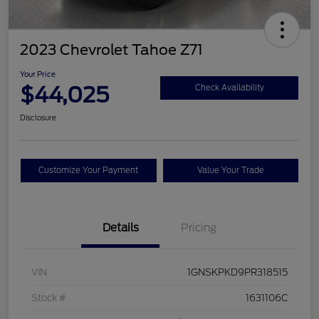
2023 Chevrolet Tahoe Z71
Your Price
$44,025
Check Availability
Disclosure
Customize Your Payment
Value Your Trade
Details
Pricing
VIN
1GNSKPKD9PR318515
Stock #
1631106C