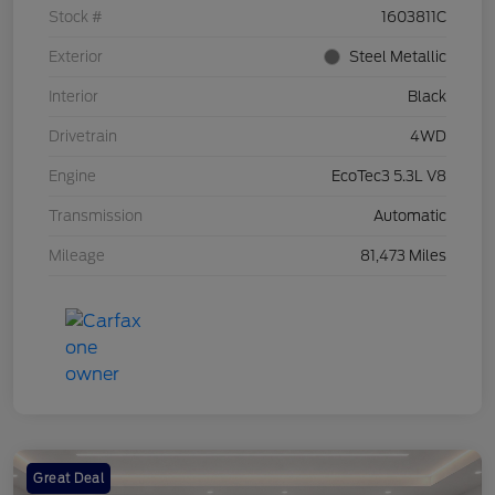
Stock #
1603811C
Exterior
Steel Metallic
Interior
Black
Drivetrain
4WD
Engine
EcoTec3 5.3L V8
Transmission
Automatic
Mileage
81,473 Miles
Great Deal