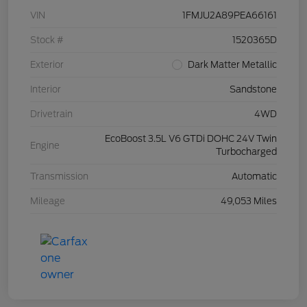
VIN
1FMJU2A89PEA66161
Stock #
1520365D
Exterior
Dark Matter Metallic
Interior
Sandstone
Drivetrain
4WD
EcoBoost 3.5L V6 GTDi DOHC 24V Twin
Engine
Turbocharged
Transmission
Automatic
Mileage
49,053 Miles