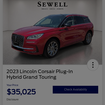
2023 Lincoln Corsair Plug-In
Hybrid Grand Touring
Your Price
$35,025
Check Availability
Disclosure