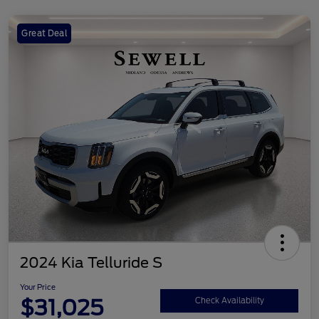
Great Deal
2024 Kia Telluride S
Your Price
$31,025
Check Availability