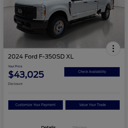
2024 Ford F-350SD XL
Your Price
$43,025
Check Availability
Disclosure
Customize Your Payment
Value Your Trade