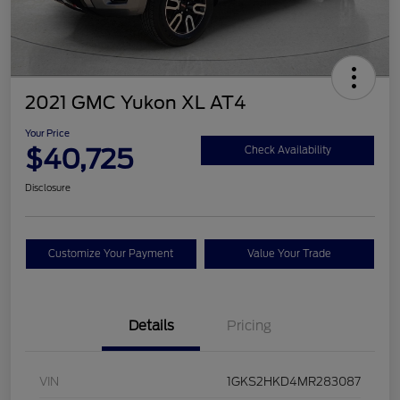
2021 GMC Yukon XL AT4
Your Price
$40,725
Check Availability
Disclosure
Customize Your Payment
Value Your Trade
Details
Pricing
VIN
1GKS2HKD4MR283087