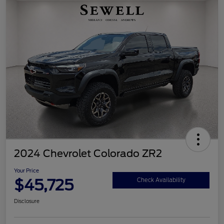
2024 Chevrolet Colorado ZR2
Your Price
$45,725
Check Availability
Disclosure