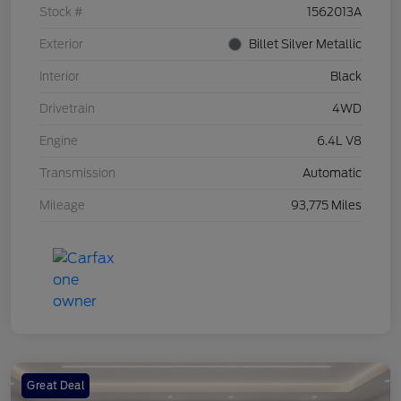
Stock #
1562013A
Exterior
Billet Silver Metallic
Interior
Black
Drivetrain
4WD
Engine
6.4L V8
Transmission
Automatic
Mileage
93,775 Miles
Great Deal