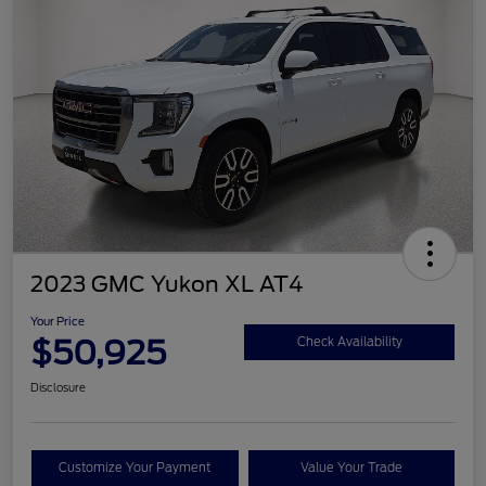
2023 GMC Yukon XL AT4
Your Price
$50,925
Check Availability
Disclosure
Customize Your Payment
Value Your Trade