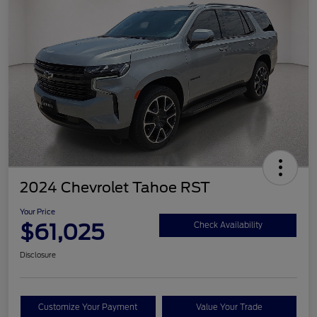
2024 Chevrolet Tahoe RST
Your Price
$61,025
Check Availability
Disclosure
Customize Your Payment
Value Your Trade