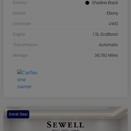
Exterior
Shadow Black
Interior
Ebony
Drivetrain
4WD
Engine
1.5L EcoBoost
Transmission
Automatic
Mileage
38,782 Miles
Great Deal