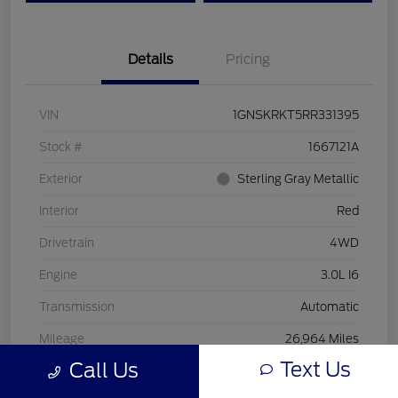
Details
Pricing
VIN
1GNSKRKT5RR331395
Stock #
1667121A
Exterior
Sterling Gray Metallic
Interior
Red
Drivetrain
4WD
Engine
3.0L I6
Transmission
Automatic
Mileage
26,964 Miles
Text Us
Call Us