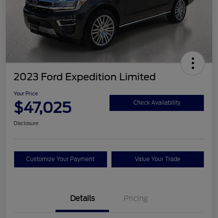
2023 Ford Expedition Limited
Your Price
$47,025
Check Availability
Disclosure
Customize Your Payment
Value Your Trade
Details
Pricing