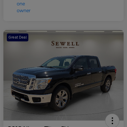
Great Deal