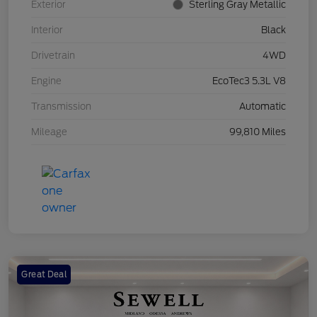
Exterior
Sterling Gray Metallic
Interior
Black
Drivetrain
4WD
Engine
EcoTec3 5.3L V8
Transmission
Automatic
Mileage
99,810 Miles
Great Deal