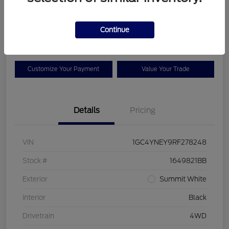
Your Price
$42,925
Check Availability
Continue
Disclosure
Customize Your Payment
Value Your Trade
Details
Pricing
VIN
1GC4YNEY9RF278248
Stock #
1649821BB
Exterior
Summit White
Interior
Black
Drivetrain
4WD