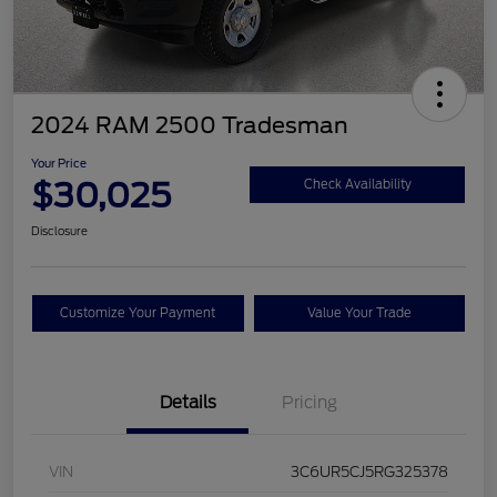
2024 RAM 2500 Tradesman
Your Price
$30,025
Check Availability
Disclosure
Customize Your Payment
Value Your Trade
Details
Pricing
VIN
3C6UR5CJ5RG325378