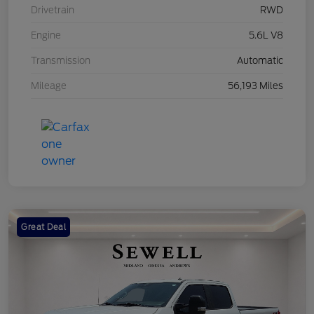
Drivetrain
RWD
Engine
5.6L V8
Transmission
Automatic
Mileage
56,193 Miles
Great Deal