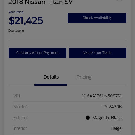
2018 Nissan Titan SV
Your Price
$21,425
Check Availability
Disclosure
Customize Your Payment
Value Your Trade
Details
Pricing
VIN
1N6AA1E61JN508791
Stock #
1612420B
Exterior
Magnetic Black
Interior
Beige