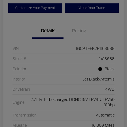
Customize Your Payment
Value Your Trade
Details
Pricing
VIN
1GCPTFEK2R1313688
Stock #
1413688
Exterior
Black
Interior
Jet Black/Artemis
Drivetrain
4WD
2.7L I4 Turbocharged DOHC 16V LEV3-ULEV50
Engine
310hp
Transmission
Automatic
Mileage
16,809 Miles