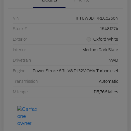
Details
Pricing
VIN
1FT8W3BT7REC52564
Stock #
1648127A
Exterior
Oxford White
Interior
Medium Dark Slate
Drivetrain
4WD
Engine
Power Stroke 6.7L V8 DI 32V OHV Turbodiesel
Transmission
Automatic
Mileage
115,766 Miles