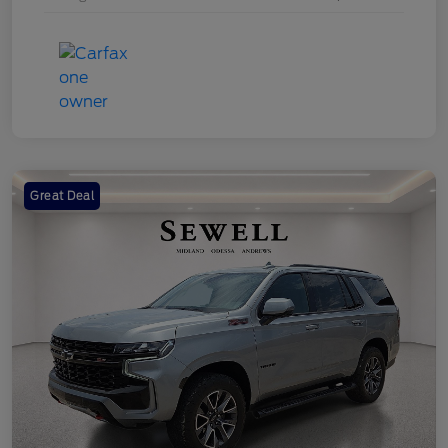
Great Deal