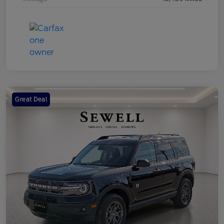
Great Deal