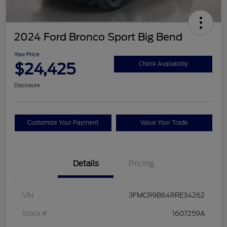
2024 Ford Bronco Sport Big Bend
Your Price
$24,425
Check Availability
Disclosure
Customize Your Payment
Value Your Trade
Details
Pricing
VIN
3FMCR9B64RRE34262
Stock #
1607259A