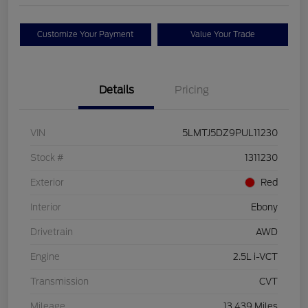
Customize Your Payment
Value Your Trade
Details
Pricing
VIN
5LMTJ5DZ9PUL11230
Stock #
1311230
Exterior
Red
Interior
Ebony
Drivetrain
AWD
Engine
2.5L i-VCT
Transmission
CVT
Mileage
13,439 Miles