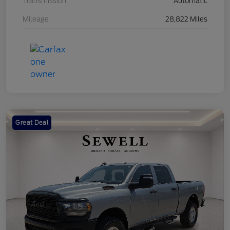
Transmission
Automatic
Mileage
28,822 Miles
Great Deal