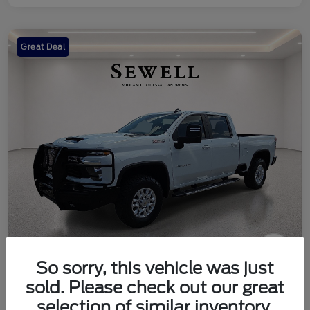
Great Deal
So sorry, this vehicle was just
2024 Chevrolet Silverado 2500HD
sold. Please check out our great
LT
selection of similar inventory.