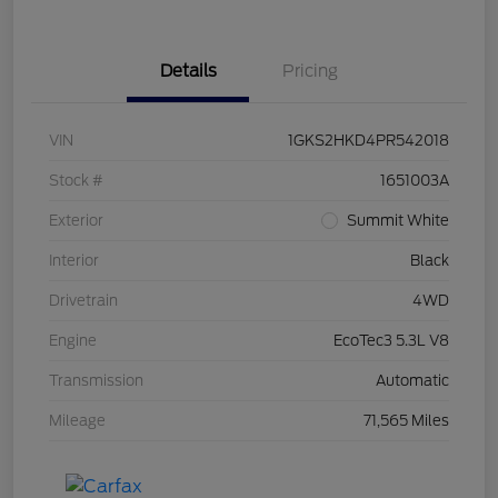
Details
Pricing
VIN
1GKS2HKD4PR542018
Stock #
1651003A
Exterior
Summit White
Interior
Black
Drivetrain
4WD
Engine
EcoTec3 5.3L V8
Transmission
Automatic
Mileage
71,565 Miles