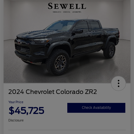
2024 Chevrolet Colorado ZR2
Your Price
$45,725
Check Availability
Disclosure