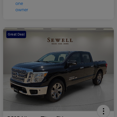
Great Deal