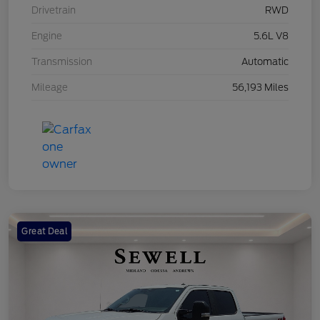
Drivetrain
RWD
Engine
5.6L V8
Transmission
Automatic
Mileage
56,193 Miles
Great Deal