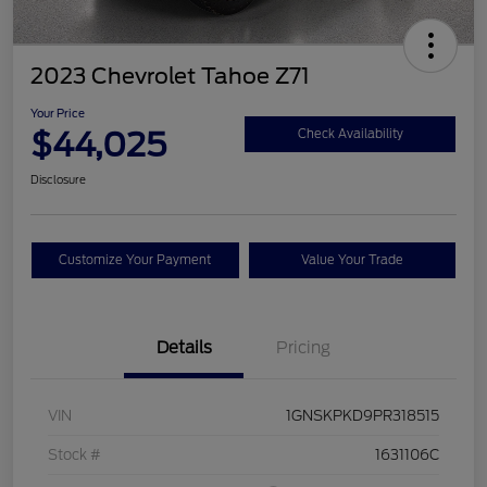
2023 Chevrolet Tahoe Z71
Your Price
$44,025
Check Availability
Disclosure
Customize Your Payment
Value Your Trade
Details
Pricing
VIN
1GNSKPKD9PR318515
Stock #
1631106C