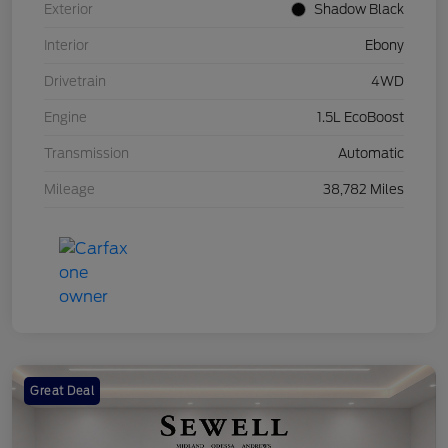
Exterior
Shadow Black
Interior
Ebony
Drivetrain
4WD
Engine
1.5L EcoBoost
Transmission
Automatic
Mileage
38,782 Miles
Great Deal