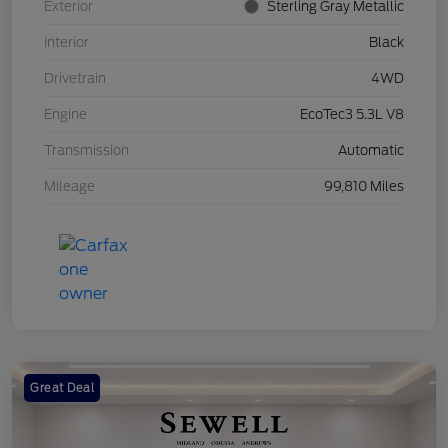
Exterior
Sterling Gray Metallic
Interior
Black
Drivetrain
4WD
Engine
EcoTec3 5.3L V8
Transmission
Automatic
Mileage
99,810 Miles
Great Deal