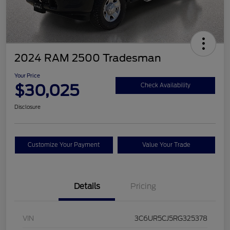
2024 RAM 2500 Tradesman
Your Price
$30,025
Check Availability
Disclosure
Customize Your Payment
Value Your Trade
Details
Pricing
VIN
3C6UR5CJ5RG325378