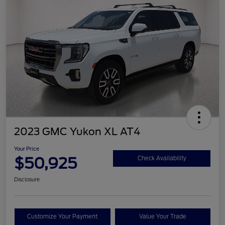
2023 GMC Yukon XL AT4
Your Price
$50,925
Check Availability
Disclosure
Customize Your Payment
Value Your Trade