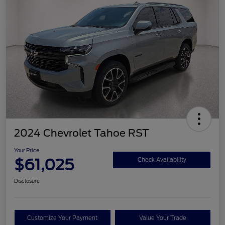
2024 Chevrolet Tahoe RST
Your Price
$61,025
Check Availability
Disclosure
Customize Your Payment
Value Your Trade