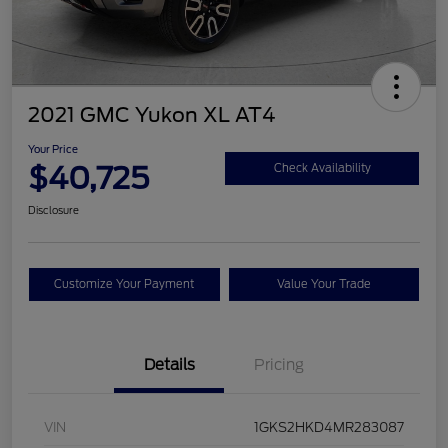
2021 GMC Yukon XL AT4
Your Price
$40,725
Check Availability
Disclosure
Customize Your Payment
Value Your Trade
Details
Pricing
VIN
1GKS2HKD4MR283087