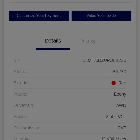
Customize Your Payment
Value Your Trade
Details
Pricing
VIN
5LMTJ5DZ9PUL11230
Stock #
1311230
Exterior
Red
Interior
Ebony
Drivetrain
AWD
Engine
2.5L i-VCT
Transmission
CVT
Mileage
13,439 Miles