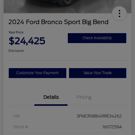
2024 Ford Bronco Sport Big Bend
Your Price
$24,425
Check Availability
Disclosure
Customize Your Payment
Value Your Trade
Details
Pricing
VIN
3FMCR9B64RRE34262
Stock #
1607259A