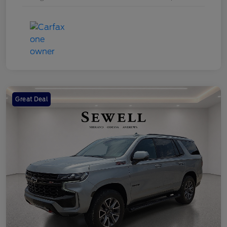
Great Deal