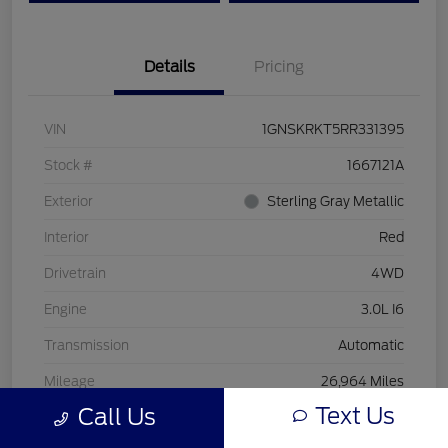
Details
Pricing
VIN
1GNSKRKT5RR331395
Stock #
1667121A
Exterior
Sterling Gray Metallic
Interior
Red
Drivetrain
4WD
Engine
3.0L I6
Transmission
Automatic
Mileage
26,964 Miles
Text Us
Call Us