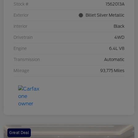
Stock #
1562013A
Exterior
Billet Silver Metallic
Interior
Black
Drivetrain
4WD
Engine
6.4L V8
Transmission
Automatic
Mileage
93,775 Miles
Great Deal