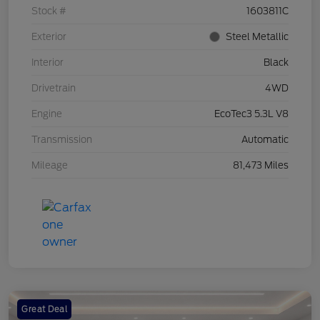
Stock #
1603811C
Exterior
Steel Metallic
Interior
Black
Drivetrain
4WD
Engine
EcoTec3 5.3L V8
Transmission
Automatic
Mileage
81,473 Miles
Great Deal