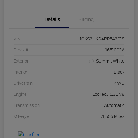
Details
Pricing
VIN
1GKS2HKD4PR542018
Stock #
1651003A
Exterior
Summit White
Interior
Black
Drivetrain
4WD
Engine
EcoTec3 5.3L V8
Transmission
Automatic
Mileage
71,565 Miles