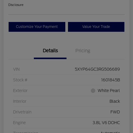
Disclosure
Customize Your Payment
Value Your Trade
Details
Pricing
VIN
5XYP64GC3RG506689
Stock #
1601845B
Exterior
White Pearl
Interior
Black
Drivetrain
FWD
Engine
3.8L V6 DOHC