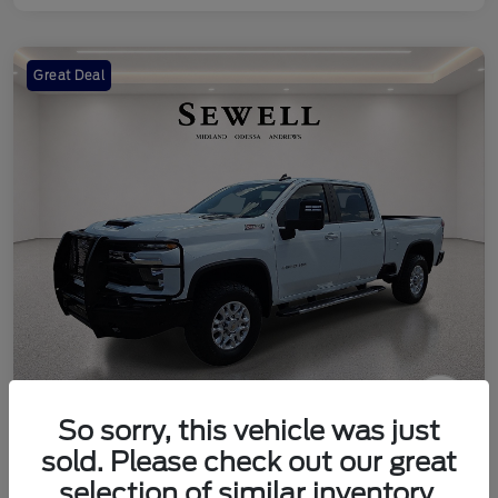
Great Deal
So sorry, this vehicle was just
2024 Chevrolet Silverado 2500HD
sold. Please check out our great
LT
selection of similar inventory.