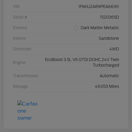
VIN
1FMJU2A89PEA66161
Stock #
1520365D
Exterior
Dark Matter Metallic
Interior
Sandstone
Drivetrain
4WD
EcoBoost 3.5L V6 GTDi DOHC 24V Twin
Engine
Turbocharged
Transmission
Automatic
Mileage
49,053 Miles