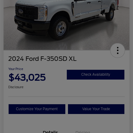
2024 Ford F-350SD XL
Your Price
$43,025
Check Availability
Disclosure
Customize Your Payment
Value Your Trade