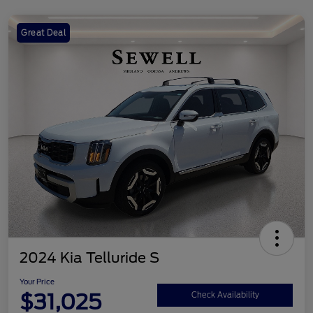
Great Deal
2024 Kia Telluride S
Your Price
$31,025
Check Availability