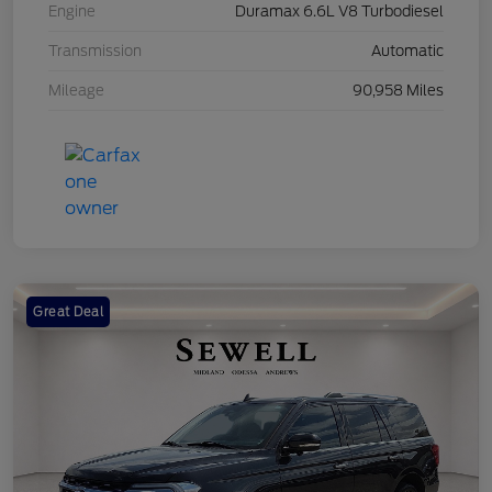
Engine
Duramax 6.6L V8 Turbodiesel
Transmission
Automatic
Mileage
90,958 Miles
Great Deal