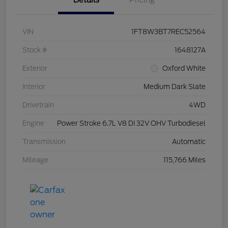
Details
Pricing
VIN
1FT8W3BT7REC52564
Stock #
1648127A
Exterior
Oxford White
Interior
Medium Dark Slate
Drivetrain
4WD
Engine
Power Stroke 6.7L V8 DI 32V OHV Turbodiesel
Transmission
Automatic
Mileage
115,766 Miles