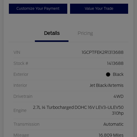
Customize Your Payment
Value Your Trade
Details
Pricing
VIN
1GCPTFEK2R1313688
Stock #
1413688
Exterior
Black
Interior
Jet Black/Artemis
Drivetrain
4WD
2.7L I4 Turbocharged DOHC 16V LEV3-ULEV50
Engine
310hp
Transmission
Automatic
Mileage
16,809 Miles