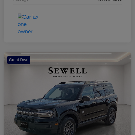
Great Deal