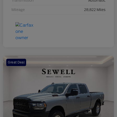
Transmission
Automatic
Mileage
28,822 Miles
Great Deal