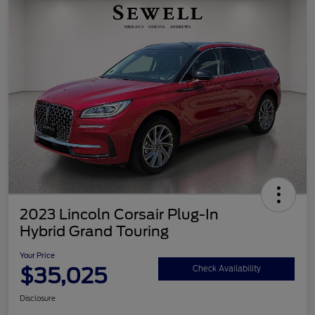
2023 Lincoln Corsair Plug-In
Hybrid Grand Touring
Your Price
$35,025
Check Availability
Disclosure