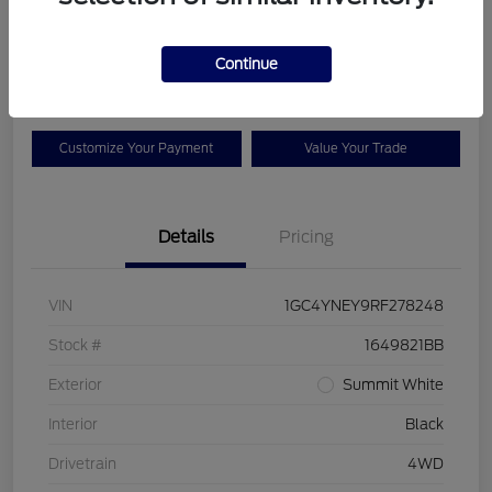
Your Price
$42,925
Check Availability
Continue
Disclosure
Customize Your Payment
Value Your Trade
Details
Pricing
VIN
1GC4YNEY9RF278248
Stock #
1649821BB
Exterior
Summit White
Interior
Black
Drivetrain
4WD