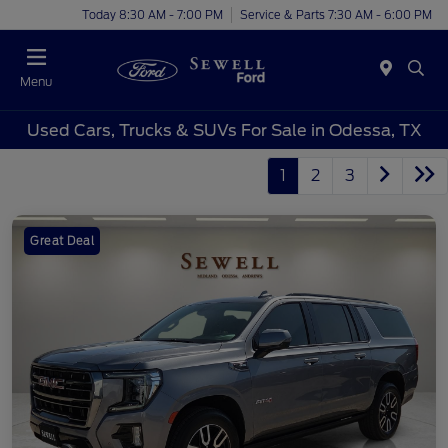
Today 8:30 AM - 7:00 PM
Service & Parts 7:30 AM - 6:00 PM
Menu
Used Cars, Trucks & SUVs For Sale in Odessa, TX
1
2
3
Great Deal