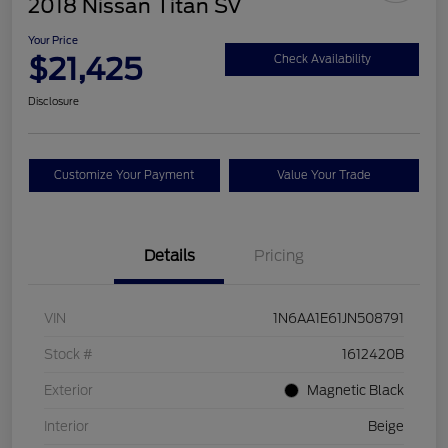
2018 Nissan Titan SV
Your Price
$21,425
Check Availability
Disclosure
Customize Your Payment
Value Your Trade
Details
Pricing
VIN
1N6AA1E61JN508791
Stock #
1612420B
Exterior
Magnetic Black
Interior
Beige