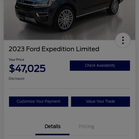
2023 Ford Expedition Limited
Your Price
$47,025
Check Availability
Disclosure
Customize Your Payment
Value Your Trade
Details
Pricing